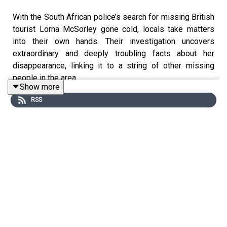
With the South African police’s search for missing British
tourist Lorna McSorley gone cold, locals take matters
into their own hands. Their investigation uncovers
extraordinary and deeply troubling facts about her
disappearance, linking it to a string of other missing
people in the area.
Show more
RSS
This is part two of a special three-part investigation.
WARNING: This episode contains graphic descriptions
of murder and violence.
This podcast was brought to you thanks to the support
of readers of The Times and The Sunday Times.