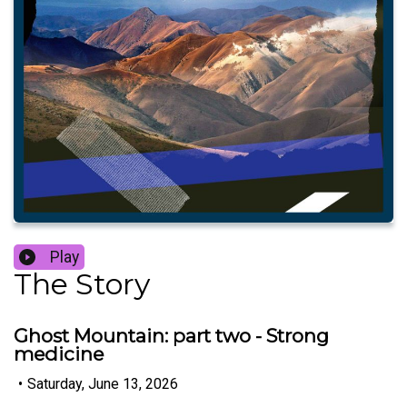
Play
The Story
Ghost Mountain: part two - Strong
medicine
•
Saturday, June 13, 2026