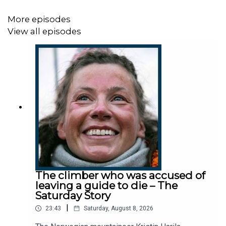
Subscribe today:
http://thetimes.com/thestory
More episodes
View all episodes
Host:
Jane Flanagan.
Producer:
Harry Stott.
Executive Producers:
Taryn Siegel and Kate Lamble.
We want to hear from you - email:
thestory@thetimes.com
Read more:
Disappearances stoke fear of more
The climber who was accused of
‘witchcraft murders’ after Briton vanished
leaving a guide to die – The
Saturday Story
Clips:
Newzroom Afrika / Youtube.
|
23:43
Saturday, August 8, 2026
Photo:
Getty Images.