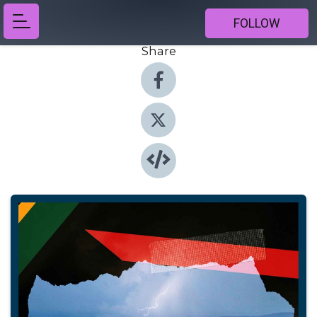
FOLLOW
Share