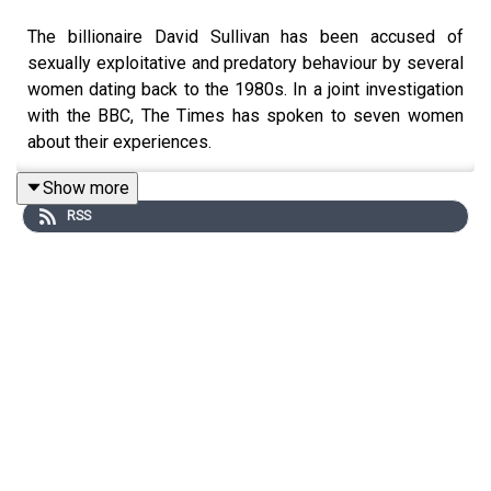
The billionaire David Sullivan has been accused of
sexually exploitative and predatory behaviour by several
women dating back to the 1980s. In a joint investigation
with the BBC, The Times has spoken to seven women
about their experiences.
Show more
RSS
In his statement on 4 June, Sullivan announced his
immediate resignation as joint-chair and director of West
Ham, saying the “false allegations” had been
“sensationalised” and none related to his time in
football. He added: “After a lifetime spent building
businesses in the adult industry in which I have met
thousands of women, it is sadly inevitable that a small
number of improper conduct claims are being made
against me. I categorically deny these claims.” Before
publication, Sullivan said that he reserved his legal rights