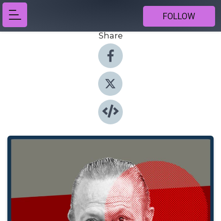
FOLLOW
Share