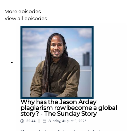
in relation to “false or defamatory allegations” and would
not be commenting further at this stage.
More episodes
View all episodes
This podcast was brought to you thanks to the support
of readers of The Times and The Sunday Times.
Subscribe today:
http://thetimes.com/thestory
Guests:
Why has the Jason Arday
plagiarism row become a global
story? - The Sunday Story
Charlotte Wace, investigations correspondent, The
|
30:44
Sunday, August 9, 2026
Times.
Shanti Das, senior investigations reporter, The