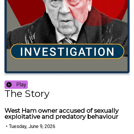
Play
The Story
West Ham owner accused of sexually
exploitative and predatory behaviour
•
Tuesday, June 9, 2026