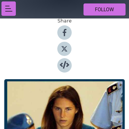
FOLLOW
Share