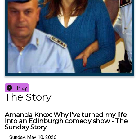
Play
The Story
Amanda Knox: Why I’ve turned my life
into an Edinburgh comedy show - The
Sunday Story
•
Sunday, May 10, 2026