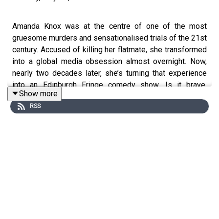
Amanda Knox was at the centre of one of the most
gruesome murders and sensationalised trials of the 21st
century. Accused of killing her flatmate, she transformed
into a global media obsession almost overnight. Now,
nearly two decades later, she’s turning that experience
into an Edinburgh Fringe comedy show. Is it brave,
Show more
morally questionable, or both?
RSS
This podcast was brought to you thanks to the support
of readers of The Times and The Sunday Times.
Subscribe today:
http://thetimes.com/thestory
Guest:
Helen Rumbelow, feature writer, The Times.
Host:
Manveen Rana.