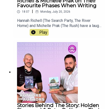
Richell & Michelle Prak on Their
Favourite Phases When Writing
|
18:07
Monday, July 20, 2026
Hannah Richell (The Search Party, The River
Home) and Michelle Prak (The Rush) have a laugh
and talk about their books One Dark Night and The
Play
Rush. Learn more about the two authors, how
Prak's sons have helped her edit her books,
Richell's favourite phase when writing, and as
always, the publishing industry in this new
episode of "Authors on Authors".
Stories Behind The Story: Holden