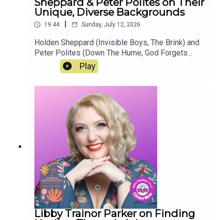
Sheppard & Peter Polites on Their
Unique, Diverse Backgrounds
|
19:44
Sunday, July 12, 2026
Holden Sheppard (Invisible Boys, The Brink) and
Peter Polites (Down The Hume, God Forgets
About the Poor) chat about the adaptation of
Play
Holden's book Invisible Boys, the LGBT+
community in Perth and Sydney and their unique,
diverse backgrounds. Learn more about the two
authors, their cultural influences, their writing
processes, and as always, the book industry in
this new episode of "Authors on Authors".
Libby Trainor Parker on Finding