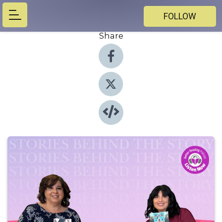
FOLLOW
Share