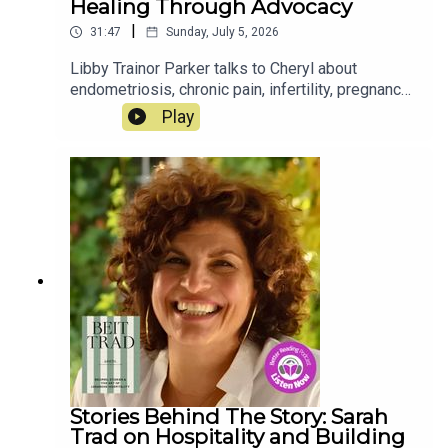
Healing Through Advocacy
|
31:47
Sunday, July 5, 2026
Libby Trainor Parker talks to Cheryl about
endometriosis, chronic pain, infertility, pregnancy
loss, grief, and finding healing through advocacy,
Play
storytelling, and foster care. Her book, A Common
Misconception, is out now.
Stories Behind The Story: Sarah
Trad on Hospitality and Building