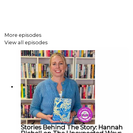
More episodes
View all episodes
Stories Behind The Story: Hannah