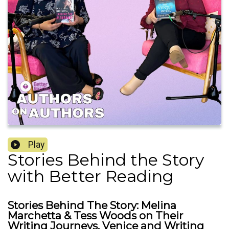
Play
Stories Behind the Story
with Better Reading
Stories Behind The Story: Melina
Marchetta & Tess Woods on Their
Writing Journeys, Venice and Writing