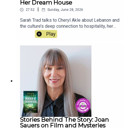
Her Dream House
|
27:52
Sunday, June 28, 2026
Sarah Trad talks to Cheryl Akle about Lebanon and
the culture’s deep connection to hospitality, her
travels around the world, renovating and creating
Play
her dream house, and the influence of her mother.
Her cookbook, Beit Trad, is out now.
Stories Behind The Story: Joan
Sauers on Film and Mysteries