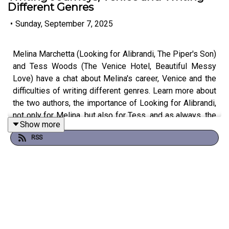
Different Genres
•
Sunday, September 7, 2025
Melina Marchetta (Looking for Alibrandi, The Piper's Son)
and Tess Woods (The Venice Hotel, Beautiful Messy
Love) have a chat about Melina's career, Venice and the
difficulties of writing different genres. Learn more about
the two authors, the importance of Looking for Alibrandi,
not only for Melina, but also for Tess, and as always, the
Show more
book industry in this new episode of Authors on Authors.
RSS