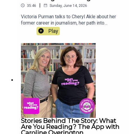
|
35:46
Sunday, June 14, 2026
Victoria Purman talks to Cheryl Akle about her
former career in journalism, her path into
publishing, her writing routines, and her love of
Play
both vintage and contemporary books. Her latest
novel, The Marriage Trap, is out now.
Stories Behind The Story: What
Are You Reading? The App with
Caroline Overington