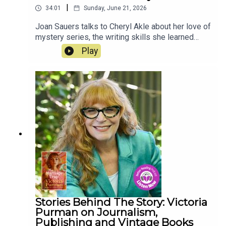
|
34:01
Sunday, June 21, 2026
Joan Sauers talks to Cheryl Akle about her love of
mystery series, the writing skills she learned
from her father, Hollywood, and the differences
Play
between writing novels and screenplays. Her
latest book, Murder at Thornwood Park, is out
now.
Stories Behind The Story: Victoria
Purman on Journalism,
Publishing and Vintage Books