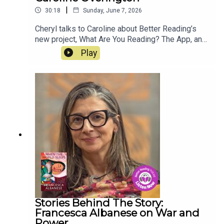
|
30:18
Sunday, June 7, 2026
Cheryl talks to Caroline about Better Reading’s
new project, What Are You Reading? The App, an
Australian, community-focused book tracker that
Play
lets readers log and follow their reading directly
from their phone. Think of it as Goodreads and
StoryGraph had a baby - but this one grew up
Australian. Best of all, it's FREE. Download the
app today!
Stories Behind The Story:
Francesca Albanese on War and
Power