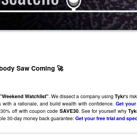
obody Saw Coming 🚀
"Weekend Watchlist"
. We dissect a company using
Tykr
's ri
with a rationale, and build wealth with confidence.
Get your 
of 30% off with coupon code
SAVE30
. See for yourself why
Tyk
uibble 30-day money back guarantee:
Get your free trial and spec