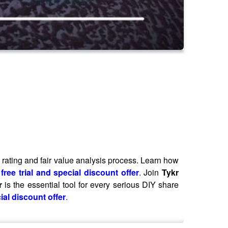
sk rating and fair value analysis process. Learn how
free trial and special discount offer
.
Join
Tykr
r
is the essential tool for every serious DIY share
ial discount offer
.