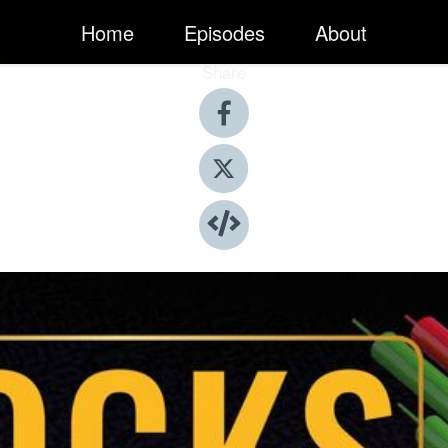
Home
Episodes
About
Share