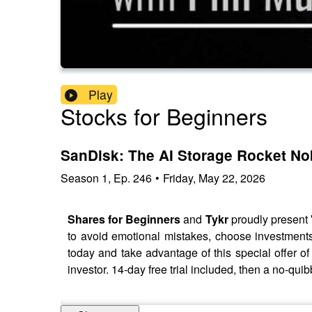
Play
Stocks for Beginners
SanDisk: The AI Storage Rocket N
Season
1
,
Ep.
246
•
Friday, May 22, 2026
Shares for Beginners
and
Tykr
proudly present
to avoid emotional mistakes, choose investments 
today and take advantage of this special offer 
investor. 14-day free trial included, then a no-q