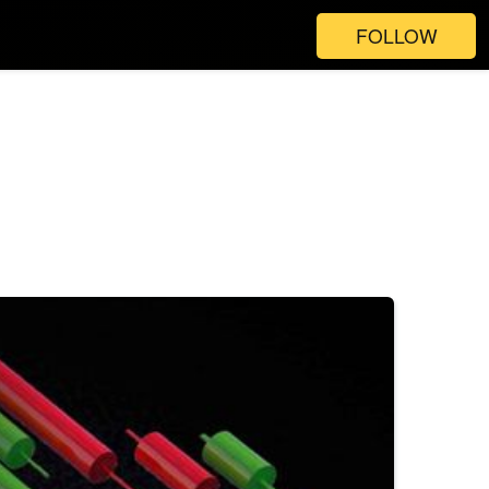
FOLLOW