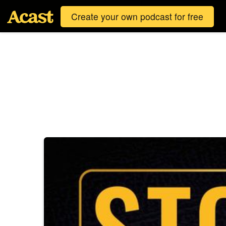
Create your own podcast for free