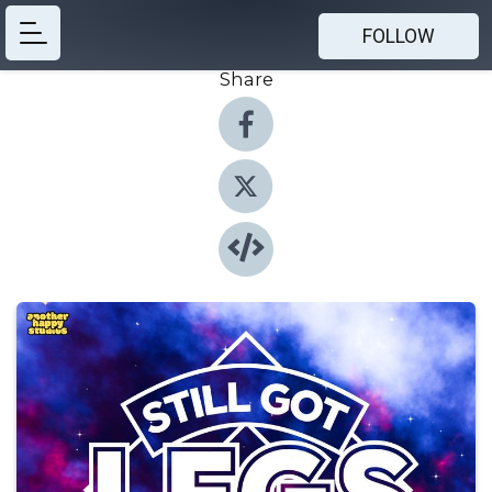
FOLLOW
Share