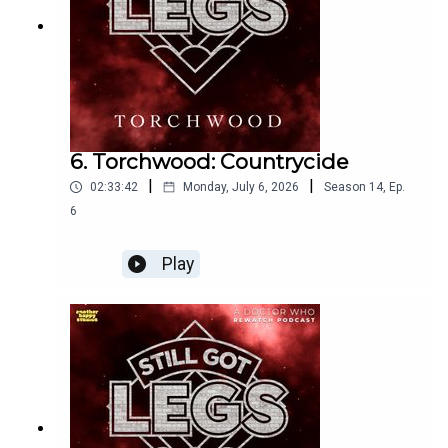
6. Torchwood: Countrycide
|
|
02:33:42
Monday, July 6, 2026
Season
14
,
Ep.
6
Play