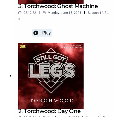
3. Torchwood: Ghost Machine
|
|
02:12:22
Monday, June 15, 2026
Season
14
,
Ep.
3
Play
2. Torchwood: Day One