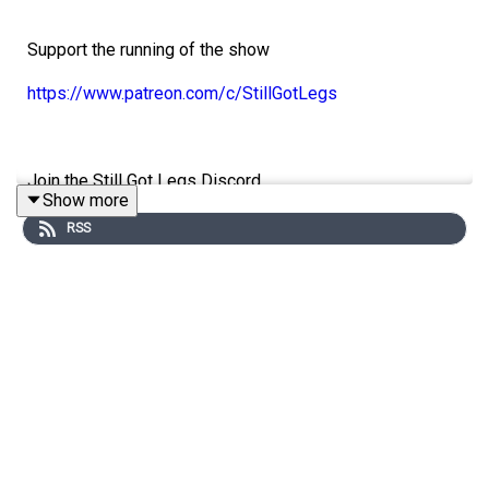
Support the running of the show
https://www.patreon.com/c/StillGotLegs
Join the Still Got Legs Discord
Show more
https://discord.gg/stillgotlegs
RSS
Follow the socials
@StillGotLegsPod
@NathanBower_
@laurencemp4