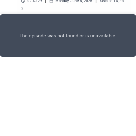
|
|
02:40:29
Monday, June 8, 2026
Season
14
,
Ep.
2
Play
Copyright
Another Happy Studios
Hosted with ❤️ by
Acast