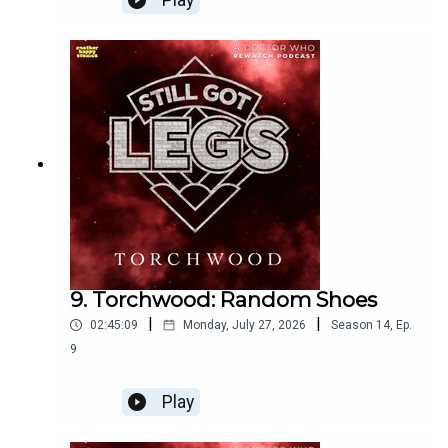
Play
Get some beautiful AHS & SGL merch if you fancy it!
http://Shop.anotherhappystudios.com
Join the Still Got Legs Discord
https://anotherhappystudios.com/discord
9. Torchwood: Random Shoes
Check out the website
|
|
02:45:09
Monday, July 27, 2026
Season
14
,
Ep.
9
https://anotherhappystudios.com/
Play
Follow us on Instagram