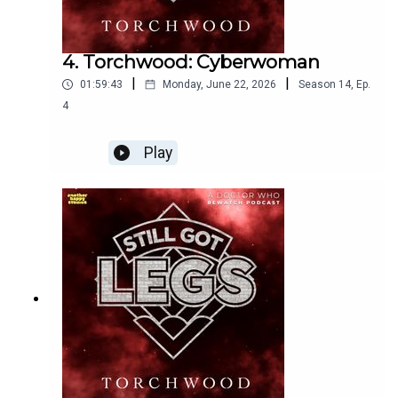
4. Torchwood: Cyberwoman
|
|
01:59:43
Monday, June 22, 2026
Season
14
,
Ep.
4
Play