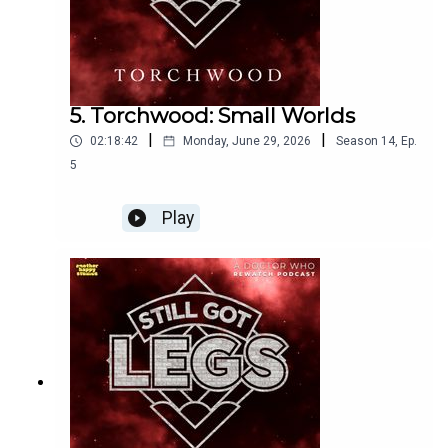
5. Torchwood: Small Worlds
|
|
02:18:42
Monday, June 29, 2026
Season
14
,
Ep.
5
Play