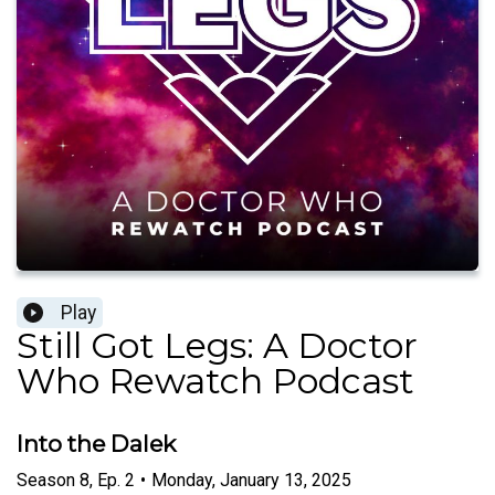
Play
Still Got Legs: A Doctor
Who Rewatch Podcast
Into the Dalek
Season
8
,
Ep.
2
•
Monday, January 13, 2025