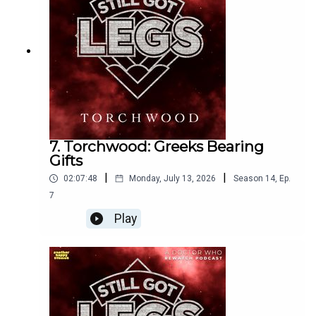
https://www.youtube.com/@Dalekium
7. Torchwood: Greeks Bearing
Gifts
|
|
02:07:48
Monday, July 13, 2026
Season
14
,
Ep.
7
Play