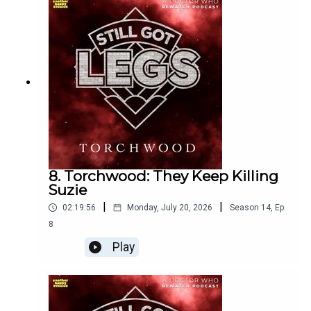
@StillGotLegsPod
@NathanBower_
@Laurence_Hisee
Email the show
8. Torchwood: They Keep Killing
thoughts@anotherhappystudios.com
Suzie
|
|
02:19:56
Monday, July 20, 2026
Season
14
,
Ep.
8
Thank you to Dr Keyz & Peter Miles (AKA Dalekanium)on
Play
YouTube for providing the theme music
https://www.youtube.com/@DrKEYZ