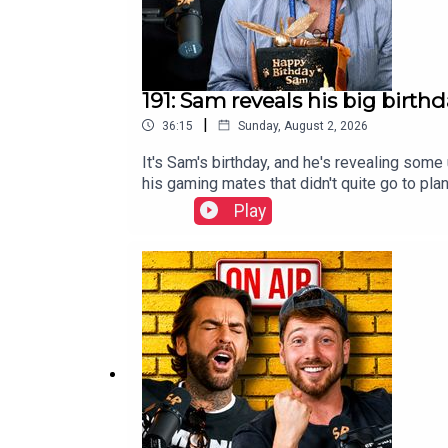
191: Sam reveals his big birth
|
36:15
Sunday, August 2, 2026
It's Sam's birthday, and he's revealing some
his gaming mates that didn't quite go to pla
why he embarrassingly still had to make it 
Play
Bingo, where things are guaranteed to get 
to our newsletter for exclusive updates, be
04a632.beehiiv.com—🩶 Follow us on Instag
team: https://www.instagram.com/stayingre
Staying Relevant Merchandise here: https:/
Introduction00:56 Sam turns 34!!09:28 Birth
feels uneasy about his own birthday22:12 
Bingo!!