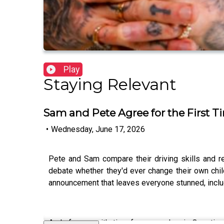
Play
Staying Relevant
Sam and Pete Agree for the First T
•
Wednesday, June 17, 2026
Pete and Sam compare their driving skills and r
debate whether they'd ever change their own chil
announcement that leaves everyone stunned, includi
And of course, it's time for some classic Questio