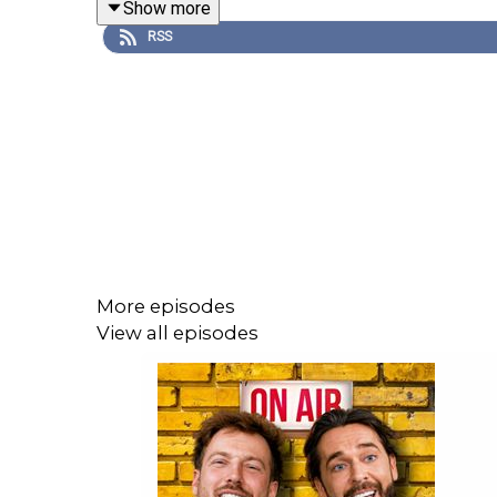
Show more
ever accidentally called or messaged someone the
RSS
—
📩📮 To get in touch with the podcast, email
hello
—
💌 Sign up to our newsletter for exclusive u
04a632.beehiiv.com
—
More episodes
🩶 Follow us on Instagram | TikTok | Youtube | @
View all episodes
—
🎬 Follow SR Productions on Instagram for more f
—
📚 ORDER the Staying Relevant Book:
https://link