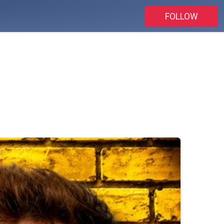
FOLLOW