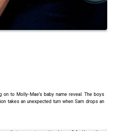
ing on to Molly-Mae's baby name reveal. The boys
sation takes an unexpected turn when Sam drops an
ears that never stop getting bigger? And have they