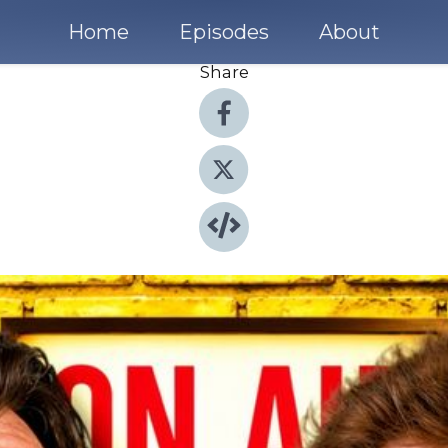
Home
Episodes
About
Share