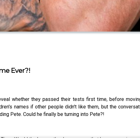
ime Ever?!
eveal whether they passed their tests first time, before mov
dren's names if other people didn't like them, but the conver
ng Pete. Could he finally be turning into Pete?!
n Time. Would the boys rather have a nose that keeps growing or 