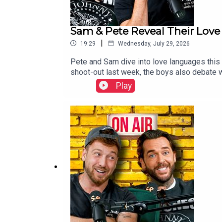
Sam & Pete Reveal Their Love
|
19:29
Wednesday, July 29, 2026
Pete and Sam dive into love languages this 
shoot-out last week, the boys also debate w
than a few eyebrows.Elsewhere, Sam and Pete
Play
their phone calculators. Then the biggest cha
anyone expected.—📩📮 To get in touch with 
updates, behind-the-scenes content, and fi
| TikTok | Youtube | @stayingrelevantpodca
team: https://www.instagram.com/stayingre
Staying Relevant Merchandise here: https:/