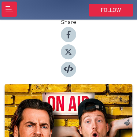
FOLLOW
Share