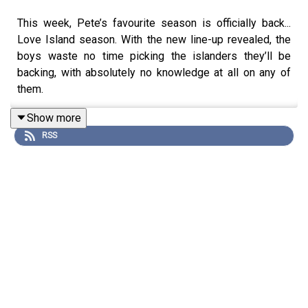
This week, Pete’s favourite season is officially back...
Love Island season. With the new line-up revealed, the
boys waste no time picking the islanders they’ll be
backing, with absolutely no knowledge at all on any of
them.
Show more
RSS
The heatwave also sparks a very important debate: if
temperatures hit a certain level, should the team be
allowed to refuse to come into work? Pete and Sam
reveal exactly what kind of bosses they’d be when if
faced with a workplace rebellion. Plus, with Sam rubbing
shoulders with some famous faces at Soccer Aid, Danny
Dyer's comes up as his return in Rivals sparks a debate:
has he officially entered his s*x symbol era? The boys
weigh in...