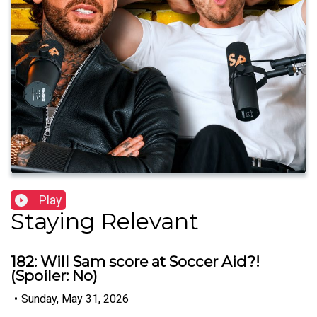
Play
Staying Relevant
182: Will Sam score at Soccer Aid?!
(Spoiler: No)
•
Sunday, May 31, 2026