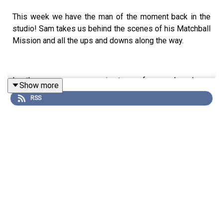
This week we have the man of the moment back in the
studio! Sam takes us behind the scenes of his Matchball
Mission and all the ups and downs along the way.
In other news, we are coming to you from our brand new
Show more
studio! Staying Relevant Productions is doing it baby!
RSS
And finally, Pete runs us through his Love Island Audition
tape. Buckle in.
Listen by clicking 'Play' on Apple Podcasts, Spotify or
wherever it is you're listening now.
Make sure to subscribe, follow, rate and review. Find us