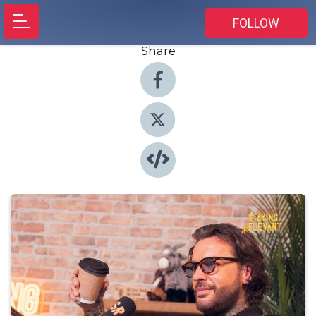
FOLLOW
Share