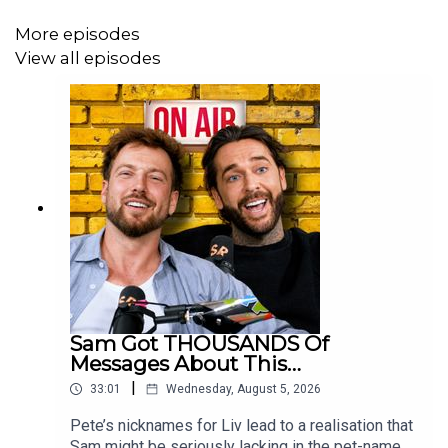
on Instagram, TikTok and Youtube -
More episodes
@stayingrelevantpodcast
View all episodes
To get in touch with the podcast, please email
hello@srproductions.co.uk
(great e-mail, we know)
Sam Got THOUSANDS Of
Messages About This…
|
33:01
Wednesday, August 5, 2026
Pete’s nicknames for Liv lead to a realisation that
Sam might be seriously lacking in the pet-name