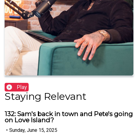
Play
Staying Relevant
132: Sam's back in town and Pete's going
on Love Island?
•
Sunday, June 15, 2025