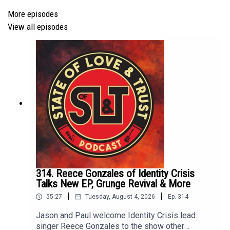
Follow us on X
More episodes
View all episodes
Please take a short survey
HERE
to help us better the
show!
314. Reece Gonzales of Identity Crisis
Talks New EP, Grunge Revival & More
|
|
55:27
Tuesday, August 4, 2026
Ep.
314
Jason and Paul welcome Identity Crisis lead
singer Reece Gonzales to the show other