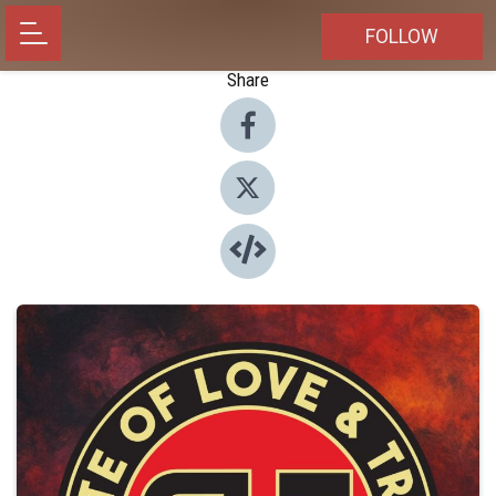
FOLLOW
Share