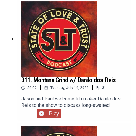
Nirvana's legendary, if short, career. It's also the
only album to not feature Dave Grohl on drums.
311. Montana Grind w/ Danilo dos Reis
|
|
56:02
Tuesday, July 14, 2026
Ep.
311
Jason and Paul welcome filmmaker Danilo dos
Reis to the show to discuss long-awaited
documentary Montana Grind. The film explores
Play
how building skateparks across Montana has
affected the youth of rural and native
communities. The skateparks are personally