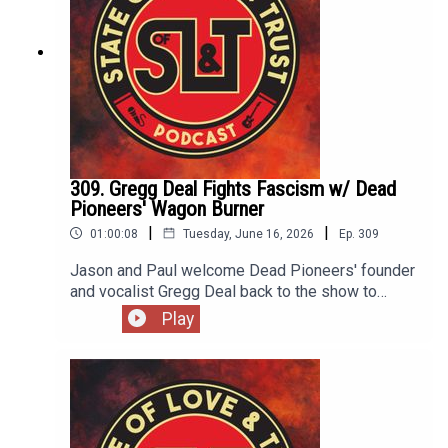
309. Gregg Deal Fights Fascism w/ Dead
Pioneers' Wagon Burner
|
|
01:00:08
Tuesday, June 16, 2026
Ep.
309
Jason and Paul welcome Dead Pioneers' founder
and vocalist Gregg Deal back to the show to
discuss their new album Wagon Burner. Gregg
Play
discusses songwriting in the United States in
2026, educating versus entertaining and why it's
not his responsibility for you to "get it". It's a great
conversation fit for a commencement speech and
anyone who wants to punch nazis. Wagon Burner
is out June 26.