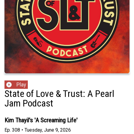
Play
State of Love & Trust: A Pearl
Jam Podcast
Kim Thayil's 'A Screaming Life'
Ep.
308
•
Tuesday, June 9, 2026