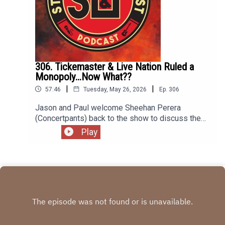
306. Tickemaster & Live Nation Ruled a
Monopoly...Now What??
|
|
57:46
Tuesday, May 26, 2026
Ep.
306
Jason and Paul welcome Sheehan Perera
(Concertpants) back to the show to discuss the
latest ruling against Ticketmaster and Live Nation.
Play
A jury decided the concert mega-company is, in
fact, a monopoly having broken anti-trust laws. So
now what? We discuss what the sentencing might
be including the possibile separation of the two
companies. Plus, what does the ruling mean for
venues, promotors, artists, and music fans?