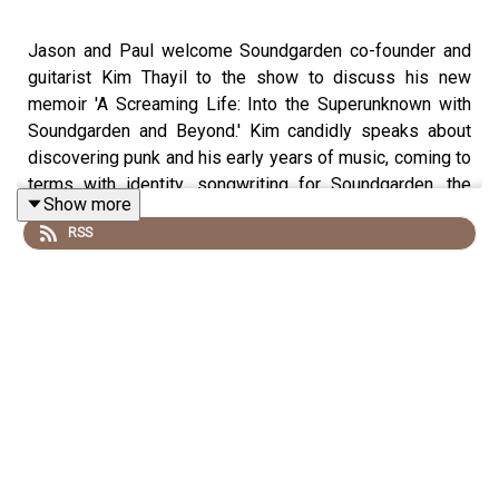
Jason and Paul welcome Soundgarden co-founder and
guitarist Kim Thayil to the show to discuss his new
memoir 'A Screaming Life: Into the Superunknown with
Soundgarden and Beyond.' Kim candidly speaks about
discovering punk and his early years of music, coming to
terms with identity, songwriting for Soundgarden, the
Show more
loss of Chris Cornell, and what's to come with the final
RSS
Soundgarden album.
Buy Pod Merch
Become a Patron
Watch Us on YouTube
Follow Us on Instagram
Follow Us on Facebook