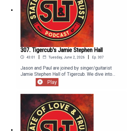
307. Tigercub's Jamie Stephen Hall
|
|
43:01
Tuesday, June 2, 2026
Ep.
307
Jason and Paul are joined by singer/guitarist
Jamie Stephen Hall of Tigercub. We dive into
Jamie's musical roots in Sunderland...to Brighton,
Play
his songwriting process, exposing too much, and
how Pearl Jam's Stone Gossard helped sharpen
his skills. Tigercub's new record Nets to Catch
the Wind is as heavy as it is beautiful.