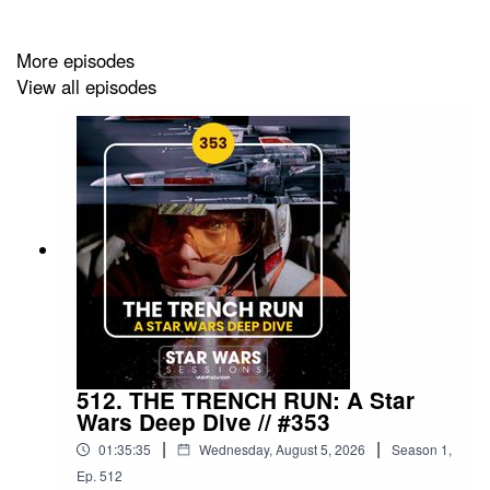
For everything
Sessions
, head to
More episodes
starwarssessions.co.uk
View all episodes
512. THE TRENCH RUN: A Star
Wars Deep Dive // #353
|
|
01:35:35
Wednesday, August 5, 2026
Season
1
,
Ep.
512