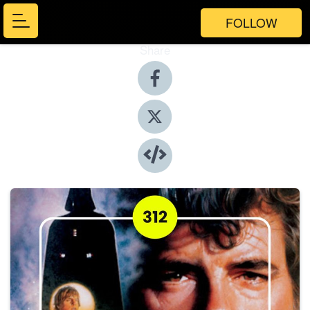
FOLLOW
Share