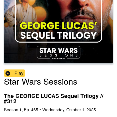
Play
Star Wars Sessions
The GEORGE LUCAS Sequel Trilogy //
#312
Season
1
,
Ep.
465
•
Wednesday, October 1, 2025