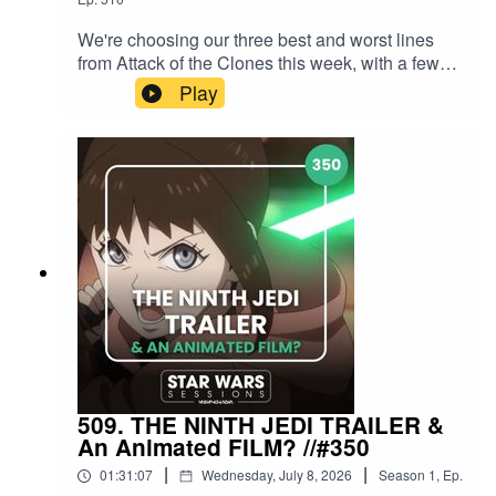
We're choosing our three best and worst lines
from Attack of the Clones this week, with a few
honourable mentions for good measure! We also
Play
hear YOUR thoughts and answer some great
Patreon questions.Support the show via Patreon
at patreon.com/starwarssessions from as little as
£2/$2/€2 a month and get loads of BONUS
EPISODES! Find Star Wars Sessions on
Instagram, X, Threads, Bluesky, Facebook,
TikTok, and YouTube. Contact us
at hellothere@starwarssessions.co.ukIntro
background music by Kfir Ochaion - remixed by
Star Wars Sessions.For everything Sessions,
head to starwarssessions.co.ukFor
GALAXYPALOOZA news and updates, head
to galaxypalooza.co.uk
509. THE NINTH JEDI TRAILER &
An Animated FILM? //#350
|
|
01:31:07
Wednesday, July 8, 2026
Season
1
,
Ep.