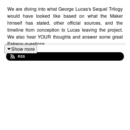
We are diving into what George Lucas's Sequel Trilogy
would have looked like based on what the Maker
himself has stated, other official sources, and the
timeline from conception to Lucas leaving the project.
We also hear YOUR thoughts and answer some great
Patreon questions.
Show more
RSS
Support the show via Patreon at
patreon.com/starwarssessions
from as little as £2/$2/€2
a month and get loads of BONUS EPISODES! Find Star
Wars Sessions on Instagram, X, Threads, Bluesky,
Facebook, TikTok, and YouTube. Contact us at
hellothere@starwarssessions.co.uk
Intro background music by Kfir Ochaion - remixed by
Star Wars Sessions.