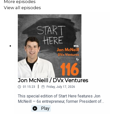
More episodes
View all episodes
Jon McNeill / DVx Ventures
|
01:15:23
Friday, July 17, 2026
​This special edition of Start Here features Jon
McNeill — 6x entrepreneur, former President of
Tesla, and author of The Algorithm — who spoke
Play
at AI After Hours on the hypergrowth formula that