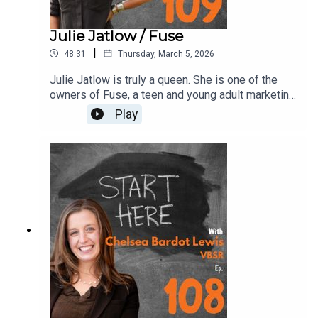
Julie Jatlow / Fuse
|
48:31
Thursday, March 5, 2026
Julie Jatlow is truly a queen. She is one of the
owners of Fuse, a teen and young adult marketing
agency helping brands reach the younger
Play
generation. Julie explains everything from
working with the world’s biggest brands to
strategies centered on youth culture, sports, and
experiential marketing. There are so many good
tips and stories in here. Take notes!