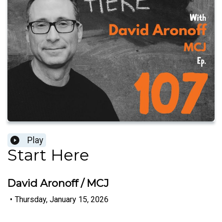
Play
Start Here
David Aronoff / MCJ
•
Thursday, January 15, 2026