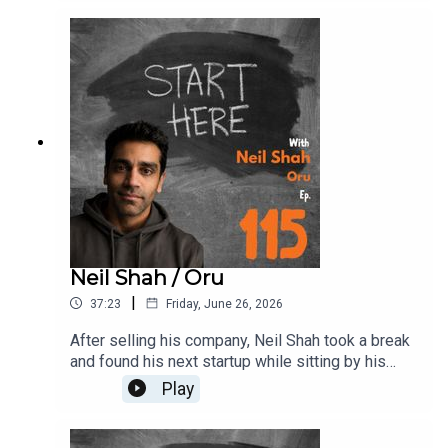
transformed some of the world's most iconic
companies. Jon shares frameworks behind the
explosive growth at companies like Tesla,
SpaceX, Lululemon, and General Motors, and what
founders and leaders can take from those
playbooks today.
Neil Shah / Oru
|
37:23
Friday, June 26, 2026
After selling his company, Neil Shah took a break
and found his next startup while sitting by his
woodstove. That moment led to Oru, a
Play
woodstove-monitoring system that embodies a
beautiful lamp. The catch? Neil knew nothing
about woodstoves. He turned to Reddit, learning