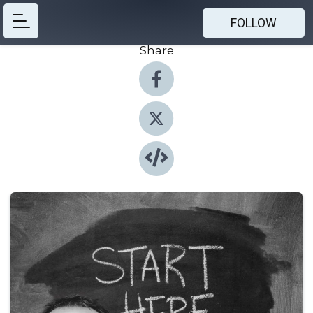
FOLLOW
Share