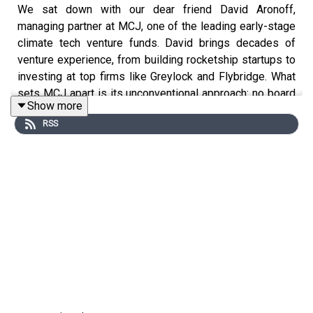
We sat down with our dear friend David Aronoff,
managing partner at MCJ, one of the leading early-stage
climate tech venture funds. David brings decades of
venture experience, from building rocketship startups to
investing at top firms like Greylock and Flybridge. What
sets MCJ apart is its unconventional approach: no board
Show more
seats, no led rounds, just relentless focus on portfolio
RSS
support powered by a massive community of talent. With
deep roots in Vermont’s Northeast Kingdom, a passion
for durable companies, and a clear-eyed view on
everything from AI bubbles to Vermont’s innovation
ecosystem, David offers sharp insights for founders,
investors, and anyone serious about climate solutions.