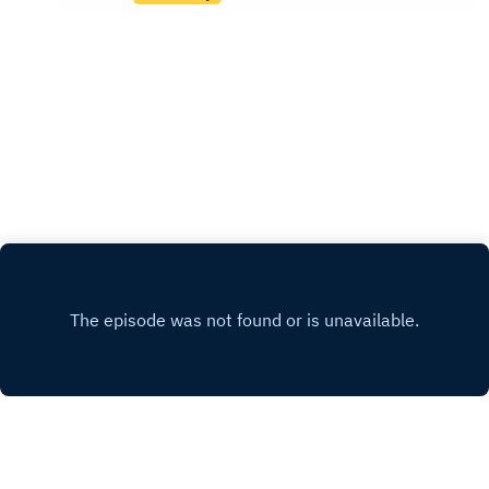
not help them.