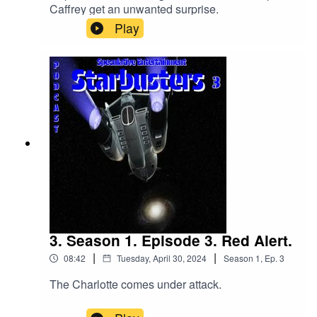
Caffrey get an unwanted surprise.
Play
3. Season 1. Episode 3. Red Alert.
|
|
08:42
Tuesday, April 30, 2024
Season
1
,
Ep.
3
The Charlotte comes under attack.