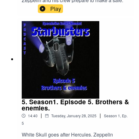
Zeppelin and his crew prepare to make a sale.
Play
5. Season1. Episode 5. Brothers &
enemies.
|
|
14:40
Tuesday, January 28, 2025
Season
1
,
Ep.
5
White Skull goes after Hercules. Zeppelin