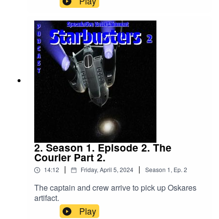
Play
2. Season 1. Episode 2. The
Courier Part 2.
|
|
14:12
Friday, April 5, 2024
Season
1
,
Ep.
2
The captain and crew arrive to pick up Oskares
artifact.
Play