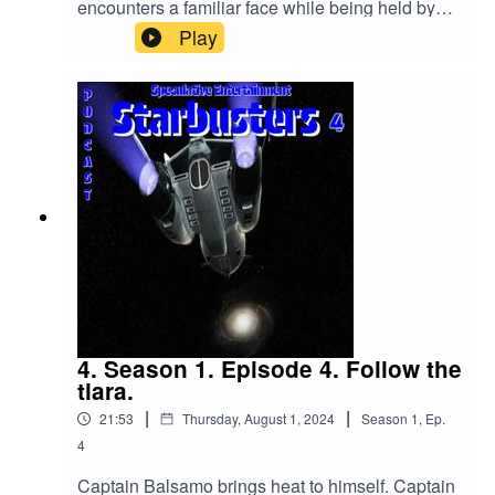
encounters a familiar face while being held by
Lytux.
Play
4. Season 1. Episode 4. Follow the
tiara.
|
|
21:53
Thursday, August 1, 2024
Season
1
,
Ep.
4
Captain Balsamo brings heat to himself. Captain