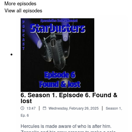
More episodes
View all episodes
6. Season 1. Episode 6. Found &
lost
|
|
13:47
Wednesday, February 26, 2025
Season
1
,
Ep.
6
Hercules is made aware of who is after him.