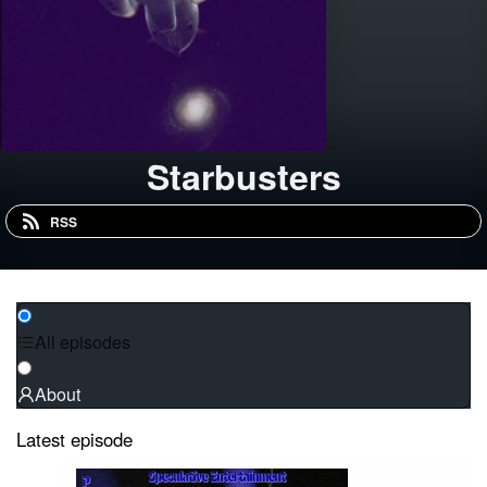
Starbusters
RSS
All episodes
About
Latest episode