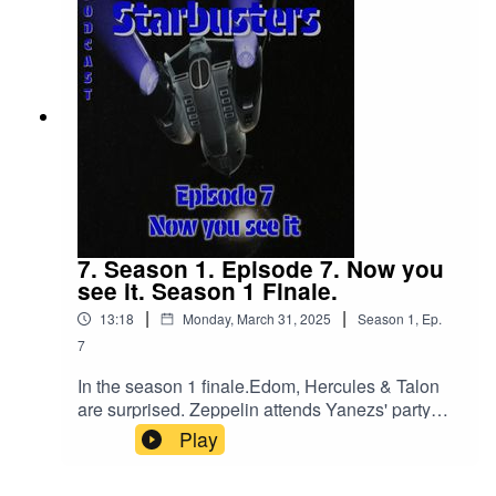
7. Season 1. Episode 7. Now you
see it. Season 1 Finale.
|
|
13:18
Monday, March 31, 2025
Season
1
,
Ep.
7
In the season 1 finale.Edom, Hercules & Talon
are surprised. Zeppelin attends Yanezs' party
ready to sell the tiara.
Play