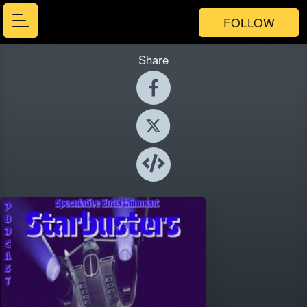
FOLLOW
Share