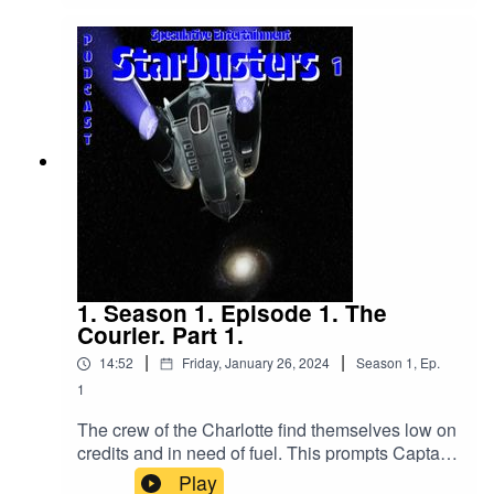
1. Season 1. Episode 1. The
Courier. Part 1.
|
|
14:52
Friday, January 26, 2024
Season
1
,
Ep.
1
The crew of the Charlotte find themselves low on
credits and in need of fuel. This prompts Captain
Caffrey to go see an associate who may or may
Play