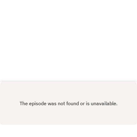
application for the temporary stand, taking some
questions, and discussing one of the biggest
transfer rumours the Imps have ever been
involved in... So far... Get yourself subscribed, and
Up the Imps!This Podcast has been created and
uploaded by Gary Hutchinson of the Stacey West
Podcast. The views in this Podcast are not
necessarily the views of talkSPORT.