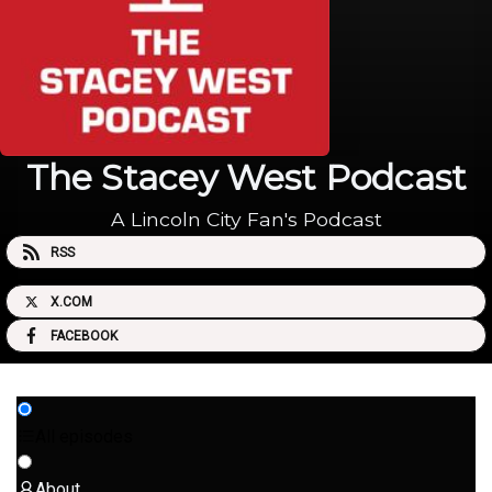
The Stacey West Podcast
A Lincoln City Fan's Podcast
RSS
X.COM
FACEBOOK
All episodes
About