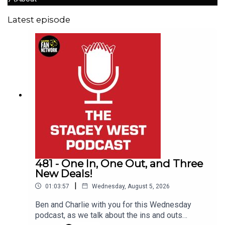
Latest episode
481 - One In, One Out, and Three
New Deals!
|
01:03:57
Wednesday, August 5, 2026
Ben and Charlie with you for this Wednesday
podcast, as we talk about the ins and outs