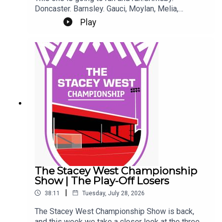
Doncaster. Barnsley. Gauci, Moylan, Melia,
Ladefoged. Tickets.It's Gary and Chris as well.
Play
Eeeek. Make sure you're settled.This Podcast
has been created and uploaded by Gary
Hutchinson of the Stacey West Podcast. The
views in this Podcast are not necessarily the
views of talkSPORT.
The Stacey West Championship
Show | The Play-Off Losers
|
38:11
Tuesday, July 28, 2026
The Stacey West Championship Show is back,
and this week we take a closer look at the three