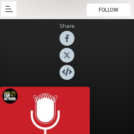
FOLLOW
Share