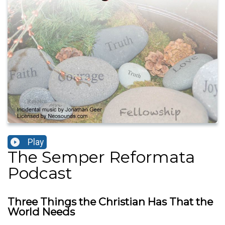
Play
The Semper Reformata
Podcast
Three Things the Christian Has That the
World Needs