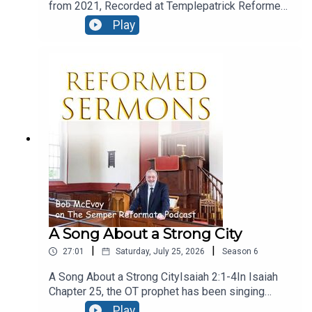
from 2021, Recorded at Templepatrick Reformed
Church and reproduced here with their kind
Play
permission.Moral ConfusionText: Acts 24:1-9Five
days after Paul’s night time flit, we find the
fanatical Jews at Caesarea, and they are in the
court of Felix, and they’ve even engaged the
services of a barrister! let’s see how he presents
his case.
A Song About a Strong City
|
|
27:01
Saturday, July 25, 2026
Season
6
A Song About a Strong CityIsaiah 2:1-4In Isaiah
Chapter 25, the OT prophet has been singing
God’s praise, for his great deliverance from evil
Play