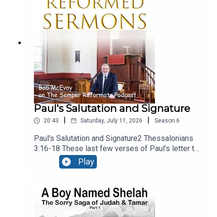
present, calling upon people to reject the gods of
secular culture and serve the Lord, and Him
alone.Recorded LIVE at Ballymacashon Church.
Paul's Salutation and Signature
|
|
20:43
Saturday, July 11, 2026
Season
6
Paul's Salutation and Signature2 Thessalonians
3:16-18 These last few verses of Paul’s letter to
the Thessalonians are a benediction, – a heartfelt
Play
prayer that God would bless the church. It falls
into three sections, neatly divided into the three
verses. There’s a prayer for peace, a guarantee of
the authenticity of the letter, and a final
blessing. Recorded live at Ballymacashon