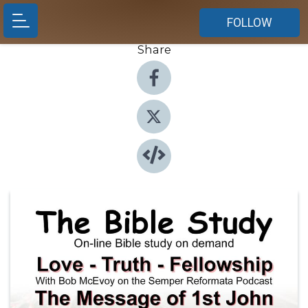
FOLLOW
Share