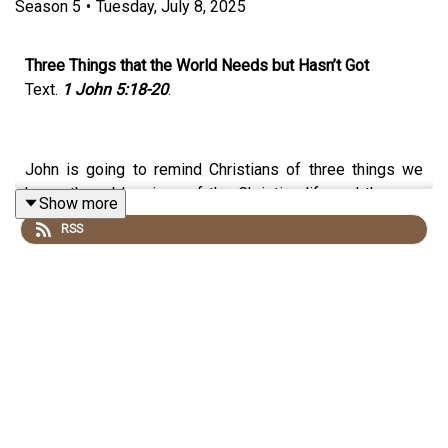
Season
5
•
Tuesday, July 8, 2025
Three Things that the World Needs but Hasn’t Got
Text.
1 John 5:18-20
.
John is going to remind Christians of three things we
know, three blessings of the Christian life and they are
Show more
all found in Christ alone. They are freedom from sin,
RSS
victory over the world and a new perspective on life and
death, AND these are what every person in the world
really needs! I know they won't admit it, for what they
THINK they need is greatly different from what they
REALLY NEED, but, you see, what we think people need,
and even what they think they need, is nowhere near as
important as what THE BIBLE says they need! Look
again at the blessings we have in Christ, blessings that
everyone needs to have, and which we should be telling