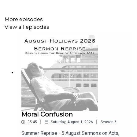
them about...
More episodes
View all episodes
read the
NOTES HERE
.
Moral Confusion
|
|
35:45
Saturday, August 1, 2026
Season
6
Summer Reprise - 5 August Sermons on Acts,