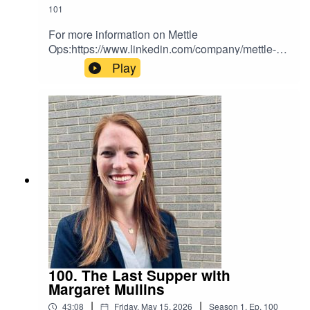
101
For more information on Mettle
Ops:https://www.linkedin.com/company/mettle-
ops/
Play
100. The Last Supper with
Margaret Mullins
|
|
43:08
Friday, May 15, 2026
Season
1
,
Ep.
100