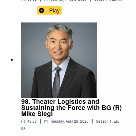
Play
98. Theater Logistics and
Sustaining the Force with BG (R)
Mike Siegl
|
|
49:08
Tuesday, April 28, 2026
Season
1
,
Ep.
98