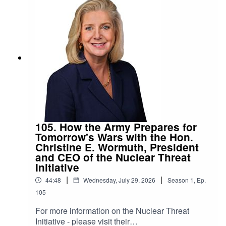
105. How the Army Prepares for
Tomorrow's Wars with the Hon.
Christine E. Wormuth, President
and CEO of the Nuclear Threat
Initiative
|
|
44:48
Wednesday, July 29, 2026
Season
1
,
Ep.
105
For more information on the Nuclear Threat
Initiative - please visit their