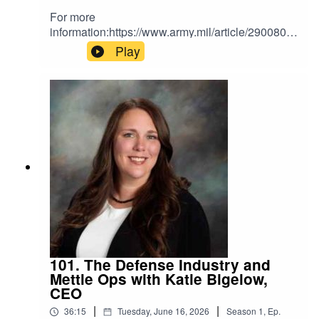
For more
information:https://www.army.mil/article/290080/t
he_armys_2025_acquisition_reforms_revolutioni
Play
ze_processes_to_expedite_cutting_edge_capab
ilities
101. The Defense Industry and
Mettle Ops with Katie Bigelow,
CEO
|
|
36:15
Tuesday, June 16, 2026
Season
1
,
Ep.