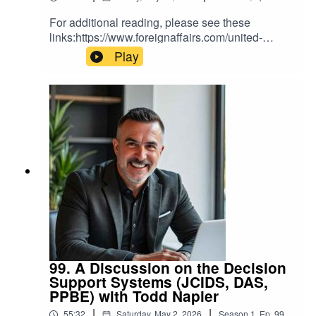
For additional reading, please see these
links:https://www.foreignaffairs.com/united-
states/what-silicon-valley-gets-wrong-about-
Play
national-
securityhttps://vanderbiltpolicyaccelerator.substa
ck.com/p/the-myths-of-the-last-supper
99. A Discussion on the Decision
Support Systems (JCIDS, DAS,
PPBE) with Todd Napier
|
|
55:32
Saturday, May 2, 2026
Season
1
,
Ep.
99