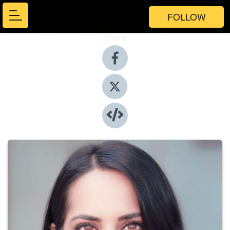
FOLLOW
Share