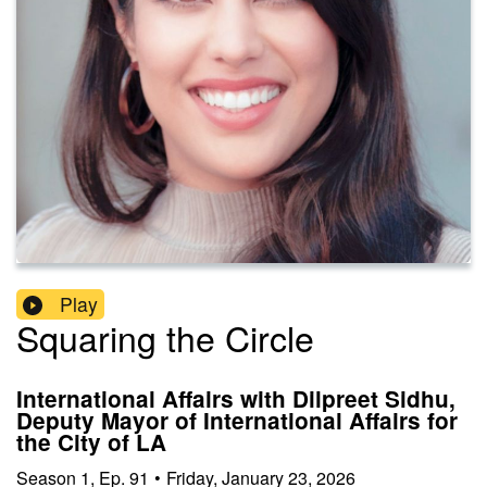
Play
Squaring the Circle
International Affairs with Dilpreet Sidhu,
Deputy Mayor of International Affairs for
the City of LA
Season
1
,
Ep.
91
•
Friday, January 23, 2026