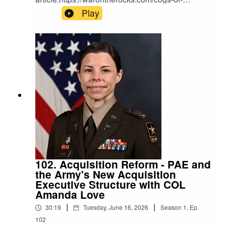
war/from-slogan-to-standard-how-the-pentagon-
Play
should-define-affordable-mass/Link to Mike's
newsletter and podcast:https://themerge.co/
102. Acquisition Reform - PAE and
the Army's New Acquisition
Executive Structure with COL
Amanda Love
|
|
30:19
Tuesday, June 16, 2026
Season
1
,
Ep.
102