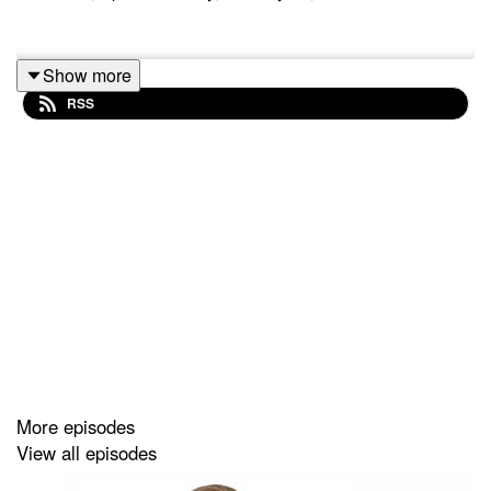
Show more
RSS
More episodes
View all episodes