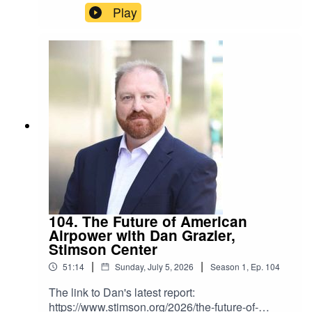
website:https://www.nti.org/
Play
104. The Future of American
Airpower with Dan Grazier,
Stimson Center
|
|
51:14
Sunday, July 5, 2026
Season
1
,
Ep.
104
The link to Dan's latest report:
https://www.stimson.org/2026/the-future-of-