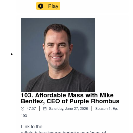
american-airpower/
Play
103. Affordable Mass with Mike
Benitez, CEO of Purple Rhombus
|
|
47:57
Saturday, June 27, 2026
Season
1
,
Ep.
103
Link to the
article:https://warontherocks.com/cogs-of-