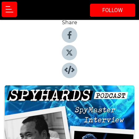
FOLLOW
Share