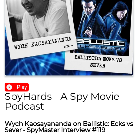
Play
SpyHards - A Spy Movie
Podcast
Wych Kaosayananda on Ballistic: Ecks vs
Sever - SpyMaster Interview #119