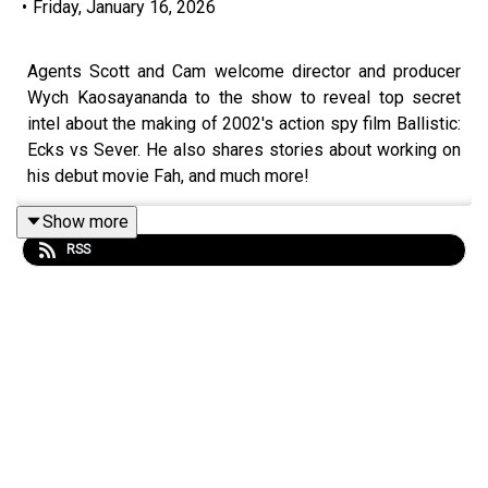
•
Friday, January 16, 2026
Agents Scott and Cam welcome director and producer
Wych Kaosayananda to the show to reveal top secret
intel about the making of 2002's action spy film Ballistic:
Ecks vs Sever. He also shares stories about working on
his debut movie Fah, and much more!
Show more
RSS
Become a
SpyHards Patron
and gain access to top
secret "Agents in the Field" bonus episodes, movie
commentaries and more!
Purchase the latest exclusive SpyHards merch
at
Redbubble
.