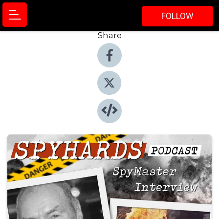
FOLLOW
Share