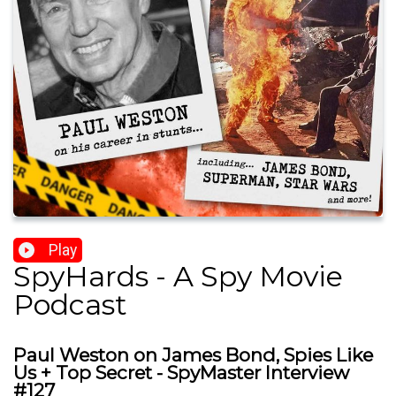
Play
SpyHards - A Spy Movie
Podcast
Paul Weston on James Bond, Spies Like
Us + Top Secret - SpyMaster Interview
#127