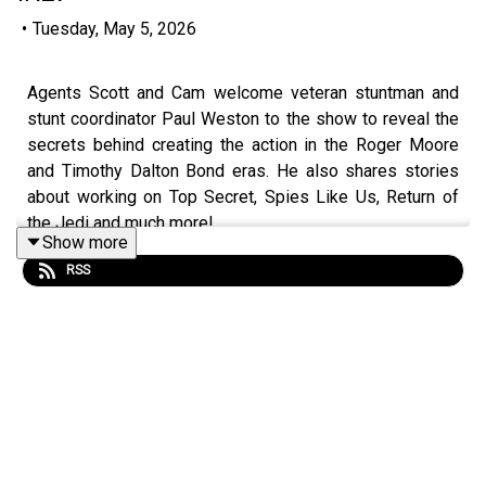
•
Tuesday, May 5, 2026
Agents Scott and Cam welcome veteran stuntman and
stunt coordinator Paul Weston to the show to reveal the
secrets behind creating the action in the Roger Moore
and Timothy Dalton Bond eras. He also shares stories
about working on Top Secret, Spies Like Us, Return of
the Jedi and much more!
Show more
RSS
You can purchase Paul's book, Falling Into Film: A
Stuntman's Early Adventures, on
Amazon
!
Become a
SpyHards Patron
and gain access to top
secret "Agents in the Field" bonus episodes, movie
commentaries and more!