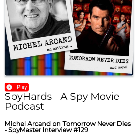
Play
SpyHards - A Spy Movie
Podcast
Michel Arcand on Tomorrow Never Dies
- SpyMaster Interview #129