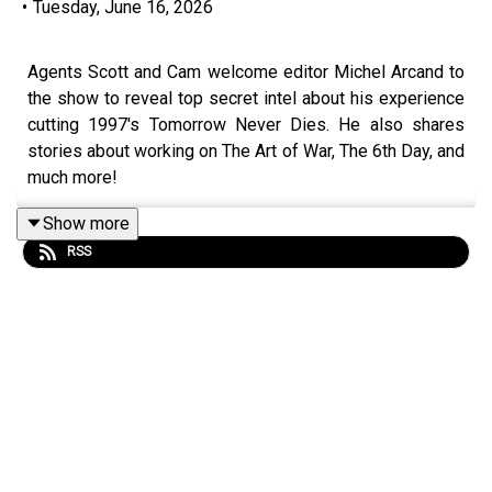
•
Tuesday, June 16, 2026
Agents Scott and Cam welcome editor Michel Arcand to
the show to reveal top secret intel about his experience
cutting 1997's Tomorrow Never Dies. He also shares
stories about working on The Art of War, The 6th Day, and
much more!
Show more
RSS
Become a
SpyHards Patron
and gain access to top
secret "Agents in the Field" bonus episodes, movie
commentaries and more!
Make your opinions about the NOC List known. Leave us
a voicemail on
Speakpipe
or send us an
email
now!