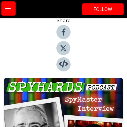
FOLLOW
Share