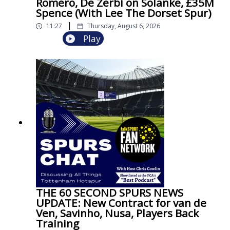
Romero, De Zerbi on Solanke, £35M
Spence (With Lee The Dorset Spur)
|
11:27
Thursday, August 6, 2026
Play
THE 60 SECOND SPURS NEWS
UPDATE: New Contract for van de
Ven, Savinho, Nusa, Players Back
Training