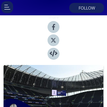
FOLLOW
Share