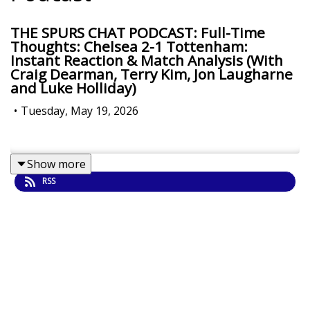
THE SPURS CHAT PODCAST: Full-Time
Thoughts: Chelsea 2-1 Tottenham:
Instant Reaction & Match Analysis (With
Craig Dearman, Terry Kim, Jon Laugharne
and Luke Holliday)
•
Tuesday, May 19, 2026
Show more
RSS