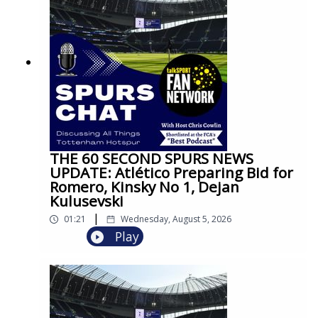
THE 60 SECOND SPURS NEWS
UPDATE: Atlético Preparing Bid for
Romero, Kinsky No 1, Dejan
Kulusevski
|
01:21
Wednesday, August 5, 2026
Play