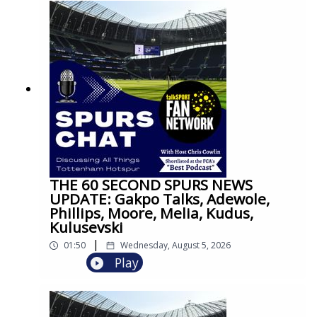
THE 60 SECOND SPURS NEWS
UPDATE: Gakpo Talks, Adewole,
Phillips, Moore, Melia, Kudus,
Kulusevski
|
01:50
Wednesday, August 5, 2026
Play