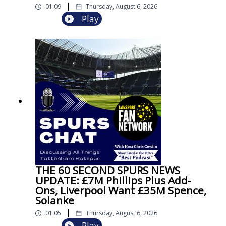
|
01:09
Thursday, August 6, 2026
Play
THE 60 SECOND SPURS NEWS
UPDATE: £7M Phillips Plus Add-
Ons, Liverpool Want £35M Spence,
Solanke
|
01:05
Thursday, August 6, 2026
Play