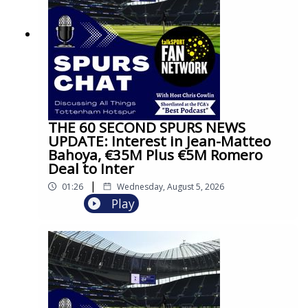
THE 60 SECOND SPURS NEWS
UPDATE: Interest in Jean-Matteo
Bahoya, €35M Plus €5M Romero
Deal to Inter
|
01:26
Wednesday, August 5, 2026
Play