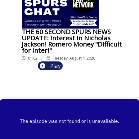
THE 60 SECOND SPURS NEWS
UPDATE: Interest in Nicholas
Jackson! Romero Money "Difficult
for Inter!"
|
01:02
Tuesday, August 4, 2026
Play