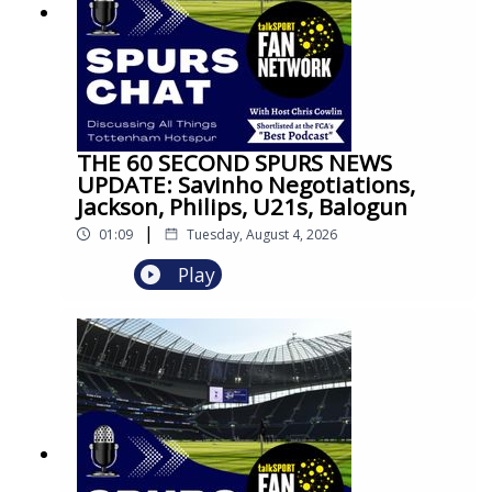
THE 60 SECOND SPURS NEWS
UPDATE: Savinho Negotiations,
Jackson, Philips, U21s, Balogun
|
01:09
Tuesday, August 4, 2026
Play