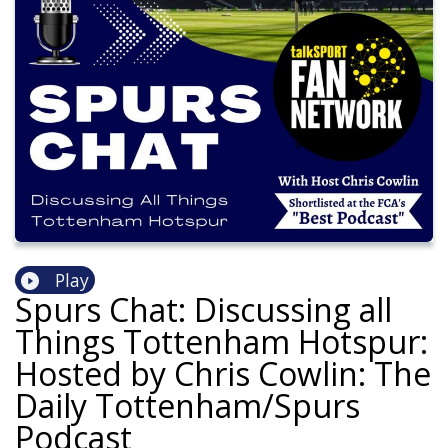
Play
Spurs Chat: Discussing all
Things Tottenham Hotspur:
Hosted by Chris Cowlin: The
Daily Tottenham/Spurs
Podcast