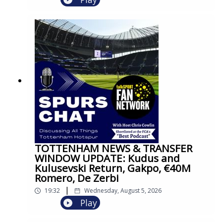
TOTTENHAM NEWS & TRANSFER
WINDOW UPDATE: Kudus and
Kulusevski Return, Gakpo, €40M
Romero, De Zerbi
|
19:32
Wednesday, August 5, 2026
Play