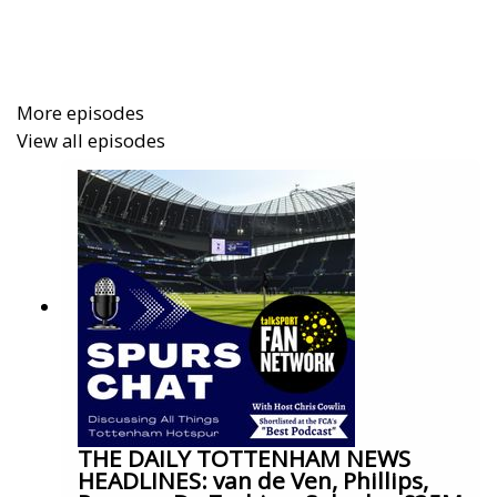
More episodes
View all episodes
THE DAILY TOTTENHAM NEWS
HEADLINES: van de Ven, Phillips,