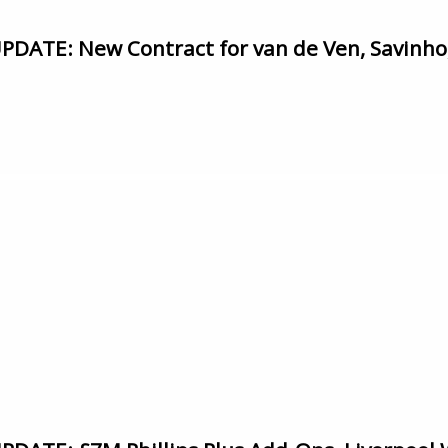
ATE: New Contract for van de Ven, Savinho, 