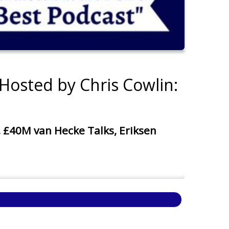
Hosted by Chris Cowlin:
40M van Hecke Talks, Eriksen