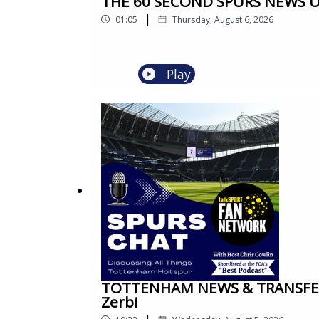
THE 60 SECOND SPURS NEWS UPD
|
01:05
Thursday, August 6, 2026
Play
TOTTENHAM NEWS & TRANSFER 
Zerbi
|