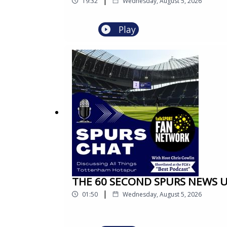
19:32
Wednesday, August 5, 2026
Play
THE 60 SECOND SPURS NEWS UPDA
|
01:50
Wednesday, August 5, 2026