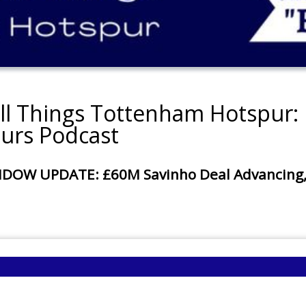
all Things Tottenham Hotspur: 
urs Podcast
 UPDATE: £60M Savinho Deal Advancing, £