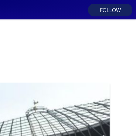
FOLLOW