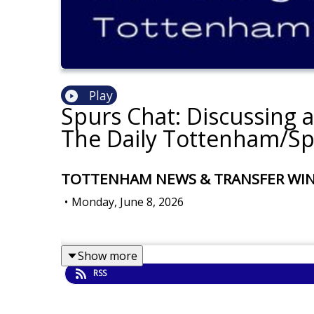
Play
Spurs Chat: Discussing 
The Daily Tottenham/Sp
TOTTENHAM NEWS & TRANSFER WINDOW
•
Monday, June 8, 2026
Show more
RSS