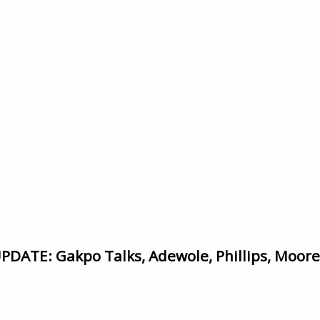
TE: Gakpo Talks, Adewole, Phillips, Moore, 