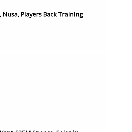
Nusa, Players Back Training