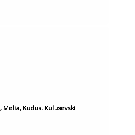
Melia, Kudus, Kulusevski