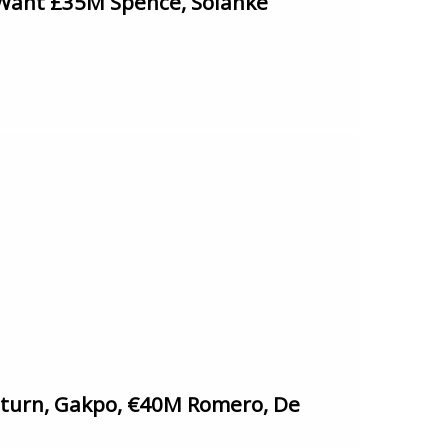
Want £35M Spence, Solanke
urn, Gakpo, €40M Romero, De