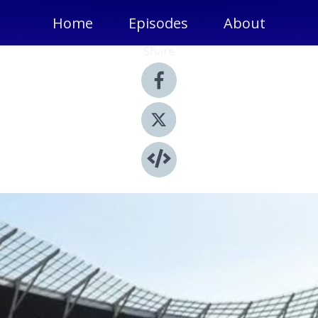
Home
Episodes
About
Share