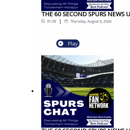
THE 60 SECOND SPURS NEWS UPD
|
01:09
Thursday, August 6, 2026
Play