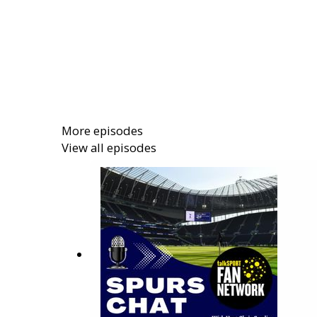
More episodes
View all episodes