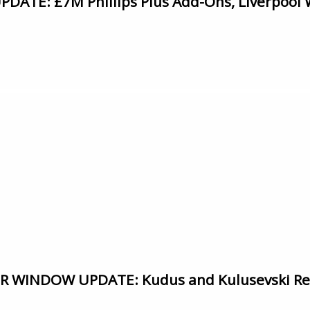
ATE: £7M Phillips Plus Add-Ons, Liverpool 
WINDOW UPDATE: Kudus and Kulusevski Ret