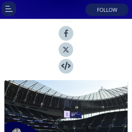
FOLLOW
Share