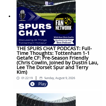
THE SPURS CHAT PODCAST: Full-
Time Thoughts: Tottenham 1-1
Getafe CF: Pre-Season Friendly
(Chris Cowlin, Joined by Dustin Lau,
Lee The Dorset Spur and Terry
Kim)
|
01:22:19
Sunday, August 9, 2026
Play