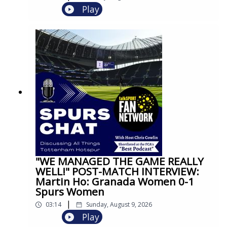
Play
"WE MANAGED THE GAME REALLY
WELL!" POST-MATCH INTERVIEW:
Martin Ho: Granada Women 0-1
Spurs Women
|
03:14
Sunday, August 9, 2026
Play