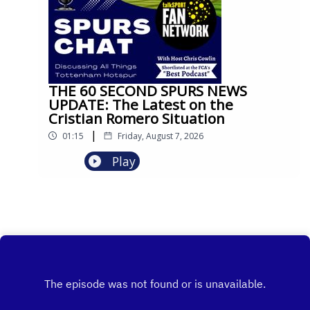
THE 60 SECOND SPURS NEWS
UPDATE: The Latest on the
Cristian Romero Situation
|
01:15
Friday, August 7, 2026
Play