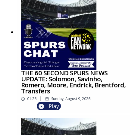
THE 60 SECOND SPURS NEWS
UPDATE: Solomon, Savinho,
Romero, Moore, Endrick, Brentford,
Transfers
|
01:26
Sunday, August 9, 2026
Play