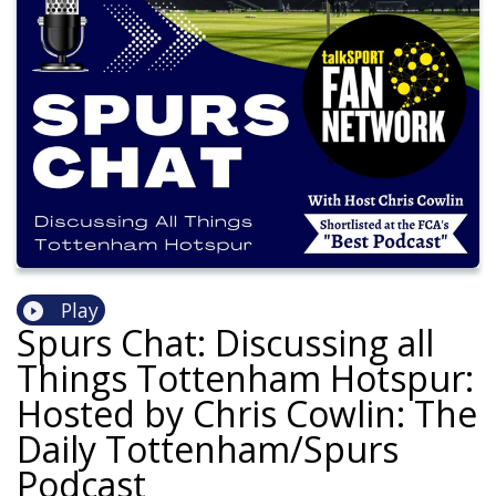
Play
Spurs Chat: Discussing all
Things Tottenham Hotspur:
Hosted by Chris Cowlin: The
Daily Tottenham/Spurs
Podcast