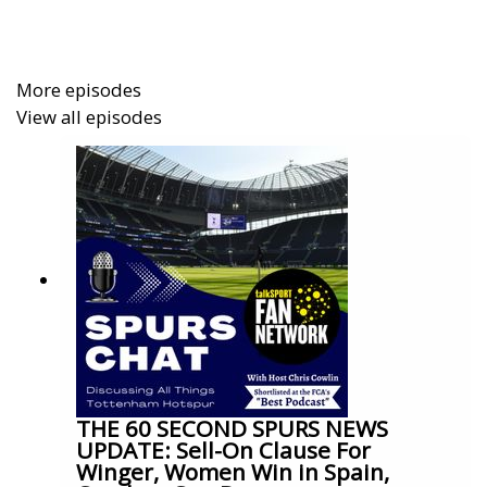
More episodes
View all episodes
THE 60 SECOND SPURS NEWS
UPDATE: Sell-On Clause For
Winger, Women Win in Spain,