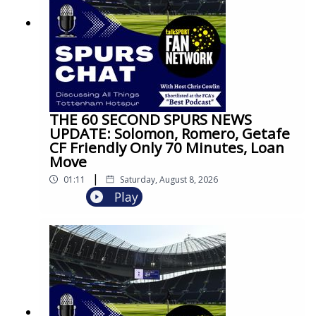
THE 60 SECOND SPURS NEWS
UPDATE: Solomon, Romero, Getafe
CF Friendly Only 70 Minutes, Loan
Move
|
01:11
Saturday, August 8, 2026
Play