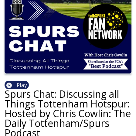
Play
Spurs Chat: Discussing all
Things Tottenham Hotspur:
Hosted by Chris Cowlin: The
Daily Tottenham/Spurs
Podcast