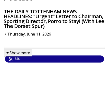
THE DAILY TOTTENHAM NEWS
HEADLINES: "Urgent" Letter to Chairman,
Sporting Director, Porro to Stay! (With Lee
The Dorset Spur)
•
Thursday, June 11, 2026
Show more
RSS