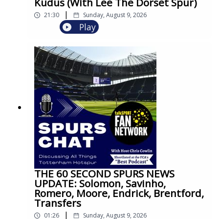
Kudus (With Lee The Dorset Spur)
|
21:30
Sunday, August 9, 2026
Play
THE 60 SECOND SPURS NEWS
UPDATE: Solomon, Savinho,
Romero, Moore, Endrick, Brentford,
Transfers
|
01:26
Sunday, August 9, 2026