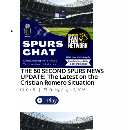
THE 60 SECOND SPURS NEWS
UPDATE: The Latest on the
Cristian Romero Situation
|
01:15
Friday, August 7, 2026
Play