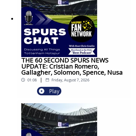
THE 60 SECOND SPURS NEWS
UPDATE: Cristian Romero,
Gallagher, Solomon, Spence, Nusa
|
01:08
Friday, August 7, 2026
Play