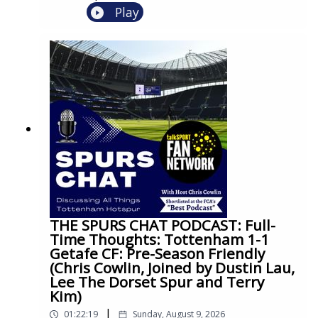
Play
THE SPURS CHAT PODCAST: Full-
Time Thoughts: Tottenham 1-1
Getafe CF: Pre-Season Friendly
(Chris Cowlin, Joined by Dustin Lau,
Lee The Dorset Spur and Terry
Kim)
|
01:22:19
Sunday, August 9, 2026