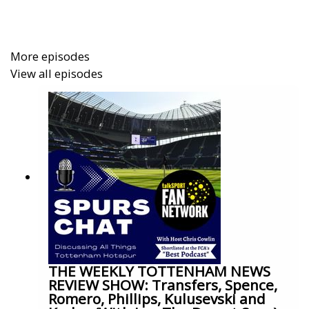
More episodes
View all episodes
THE WEEKLY TOTTENHAM NEWS
REVIEW SHOW: Transfers, Spence,
Romero, Phillips, Kulusevski and