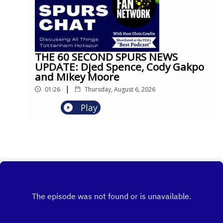
THE 60 SECOND SPURS NEWS
UPDATE: Djed Spence, Cody Gakpo
and Mikey Moore
|
01:26
Thursday, August 6, 2026
Play