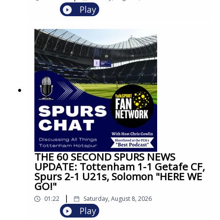
Play
THE 60 SECOND SPURS NEWS
UPDATE: Tottenham 1-1 Getafe CF,
Spurs 2-1 U21s, Solomon "HERE WE
GO!"
|
01:22
Saturday, August 8, 2026
Play