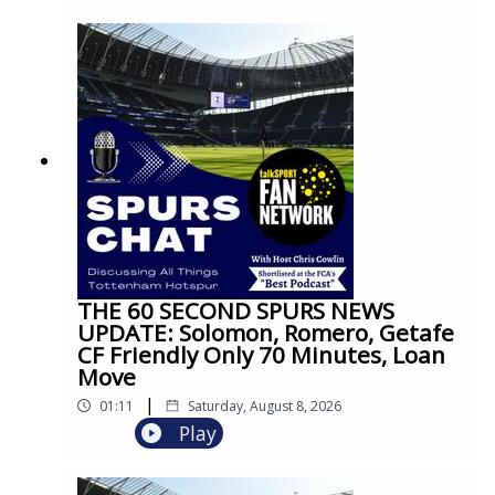
THE 60 SECOND SPURS NEWS
UPDATE: Solomon, Romero, Getafe
CF Friendly Only 70 Minutes, Loan
Move
|
01:11
Saturday, August 8, 2026
Play