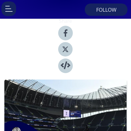
FOLLOW
Share