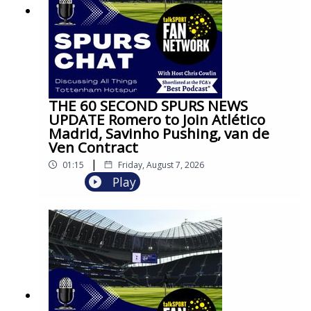
THE 60 SECOND SPURS NEWS
UPDATE Romero to Join Atlético
Madrid, Savinho Pushing, van de
Ven Contract
|
01:15
Friday, August 7, 2026
Play