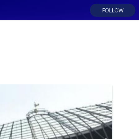
FOLLOW