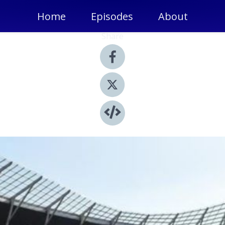
Home
Episodes
About
Share