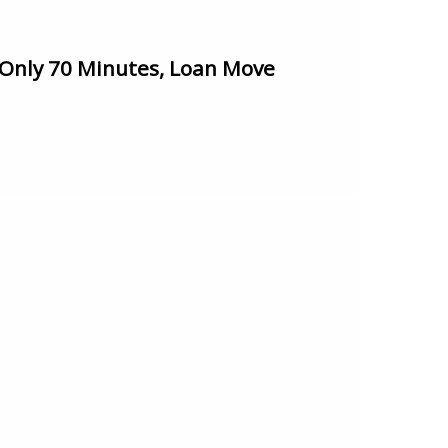
Only 70 Minutes, Loan Move