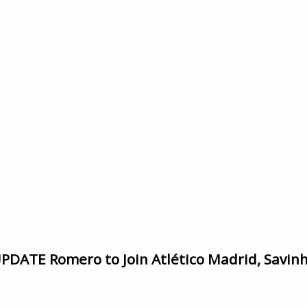
ATE Romero to Join Atlético Madrid, Savinho