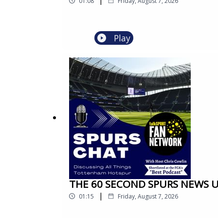
01:08
Friday, August 7, 2026
Play
THE 60 SECOND SPURS NEWS UPD
|
01:15
Friday, August 7, 2026