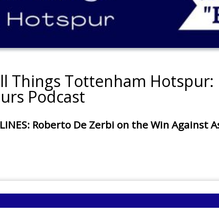
all Things Tottenham Hotspur: 
urs Podcast
: Roberto De Zerbi on the Win Against Asto