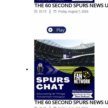
THE 60 SECOND SPURS NEWS UPD
|
01:15
Friday, August 7, 2026
Play
THE 60 SECOND SPURS NEWS UPD
|