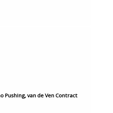
 Pushing, van de Ven Contract