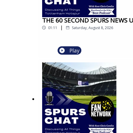
THE 60 SECOND SPURS NEWS UPD
|
01:11
Saturday, August 8, 2026
Play