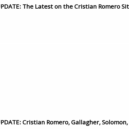
ATE: The Latest on the Cristian Romero Si
ATE: Cristian Romero, Gallagher, Solomon,