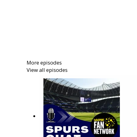
More episodes
View all episodes