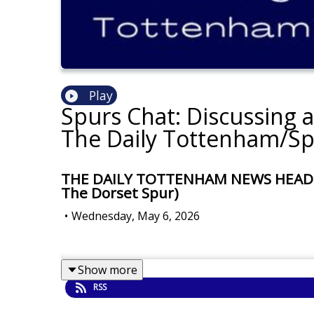
Play
Spurs Chat: Discussing 
The Daily Tottenham/Sp
THE DAILY TOTTENHAM NEWS HEADLINES
The Dorset Spur)
•
Wednesday, May 6, 2026
Show more
RSS