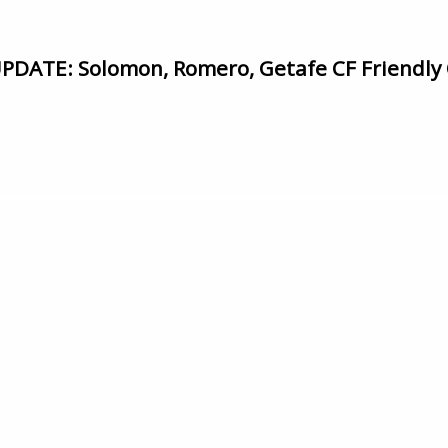
ATE: Solomon, Romero, Getafe CF Friendly 