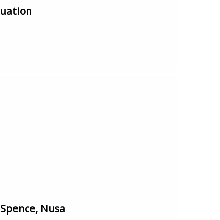
tuation
 Spence, Nusa