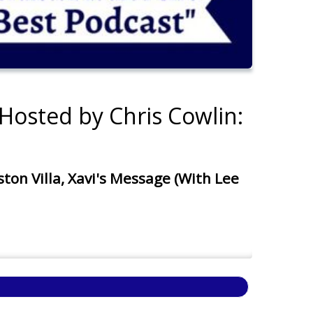
Hosted by Chris Cowlin:
n Villa, Xavi's Message (With Lee