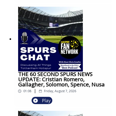
THE 60 SECOND SPURS NEWS
UPDATE: Cristian Romero,
Gallagher, Solomon, Spence, Nusa
|
01:08
Friday, August 7, 2026
Play