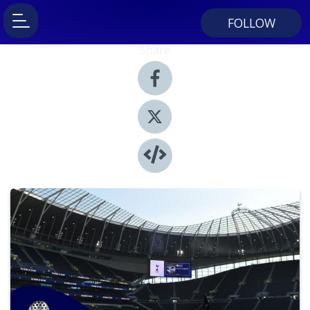
FOLLOW
Share