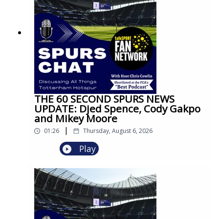
THE 60 SECOND SPURS NEWS
UPDATE: Djed Spence, Cody Gakpo
and Mikey Moore
|
01:26
Thursday, August 6, 2026
Play