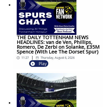
THE DAILY TOTTENHAM NEWS
HEADLINES: van de Ven, Phillips,
Romero, De Zerbi on Solanke, £35M
Spence (With Lee The Dorset Spur)
|
11:27
Thursday, August 6, 2026
Play