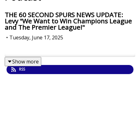
THE 60 SECOND SPURS NEWS UPDATE:
Levy "We Want to Win Champions League
and The Premier League!"
•
Tuesday, June 17, 2025
Show more
RSS