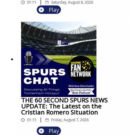
|
01:11
Saturday, August 8, 2026
Play
THE 60 SECOND SPURS NEWS
UPDATE: The Latest on the
Cristian Romero Situation
|
01:15
Friday, August 7, 2026
Play