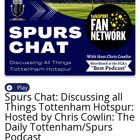
Play
Spurs Chat: Discussing all
Things Tottenham Hotspur:
Hosted by Chris Cowlin: The
Daily Tottenham/Spurs
Podcast