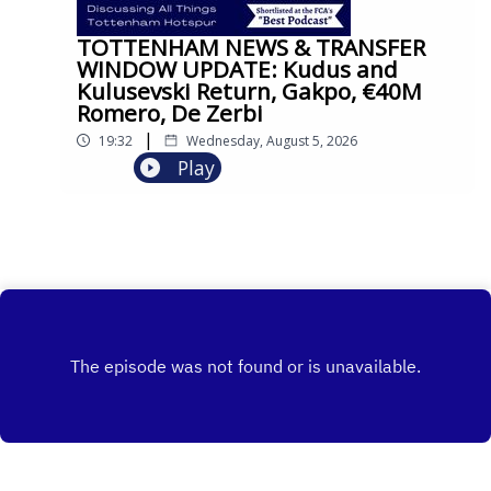
TOTTENHAM NEWS & TRANSFER
WINDOW UPDATE: Kudus and
Kulusevski Return, Gakpo, €40M
Romero, De Zerbi
|
19:32
Wednesday, August 5, 2026
Play