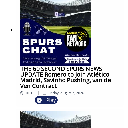
THE 60 SECOND SPURS NEWS
UPDATE Romero to Join Atlético
Madrid, Savinho Pushing, van de
Ven Contract
|
01:15
Friday, August 7, 2026
Play