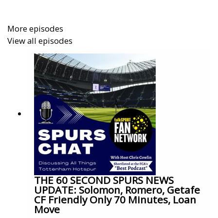
More episodes
View all episodes
THE 60 SECOND SPURS NEWS
UPDATE: Solomon, Romero, Getafe
CF Friendly Only 70 Minutes, Loan
Move