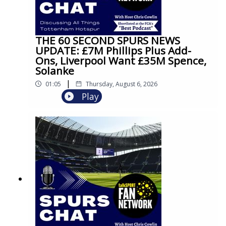
THE 60 SECOND SPURS NEWS
UPDATE: £7M Phillips Plus Add-
Ons, Liverpool Want £35M Spence,
Solanke
|
01:05
Thursday, August 6, 2026
Play