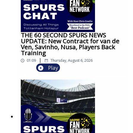
THE 60 SECOND SPURS NEWS
UPDATE: New Contract for van de
Ven, Savinho, Nusa, Players Back
Training
|
01:09
Thursday, August 6, 2026
Play