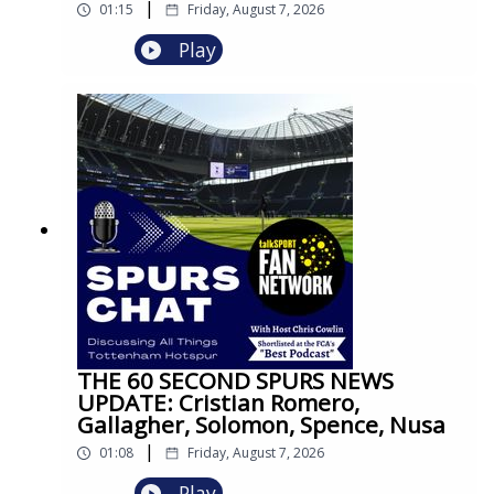
|
01:15
Friday, August 7, 2026
Play
THE 60 SECOND SPURS NEWS
UPDATE: Cristian Romero,
Gallagher, Solomon, Spence, Nusa
|
01:08
Friday, August 7, 2026
Play