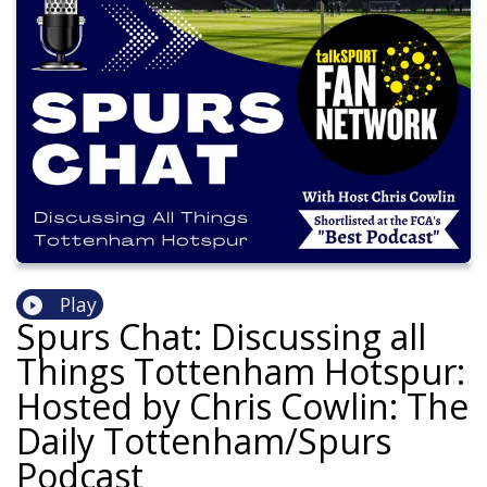
Play
Spurs Chat: Discussing all
Things Tottenham Hotspur:
Hosted by Chris Cowlin: The
Daily Tottenham/Spurs
Podcast