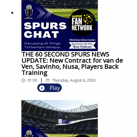
THE 60 SECOND SPURS NEWS
UPDATE: New Contract for van de
Ven, Savinho, Nusa, Players Back
Training
|
01:09
Thursday, August 6, 2026
Play