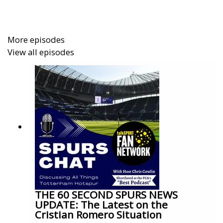
More episodes
View all episodes
THE 60 SECOND SPURS NEWS
UPDATE: The Latest on the
Cristian Romero Situation