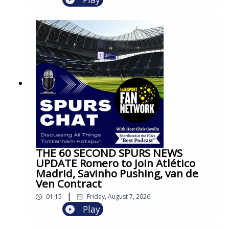
THE 60 SECOND SPURS NEWS
UPDATE Romero to Join Atlético
Madrid, Savinho Pushing, van de
Ven Contract
|
01:15
Friday, August 7, 2026
Play