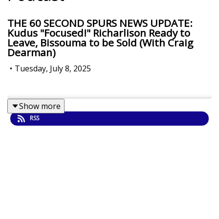
THE 60 SECOND SPURS NEWS UPDATE:
Kudus "Focused!" Richarlison Ready to
Leave, Bissouma to be Sold (With Craig
Dearman)
•
Tuesday, July 8, 2025
Show more
RSS