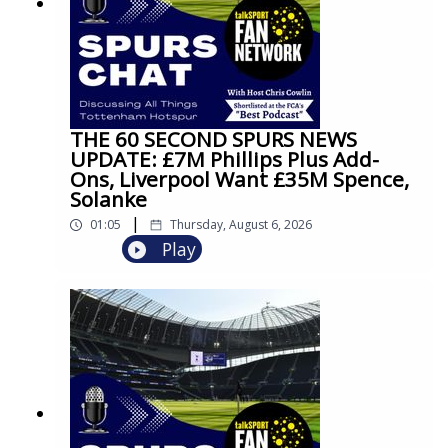
THE 60 SECOND SPURS NEWS
UPDATE: £7M Phillips Plus Add-
Ons, Liverpool Want £35M Spence,
Solanke
|
01:05
Thursday, August 6, 2026
Play