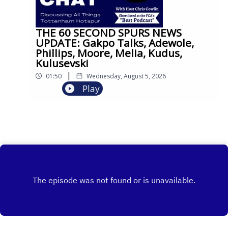
THE 60 SECOND SPURS NEWS
UPDATE: Gakpo Talks, Adewole,
Phillips, Moore, Melia, Kudus,
Kulusevski
|
01:50
Wednesday, August 5, 2026
Play