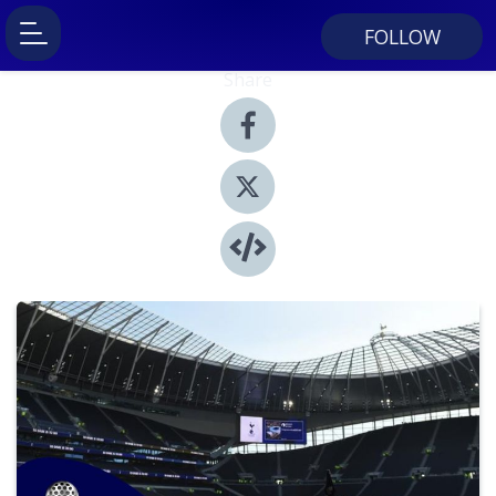
FOLLOW
Share