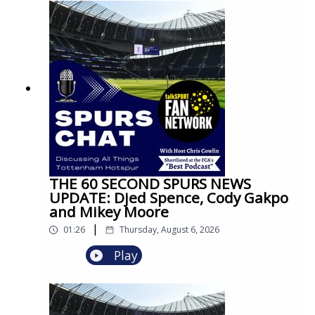
THE 60 SECOND SPURS NEWS
UPDATE: Djed Spence, Cody Gakpo
and Mikey Moore
|
01:26
Thursday, August 6, 2026
Play