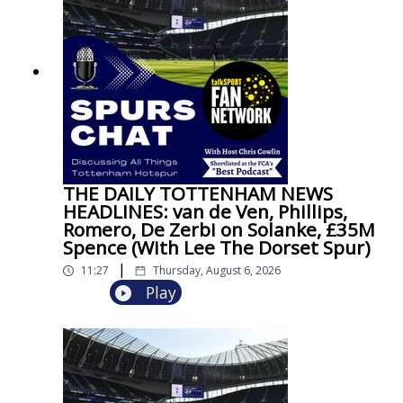
THE DAILY TOTTENHAM NEWS
HEADLINES: van de Ven, Phillips,
Romero, De Zerbi on Solanke, £35M
Spence (With Lee The Dorset Spur)
|
11:27
Thursday, August 6, 2026
Play