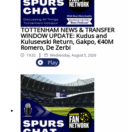
TOTTENHAM NEWS & TRANSFER
WINDOW UPDATE: Kudus and
Kulusevski Return, Gakpo, €40M
Romero, De Zerbi
|
19:32
Wednesday, August 5, 2026
Play