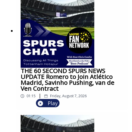
THE 60 SECOND SPURS NEWS
UPDATE Romero to Join Atlético
Madrid, Savinho Pushing, van de
Ven Contract
|
01:15
Friday, August 7, 2026
Play