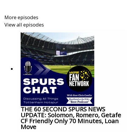
More episodes
View all episodes
THE 60 SECOND SPURS NEWS
UPDATE: Solomon, Romero, Getafe
CF Friendly Only 70 Minutes, Loan
Move