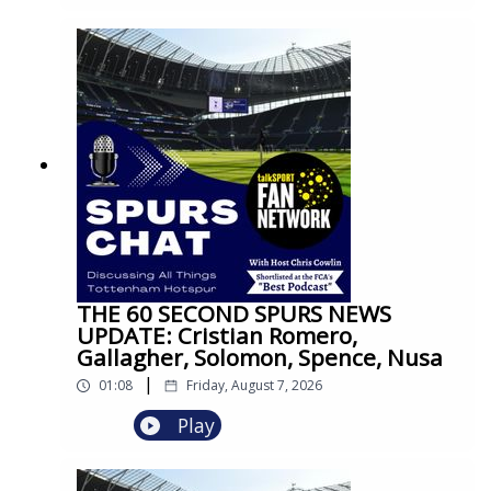
THE 60 SECOND SPURS NEWS
UPDATE: Cristian Romero,
Gallagher, Solomon, Spence, Nusa
|
01:08
Friday, August 7, 2026
Play