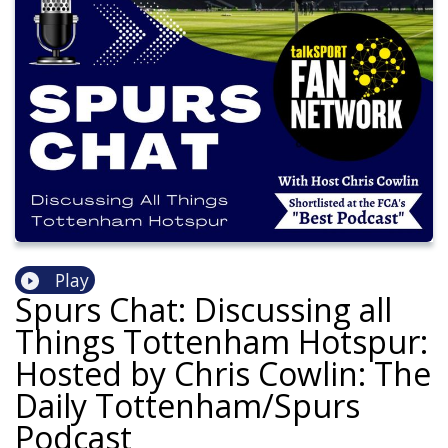
Play
Spurs Chat: Discussing all
Things Tottenham Hotspur:
Hosted by Chris Cowlin: The
Daily Tottenham/Spurs
Podcast