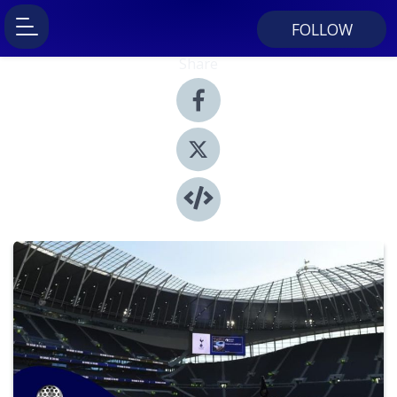
FOLLOW
Share