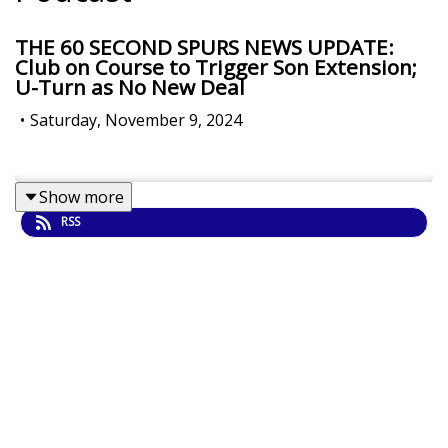
THE 60 SECOND SPURS NEWS UPDATE:
Club on Course to Trigger Son Extension;
U-Turn as No New Deal
•
Saturday, November 9, 2024
Show more
RSS