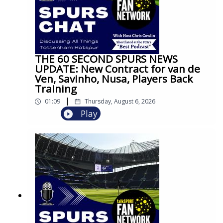
THE 60 SECOND SPURS NEWS
UPDATE: New Contract for van de
Ven, Savinho, Nusa, Players Back
Training
|
01:09
Thursday, August 6, 2026
Play