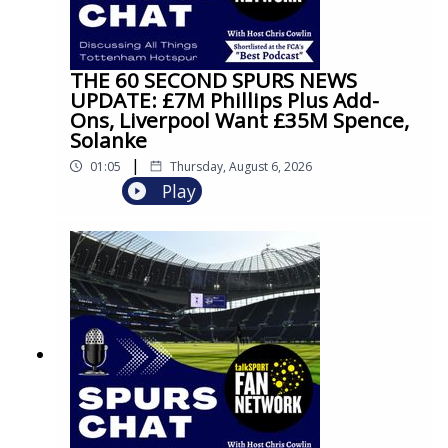
THE 60 SECOND SPURS NEWS
UPDATE: £7M Phillips Plus Add-
Ons, Liverpool Want £35M Spence,
Solanke
|
01:05
Thursday, August 6, 2026
Play