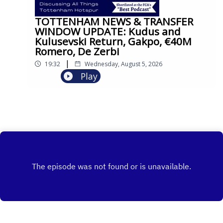
TOTTENHAM NEWS & TRANSFER
WINDOW UPDATE: Kudus and
Kulusevski Return, Gakpo, €40M
Romero, De Zerbi
|
19:32
Wednesday, August 5, 2026
Play