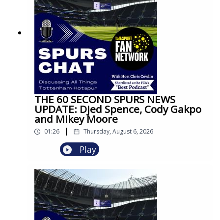
THE 60 SECOND SPURS NEWS
UPDATE: Djed Spence, Cody Gakpo
and Mikey Moore
|
01:26
Thursday, August 6, 2026
Play