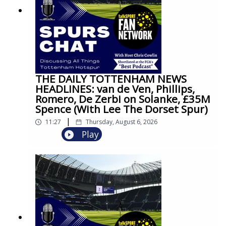
THE DAILY TOTTENHAM NEWS
HEADLINES: van de Ven, Phillips,
Romero, De Zerbi on Solanke, £35M
Spence (With Lee The Dorset Spur)
|
11:27
Thursday, August 6, 2026
Play