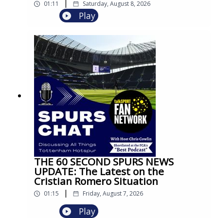
|
01:11
Saturday, August 8, 2026
Play
THE 60 SECOND SPURS NEWS
UPDATE: The Latest on the
Cristian Romero Situation
|
01:15
Friday, August 7, 2026
Play