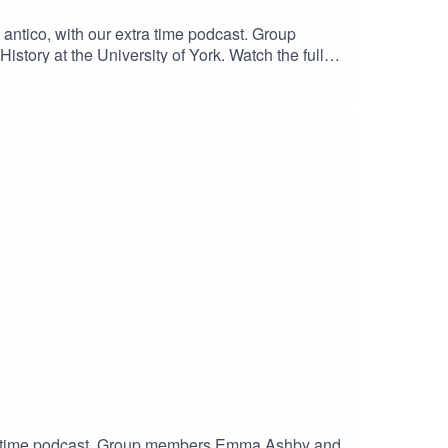
 antico, with our extra time podcast. Group
tory at the University of York. Watch the full
trina Volumes 1-8 - The SixteenThe Call of Rome
extra time podcast. Group members Emma Ashby and