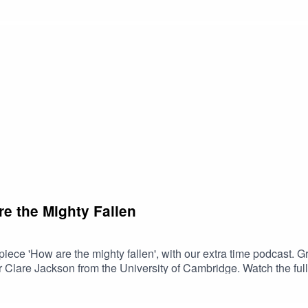
d further listening:From the Imperial Court - Stile AnticoMusi
usic for Philip of Spain - Chapelle du RoiMusic from Renaiss
e the Mighty Fallen
iece 'How are the mighty fallen', with our extra time podcast.
r Clare Jackson from the University of Cambridge. Watch the full 
ed listening:Tune thy musicke to thy hart, Stile AnticoDialo