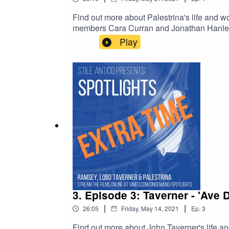
Find out more about Palestrina's life and wo
members Cara Curran and Jonathan Hanley ch
film at www.vimeo.com/ondemand/spotlights
Play
- The Sixteen
3. Episode 3: Taverner - 'Ave De
|
|
26:05
Friday, May 14, 2021
Ep.
3
Find out more about John Taverner's life a