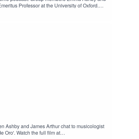
meritus Professor at the University of Oxford.
 Stile AnticoMedia Vita - Stile AnticoMissa
 - Alamire and David Skinner
len Ashby and James Arthur chat to musicologist
Oro'. Watch the full film at