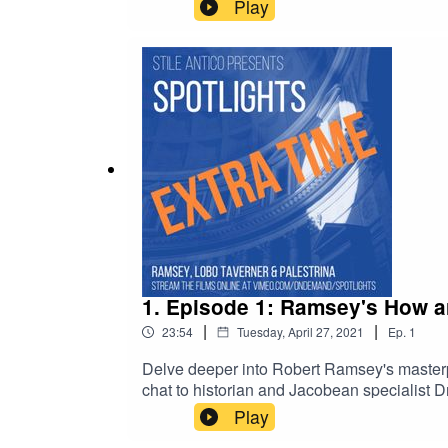
www.vimeo.com/ondemand/spotlights.Suggeste
Play
ChoirAlonso Lobo - King's College LondonM
Rees
1. Episode 1: Ramsey's How ar
|
|
23:54
Tuesday, April 27, 2021
Ep.
1
Delve deeper into Robert Ramsey's masterp
chat to historian and Jacobean specialist D
www.vimeo.com/ondemand/spotlights.Suggest
Play
MagnificatPoetry in Music, The Sixteen