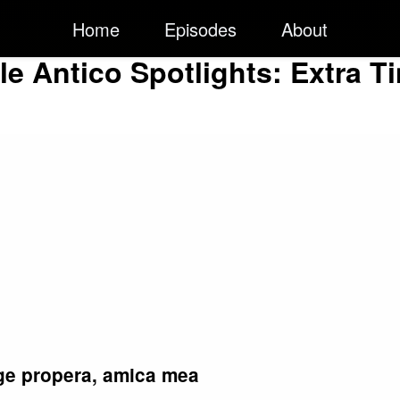
Home
Episodes
About
ile Antico Spotlights: Extra T
rge propera, amica mea