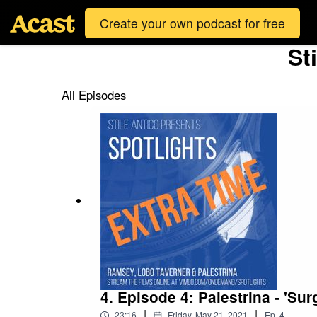
Create your own podcast for free
St
All Episodes
4. Episode 4: Palestrina - 'Su
|
|
23:16
Friday, May 21, 2021
Ep.
4