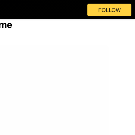
FOLLOW
ime