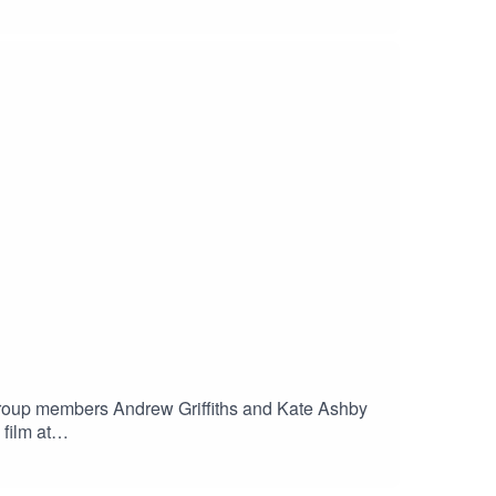
c for Philip - Westminster Cathedral
ance Portugal - Taverner Cambridge Choir, Owen
 Group members Andrew Griffiths and Kate Ashby
film at
gues of Sorrow, GallicantusRamsey Choral Music,