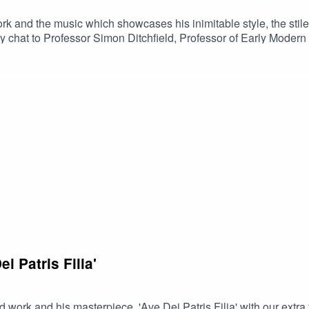
rk and the music which showcases his inimitable style, the stile
at to Professor Simon Ditchfield, Professor of Early Modern His
.Suggested further listening:Song of Songs - Stile AnticoPales
i Patris Filia'
nd work and his masterpiece, 'Ave Dei Patris Filia' with our 