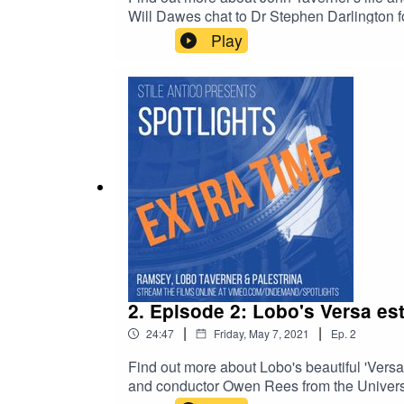
Will Dawes chat to Dr Stephen Darlington fo
Watch the full film at www.vimeo.com/ondem
Play
Gloria Tibi Trinitas - Christ Church Cathed
2. Episode 2: Lobo's Versa est
|
|
24:47
Friday, May 7, 2021
Ep.
2
Find out more about Lobo's beautiful 'Vers
and conductor Owen Rees from the University