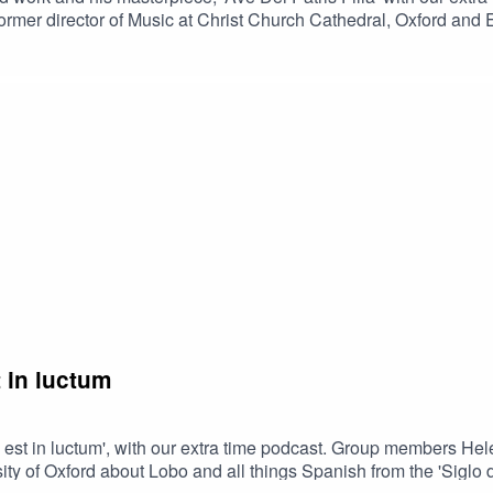
rmer director of Music at Christ Church Cathedral, Oxford and E
and/spotlights.Suggested further listening:The Phoenix Rising -
ral, OxfordJohn Taverner - Imperatrix Inferni - Votive Antiphones
 in luctum
a est in luctum', with our extra time podcast. Group members He
 of Oxford about Lobo and all things Spanish from the 'Siglo de 