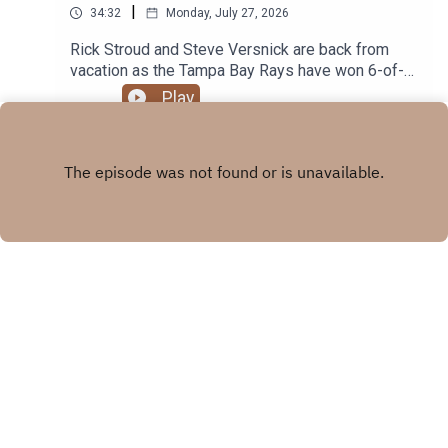
|
34:32
Monday, July 27, 2026
Rick Stroud and Steve Versnick are back from
vacation as the Tampa Bay Rays have won 6-of-7
including 2 straight shutouts of the Guardians.
Play
Plus the Buccaneers rookies report today for
Training Camp and the veterans report tomorrow.
X.COM
FACEBOOK
Copyright
© 2026 Tampa Bay Times All rights reserved