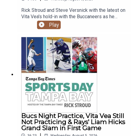
Rick Stroud and Steve Versnick with the latest on
Vita Vea's hold-in with the Buccaneers as he
wants a new contract. Plus the Rays sweep the
Play
Rockies as Junior Caminero goes deep again and
new reliever Tyler Wells strikes out 4 batters in
his Rays debut.
Bucs Night Practice, Vita Vea Still
Not Practicing & Rays' Liam Hicks
Grand Slam in First Game
|
36:23
Wednesday, August 5, 2026