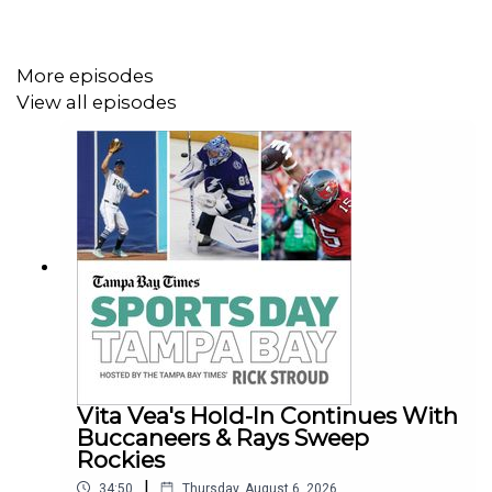
More episodes
View all episodes
Vita Vea's Hold-In Continues With
Buccaneers & Rays Sweep
Rockies
|
34:50
Thursday, August 6, 2026