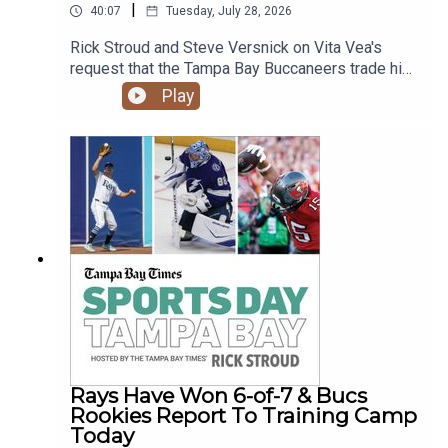
|
40:07
Tuesday, July 28, 2026
Rick Stroud and Steve Versnick on Vita Vea's
request that the Tampa Bay Buccaneers trade him
as he enters the final year of a 4-year contract
Play
that will pay him more than $17 million this year.
How will this impact the defense, the team and
Baker Mayfield contract negotiations. Plus more
details on Kyle Shannahan's accident and the
reporting on it and the terrible tragedy of Eric
Bienemy's son shooting his mother multiple
times.
Rays Have Won 6-of-7 & Bucs
Rookies Report To Training Camp
Today