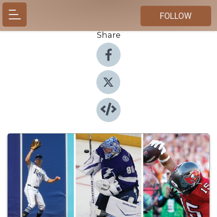
FOLLOW
Share