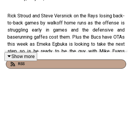
Rick Stroud and Steve Versnick on the Rays losing back-
to-back games by walkoff home runs as the offense is
struggling early in games and the defensive and
baserunning gaffes cost them. Plus the Bucs have OTAs
this week as Emeka Egbuka is looking to take the next
step so is he ready to be the guy with Mike Evans
Show more
departing? Plus Wander Franco found guilty again in the
RSS
Dominican Republic.