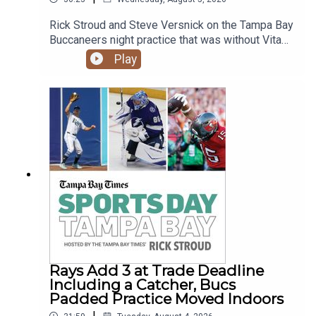
Rick Stroud and Steve Versnick on the Tampa Bay
Buccaneers night practice that was without Vita
Vea. His people say a trade is most likely as
Play
negotiations aren't going well. Plus the Rays new
catcher Liam Hicks hits a grand slam in his 2nd at
bat with the team but Freddy Peralta struggles in
Colorado.
Rays Add 3 at Trade Deadline
Including a Catcher, Bucs
Padded Practice Moved Indoors
|