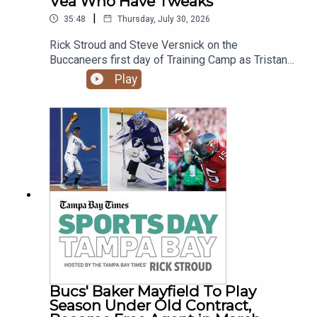
Vea Who Have Tweaks
|
35:48
Thursday, July 30, 2026
Rick Stroud and Steve Versnick on the
Buccaneers first day of Training Camp as Tristan
Wirfs and Vita Vea didn't participate after
Play
'tweaking' something on Tuesday. How does Vita
Vea's trade request and Baker Mayfield's contract
status impact the team this year. Plus the Rays
beat the Rangers 3-0 despite only getting 3 hits.
Bucs' Baker Mayfield To Play
Season Under Old Contract,