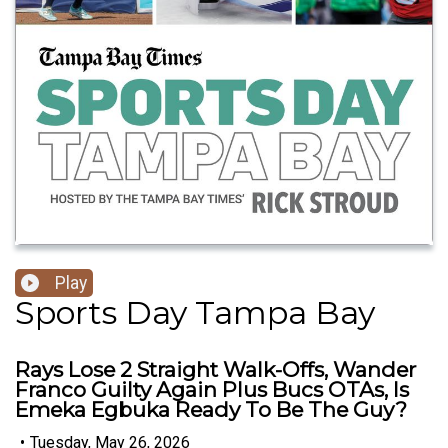
Play
Sports Day Tampa Bay
Rays Lose 2 Straight Walk-Offs, Wander
Franco Guilty Again Plus Bucs OTAs, Is
Emeka Egbuka Ready To Be The Guy?
•
Tuesday, May 26, 2026