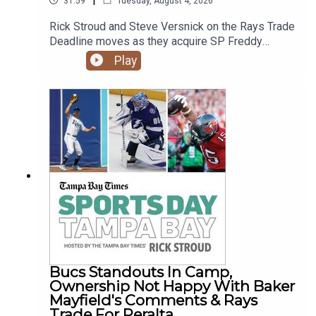
31:59
Tuesday, August 4, 2026
Rick Stroud and Steve Versnick on the Rays Trade
Deadline moves as they acquire SP Freddy
Peralta, C Liam Hicks, RP Tyler Wells and trade
Play
Hunter Feduccia. Plus the Bucs move Monday's
practice indoors after heavy rains come through
for their first practice in pads.
Bucs Standouts In Camp,
Ownership Not Happy With Baker
Mayfield's Comments & Rays
Trade For Peralta