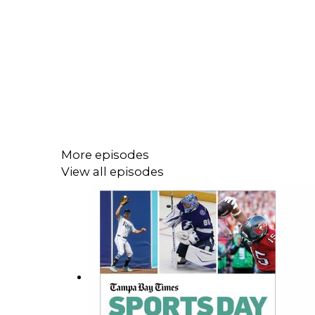
More episodes
View all episodes