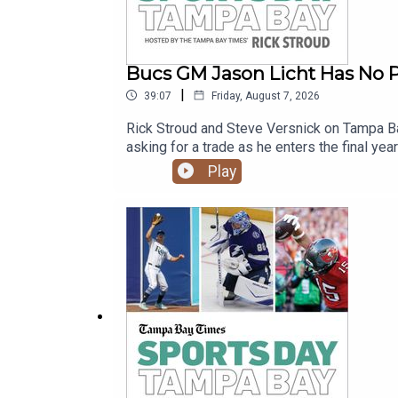
Bucs GM Jason Licht Has No P
|
39:07
Friday, August 7, 2026
Rick Stroud and Steve Versnick on Tampa Ba
asking for a trade as he enters the final yea
Yankees.
Play