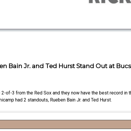
en Bain Jr. and Ted Hurst Stand Out at Bu
 2-of-3 from the Red Sox and they now have the best record in 
inicamp had 2 standouts, Rueben Bain Jr. and Ted Hurst.