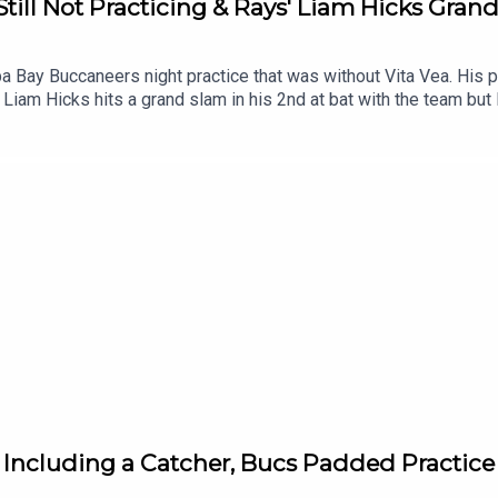
Still Not Practicing & Rays' Liam Hicks Gran
 Bay Buccaneers night practice that was without Vita Vea. His pe
 Liam Hicks hits a grand slam in his 2nd at bat with the team but
 Including a Catcher, Bucs Padded Practic