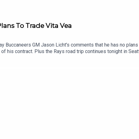
lans To Trade Vita Vea
y Buccaneers GM Jason Licht's comments that he has no plans to
r of his contract. Plus the Rays road trip continues tonight in Sea