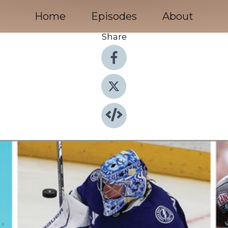
Home
Episodes
About
Share