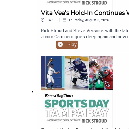
Vita Vea's Hold-In Continues
|
34:50
Thursday, August 6, 2026
Rick Stroud and Steve Versnick with the lat
Junior Caminero goes deep again and new rel
Play