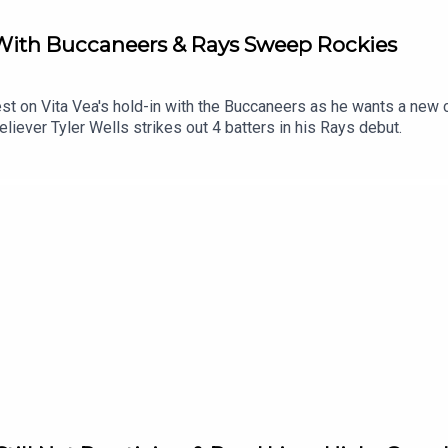
 With Buccaneers & Rays Sweep Rockies
est on Vita Vea's hold-in with the Buccaneers as he wants a new
iever Tyler Wells strikes out 4 batters in his Rays debut.