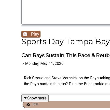
Play
Sports Day Tampa Bay
Can Rays Sustain This Pace & Reub
•
Monday, May 11, 2026
Rick Stroud and Steve Versnick on the Rays taking
the Rays sustain this run? Plus the Bucs rookie m
Show more
RSS