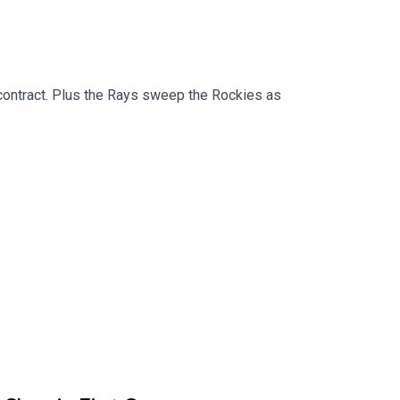
 contract. Plus the Rays sweep the Rockies as