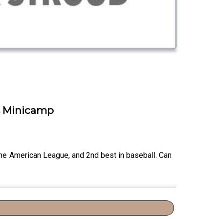
cs Minicamp
the American League, and 2nd best in baseball. Can