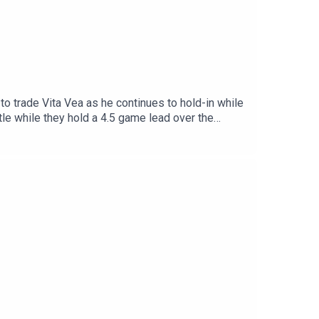
 trade Vita Vea as he continues to hold-in while
ttle while they hold a 4.5 game lead over the