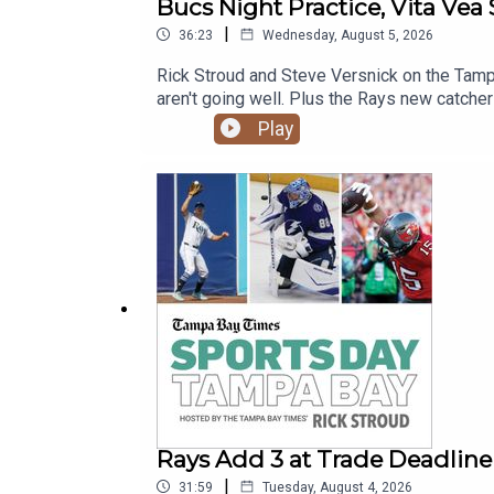
Bucs Night Practice, Vita Vea 
|
36:23
Wednesday, August 5, 2026
Rick Stroud and Steve Versnick on the Tampa
aren't going well. Plus the Rays new catcher
Play
Rays Add 3 at Trade Deadline
|
31:59
Tuesday, August 4, 2026