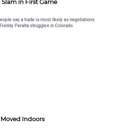
d Slam in First Game
ople say a trade is most likely as negotiations
 Freddy Peralta struggles in Colorado.
e Moved Indoors