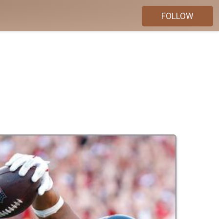
FOLLOW