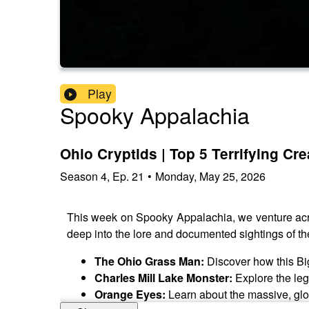
Play
Spooky Appalachia
Ohio Cryptids | Top 5 Terrifying C
Season
4
,
Ep.
21
•
Monday, May 25, 2026
This week on Spooky Appalachia, we venture across
deep into the lore and documented sightings of th
The Ohio Grass Man:
Discover how this Big
Charles Mill Lake Monster:
Explore the lege
Orange Eyes:
Learn about the massive, glowi