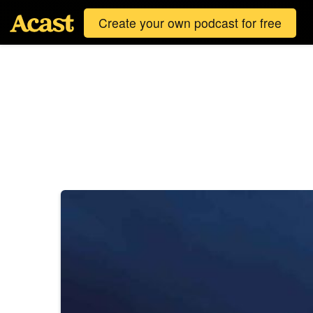
Create your own podcast for free