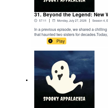
31. Beyond the Legend: New 
|
|
57:11
Monday, July 27, 2026
Season
4
,
E
In a previous episode, we shared a chillin
that haunted two sisters for decades.Today,
Reason who lives just minutes from the orig
Play
the area's history and, crucially, has succ
analyze how this UK encounter compares to 
before they fade into local legend.Have y
Letter: https://www.spookyappalachia.com