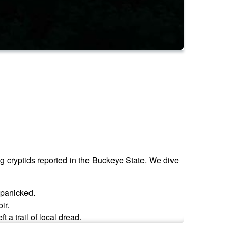
ng cryptids reported in the Buckeye State. We dive
 panicked.
ir.
 a trail of local dread.