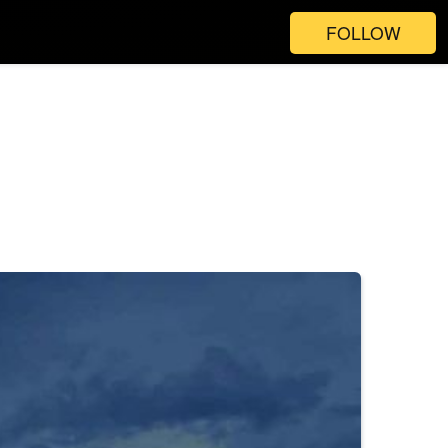
FOLLOW