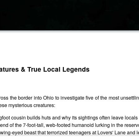
reatures & True Local Legends
 the border into Ohio to investigate five of the most unsettli
ese mysterious creatures:
foot cousin builds huts and why its sightings often leave locals
nd of the 7-foot-tall, web-footed humanoid lurking in the reservo
ng-eyed beast that terrorized teenagers at Lovers' Lane and left