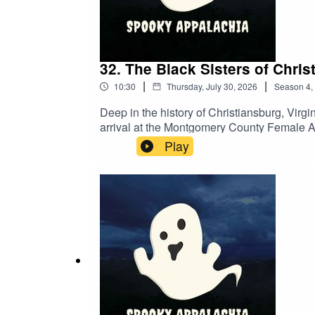
32. The Black Sisters of Chri
|
|
10:30
Thursday, July 30, 2026
Season
4
,
Deep in the history of Christiansburg, Virgi
arrival at the Montgomery County Female Ac
one of the most haunting in the region.But t
Play
haunted by the sisters: the site of the old 
hauntings shared directly by our followers
in the streets, these accounts prove that th
legend.Have your own story? Send it to us
https://www.spookyappalachia.com/mailing