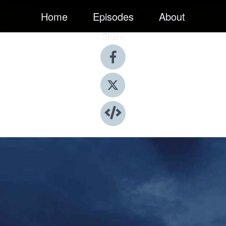
Home
Episodes
About
Share