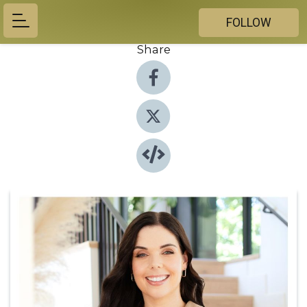
FOLLOW
Share