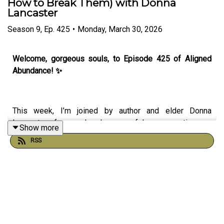
How to Break Them) with Donna
Lancaster
Season
9
,
Ep.
425
•
Monday, March 30, 2026
Welcome, gorgeous souls, to Episode 425 of Aligned
Abundance! ✨
This week, I’m joined by author and elder Donna
Lancaster for a deeply powerful conversation on
Show more
ancestral patterns, inherited beliefs and reclaiming your
RSS
inner authority.
In this episode, we explore the hidden patterns we carry
through our lineage often unconsciously and how they
can shape our choices, relationships, sense of self, and
capacity for abundance. Donna shares profound insights