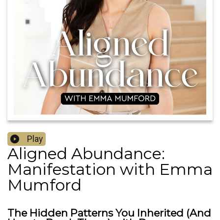
Play
Aligned Abundance:
Manifestation with Emma
Mumford
The Hidden Patterns You Inherited (And