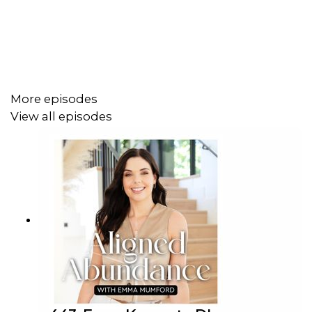
into how ancestral trauma and ancestral wisdom live
within us and how learning to discern between the two
can completely transform the way we move through life.
More episodes
Here’s what you’ll discover in this week’s episode:
View all episodes
How ancestral and lineage patterns show up in
your everyday life
The difference between inherited trauma and
inherited wisdom and how to tell
Why reclaiming your inner authority is essential for
true alignment and abundance
The role of land, place, and belonging in deep
emotional and spiritual healing
When we begin to gently unravel what we’ve inherited