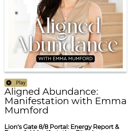
Play
Aligned Abundance:
Manifestation with Emma
Mumford
Lion's Gate 8/8 Portal: Energy Report &