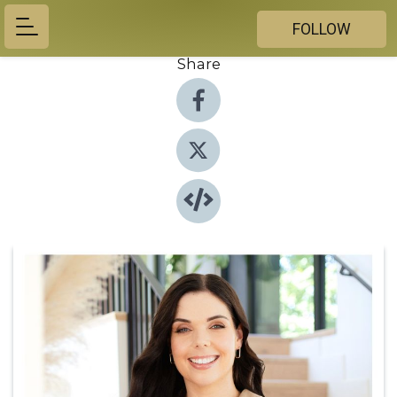
FOLLOW
Share