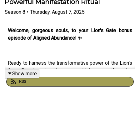
Powerful Manifestation Ritual
Season
8
•
Thursday, August 7, 2025
Welcome, gorgeous souls, to your Lion's Gate bonus
episode of Aligned Abundance! ✨
Ready to harness the transformative power of the Lion's
Gate Portal and activate your highest manifestation
Show more
potential? In this magical 8/8 episode, I'll guide you
RSS
through the cosmic energies at play and share a
powerful ritual to help you step through this sacred
portal into your most abundant timeline!
Here’s what you’ll discover:
• The Lion's Gate Portal energy report - what this