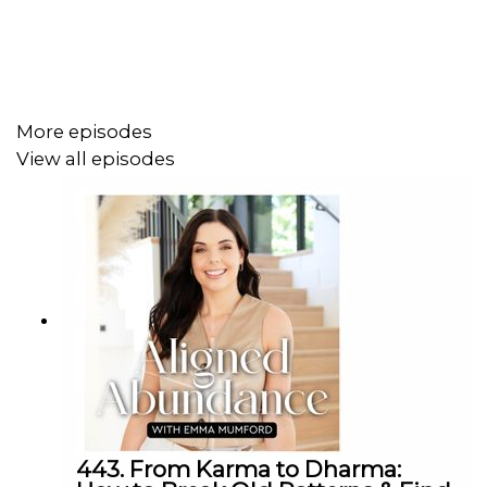
powerful 8/8 activation means and how Mercury
Retrograde impacts this portal.
• How to work with the high-frequency Lion's Gate
energies to amplify your intentions and align with your
More episodes
soul's deepest desires.
View all episodes
• My sacred Lion's Gate manifestation visualisation to
help you reclaim your power and step into your highest
frequency and timeline.
💫 Step through the Lion's Gate Portal feeling
empowered, aligned, and ready to magnetise your
dreams into reality. Harness this cosmic upgrade,
activate your manifesting superpowers, and let this be
the moment you fully claim your abundant birthright.
443. From Karma to Dharma: