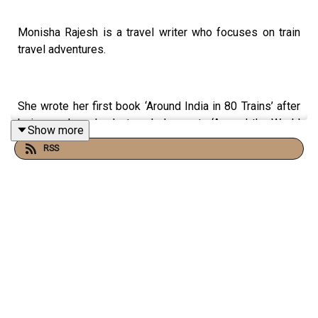
Monisha Rajesh is a travel writer who focuses on train
travel adventures.
She wrote her first book ‘Around India in 80 Trains’ after
being made redundant, and she wrote ‘Around the World
Show more
in 80 Trains’ just after her first daughter was born. My
RSS
favourite of all though is Moonlight Express, her most
recent book which is all about her experiences on night
trains.
Monisha is a lovely writer, and I love so many of the
pictures she paints of her journeys. One particular
favourite is when she is travelling in India and the train
door is open to the elements, and hearing the slap of
leaves on the side of the train as it trundles along at just