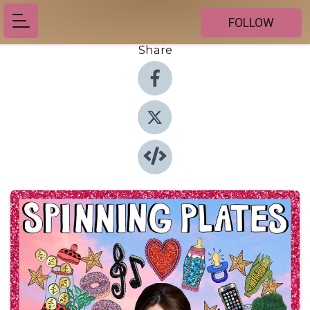
FOLLOW
Share