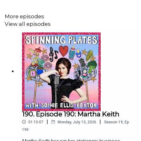
above jogging pace. Also I love the descriptions of
dining cars. I flipping love a dining car!
More episodes
View all episodes
Monisha talked about taking her two small daughters on
train adventures and I feel very inspired to do the same. I
hope if I do that I am as brave as she is in imposing a
ban on screens for my small people. I want us to look
out the window and see all the little worlds going by.
Spinning Plates is presented by Sophie Ellis-Bextor,
produced by Claire Jones and post-production by
Richard Jones.
190. Episode 190: Martha Keith
|
|
01:10:07
Monday, July 13, 2026
Season
19
,
Ep.
190