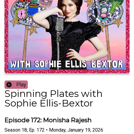
Play
Spinning Plates with
Sophie Ellis-Bextor
Episode 172: Monisha Rajesh
Season
18
,
Ep.
172
•
Monday, January 19, 2026