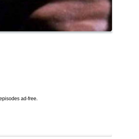
episodes ad-free.