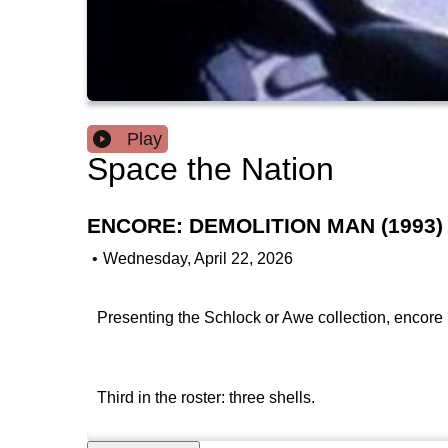
Play
Space the Nation
ENCORE: DEMOLITION MAN (1993)
•
Wednesday, April 22, 2026
Presenting the Schlock or Awe collection, encore 
Third in the roster: three shells.