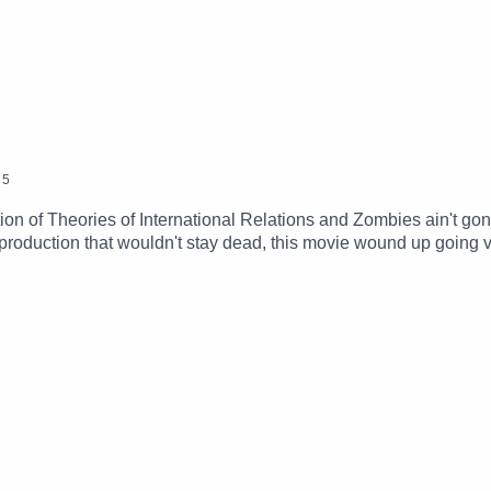
5
on of Theories of International Relations and Zombies ain't gonna 
 production that wouldn't stay dead, this movie wound up going v
capitalism won't stay dead, either.