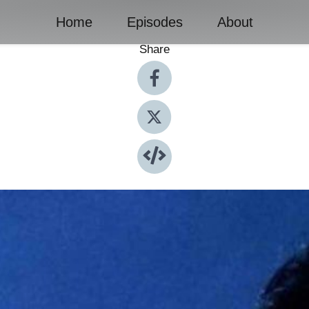
Home
Episodes
About
Share