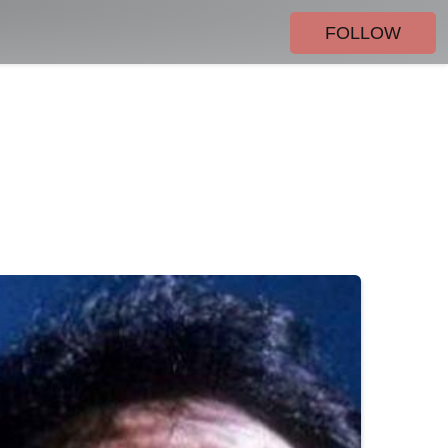
FOLLOW