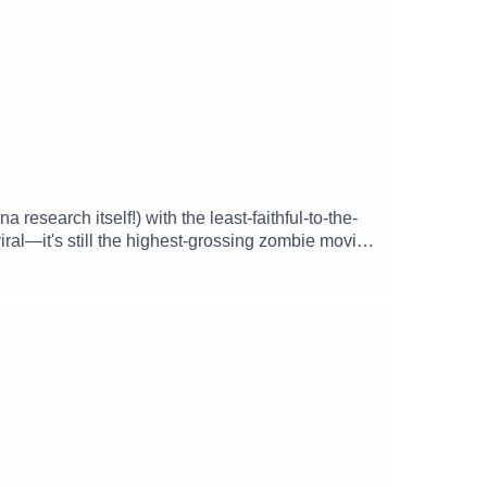
research itself!) with the least-faithful-to-the-
iral—it's still the highest-grossing zombie movie