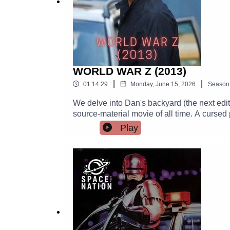
WORLD WAR Z (2013)
|
|
01:14:29
Monday, June 15, 2026
Season
We delve into Dan's backyard (the next editi
source-material movie of all time. A cursed
of all time.There is just a bit of IR, and the 
Play