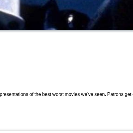
presentations of the best worst movies we've seen. Patrons get 