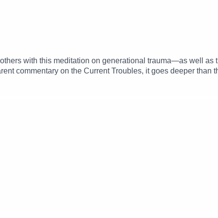
thers with this meditation on generational trauma—as well as the 
arent commentary on the Current Troubles, it goes deeper than tha
s have to be honored rather than salved. A perfect accompanime