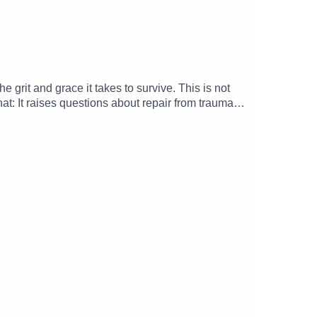
grit and grace it takes to survive. This is not
t: It raises questions about repair from trauma,
nt to preparations for our country's 250th