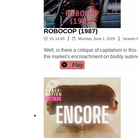
ROBOCOP (1987)
|
|
01:14:40
Monday, June 1, 2026
Season
Well, is there a critique of capitalism in t
the market's encroachment on bodily autonom
I say. There is also IR in this movie.
Play