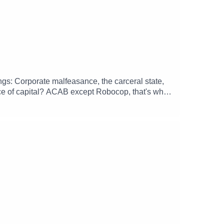
hings: Corporate malfeasance, the carceral state,
ice of capital? ACAB except Robocop, that's what