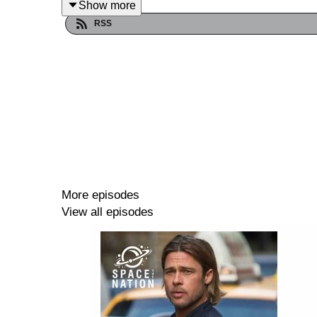
Show more
RSS
More episodes
View all episodes