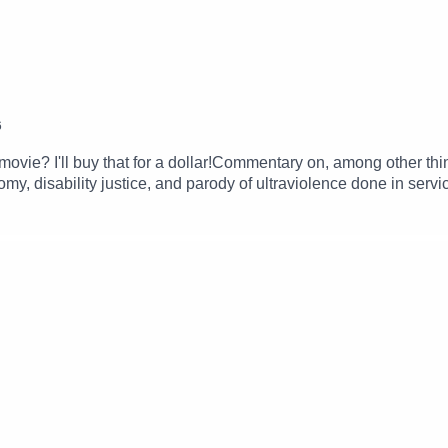
6
his movie? I'll buy that for a dollar!Commentary on, among other t
y, disability justice, and parody of ultraviolence done in serv