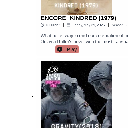
ENCORE: KINDRED (1979)
|
|
01:00:27
Friday, May 29, 2026
Season
6
What better way to end our celebration of mo
Octavia Butler's novel with the most transp
what it is possible to heal, and when wound
Play
birthday!