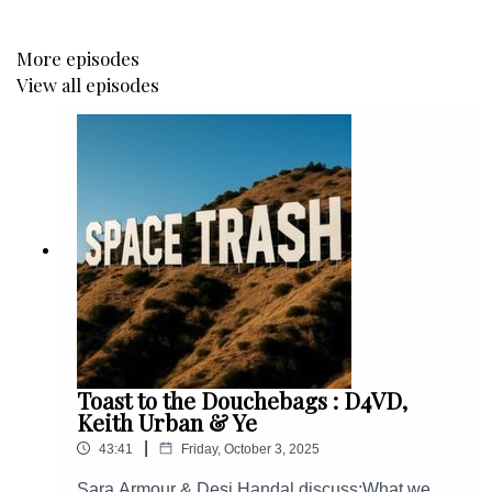
More episodes
View all episodes
Toast to the Douchebags : D4VD,
Keith Urban & Ye
|
43:41
Friday, October 3, 2025
Sara Armour & Desi Handal discuss:What we