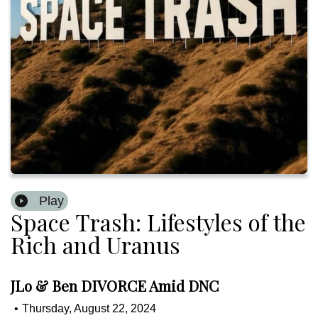
Play
Space Trash: Lifestyles of the
Rich and Uranus
JLo & Ben DIVORCE Amid DNC
•
Thursday, August 22, 2024