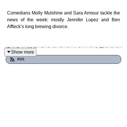
Comedians Molly Mulshine and Sara Armour tackle the
news of the week: mostly Jennifer Lopez and Ben
Affleck’s long brewing divorce.
But first: Molly feels bad about her viral Blakelash
Show more
tweets! Let’s wring our hands over it.
RSS
We also touch on the Democratic National Convention.
Join the Patreon
for more DNC tidbits PLUS a deep dive
on Amber Frey, Laci and Scott Peterson’s astrology.
Patreon.com/SpaceTrashPodcast