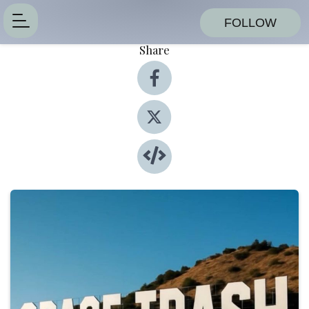
FOLLOW
Share