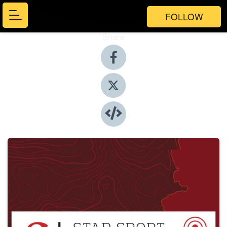
FOLLOW
Share