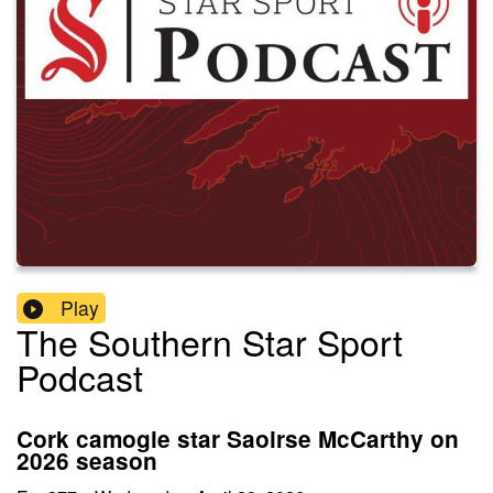
Play
The Southern Star Sport
Podcast
Cork camogie star Saoirse McCarthy on
2026 season