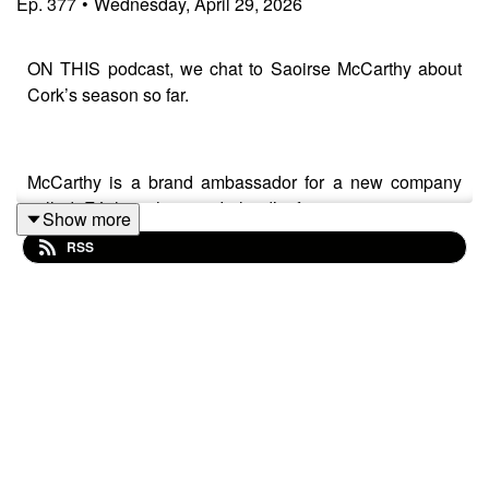
Ep.
377
•
Wednesday, April 29, 2026
ON THIS podcast, we chat to Saoirse McCarthy about
Cork’s season so far.
McCarthy is a brand ambassador for a new company
called Féirla, who are Ireland’s first ever sportswear
Show more
brand with Gaelic games in mind, designed specifically
RSS
for female bodies.
The Courcey Rovers star chats about the new company,
Cork’s season so far and hopes for their All-Ireland
campaign.
Also on the show, we reflect on the Cork footballers