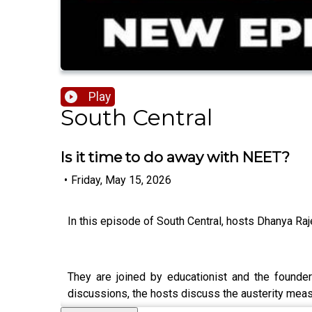
Play
South Central
Is it time to do away with NEET?
•
Friday, May 15, 2026
In this episode of South Central, hosts Dhanya R
They are joined by educationist and the founde
discussions, the hosts discuss the austerity meas