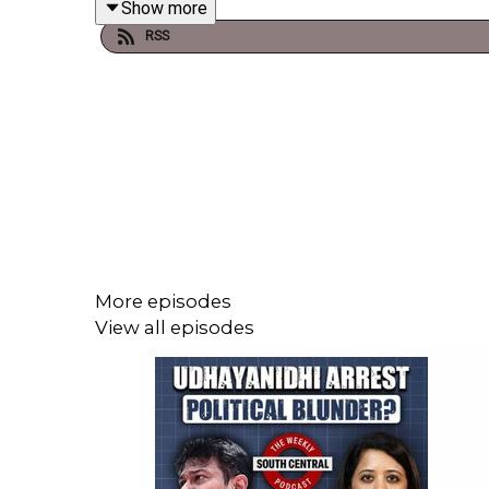
Show more
RSS
They are joined by journalist and founder of India’s 
Audio timecodes
00:00:00 - Introduction
00:01:50 - Headlines
More episodes
00:10:49 - Exam paper leaks in India
View all episodes
00:40:25 - PM Modi's announcements on austerity
1:11:45 - Recommendations