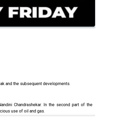
 leak and the subsequent developments.
andini Chandrashekar. In the second part of the
cious use of oil and gas.