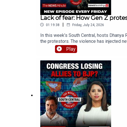
Lack of fear: How Gen Z protest
|
01:19:38
Friday, July 24, 2026
In this week’s South Central, hosts Dhanya 
the protestors. The violence has injected ne
joined by journalists Smita Sharma, Nikita 
Play
protest00:56:59 - Media attacked1:15:40 -
discussed in South CentralCheck out the re
centralSend your thoughts, suggestions, and 
any updates, join TNM's WhatsApp Channel! C
shape future episodes of South Central. Cont
TNM's WhatsApp Channel! Click hereProducer 