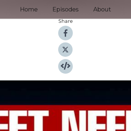
Home
Episodes
About
Share