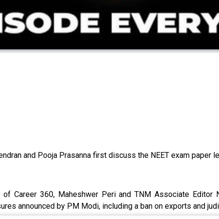
ajendran and Pooja Prasanna first discuss the NEET exam paper
r of Career 360, Maheshwer Peri and TNM Associate Editor N
ures announced by PM Modi, including a ban on exports and judi