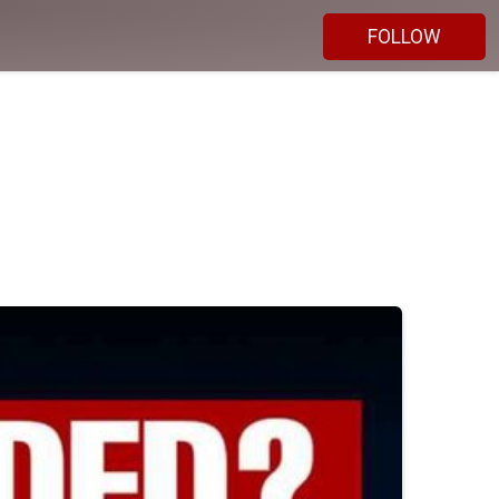
FOLLOW