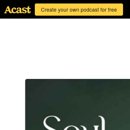
Create your own podcast for free