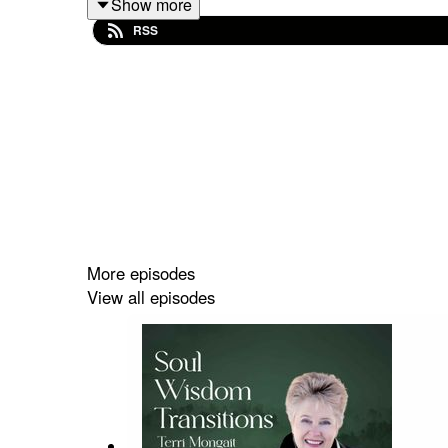
Show more
society is dangerous in its own way, most people th
RSS
Throughout this episode, I share practical tips t
messages and become more and more comfortable w
connecting with nature, exercises to enhance your
Tune in and listen to
episode 14
of
Soul Wisdom 
More episodes
View all episodes
In This Episode, You Will Learn:
We all are intuitive beings at birth (2:00)
About Terri's spirit guides and how she com
How meditation can help you strengthen your
The power of putting pen to paper and journ
Get inspired by spending time in nature (16: