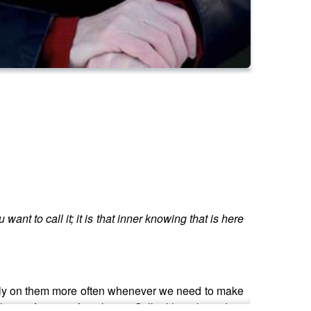
ant to call it; it is that inner knowing that is here
to rely on them more often whenever we need to make
lions of years of evolution. Still, although modern