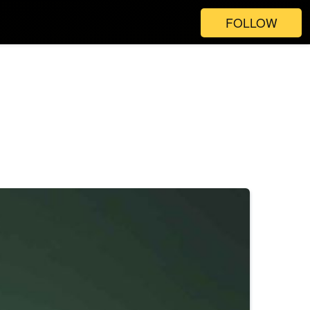
FOLLOW