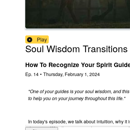
Play
Soul Wisdom Transitions
How To Recognize Your Spirit Guide
Ep.
14
•
Thursday, February 1, 2024
"One of your guides is your soul wisdom, and this is
to help you on your journey throughout this life."
In today's episode, we talk about intuition, why i
decisions. We all are intuitive beings; it is part