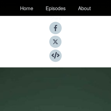
Home
Episodes
About
Share