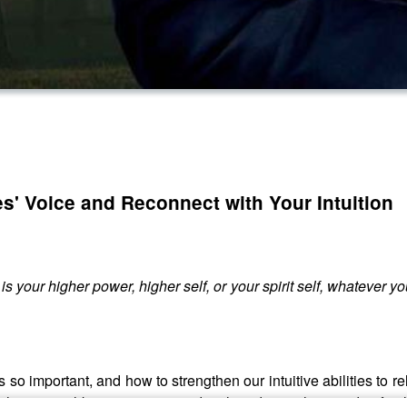
s' Voice and Reconnect with Your Intuition
 your higher power, higher self, or your spirit self, whatever you w
t is so important, and how to strengthen our intuitive abilities 
 of the survival kit our ancestors developed over thousands of mil