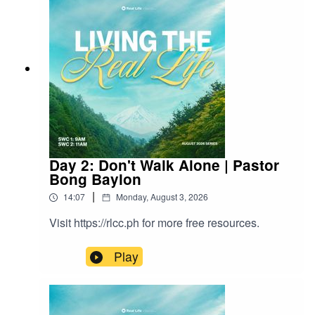
Day 2: Don't Walk Alone | Pastor
Bong Baylon
|
14:07
Monday, August 3, 2026
Visit https://rlcc.ph for more free resources.
Play