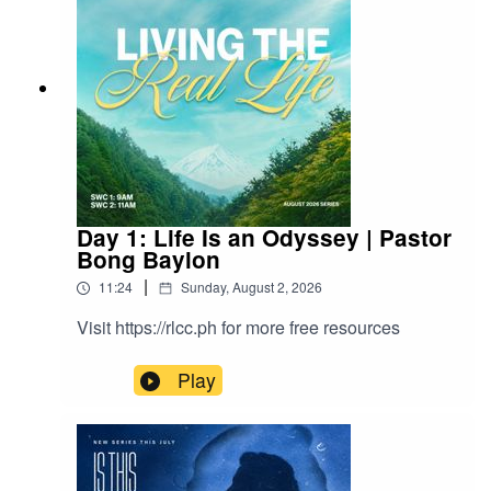
Day 1: Life Is an Odyssey | Pastor
Bong Baylon
|
11:24
Sunday, August 2, 2026
Visit https://rlcc.ph for more free resources
Play