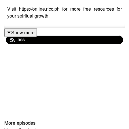
Visit https://online.rlcc.ph for more free resources for
your spiritual growth.
Show more
RSS
More episodes