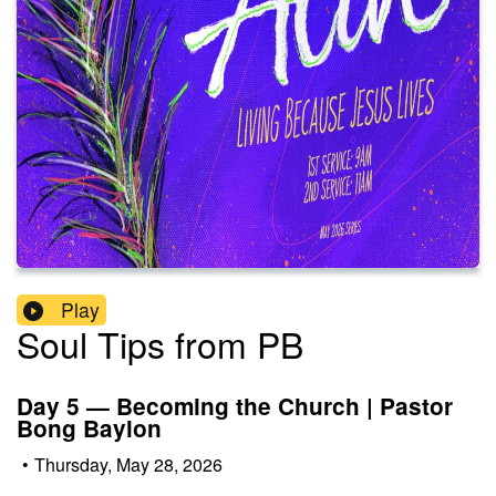
Play
Soul Tips from PB
Day 5 — Becoming the Church | Pastor
Bong Baylon
•
Thursday, May 28, 2026