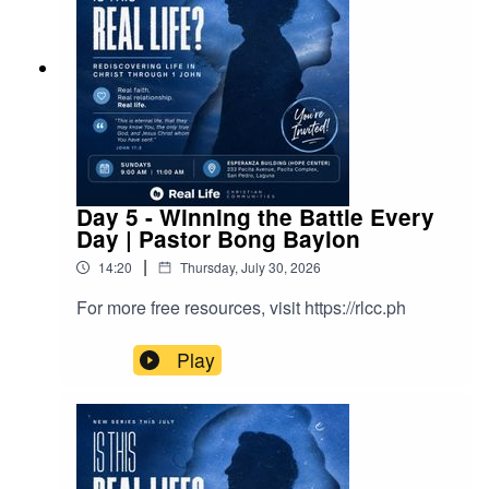
Day 5 - Winning the Battle Every
Day | Pastor Bong Baylon
|
14:20
Thursday, July 30, 2026
For more free resources, visit https://rlcc.ph
Play