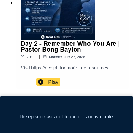
Day 2 - Remember Who You Are |
Pastor Bong Baylon
|
20:11
Monday, July 27, 2026
Visit https://rlcc.ph for more free resources.
Play