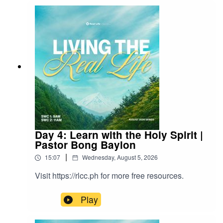
Day 4: Learn with the Holy Spirit |
Pastor Bong Baylon
|
15:07
Wednesday, August 5, 2026
Visit https://rlcc.ph for more free resources.
Play