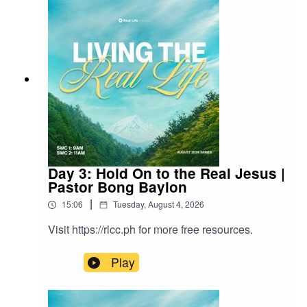
Day 3: Hold On to the Real Jesus |
Pastor Bong Baylon
|
15:06
Tuesday, August 4, 2026
Visit https://rlcc.ph for more free resources.
Play