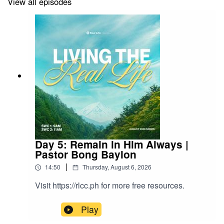
View all episodes
Day 5: Remain in Him Always |
Pastor Bong Baylon
|
14:50
Thursday, August 6, 2026
Visit https://rlcc.ph for more free resources.
Play