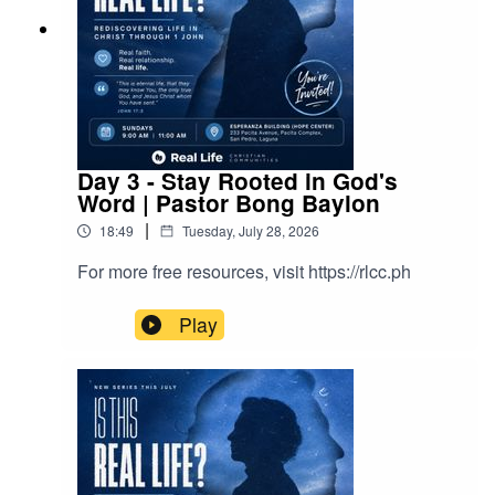
Day 3 - Stay Rooted in God's
Word | Pastor Bong Baylon
|
18:49
Tuesday, July 28, 2026
For more free resources, visit https://rlcc.ph
Play