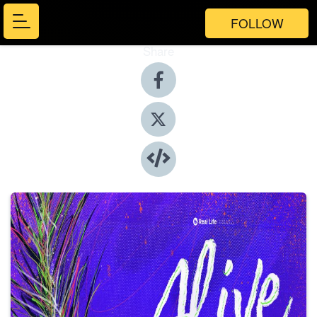
FOLLOW
Share