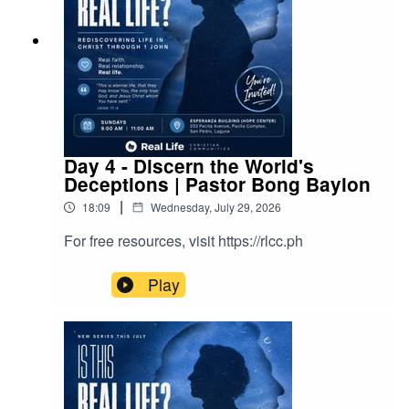
Day 4 - Discern the World's
Deceptions | Pastor Bong Baylon
|
18:09
Wednesday, July 29, 2026
For free resources, visit https://rlcc.ph
Play