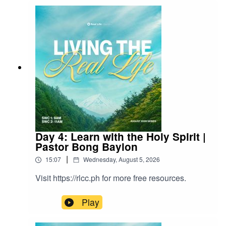
Day 4: Learn with the Holy Spirit |
Pastor Bong Baylon
|
15:07
Wednesday, August 5, 2026
Visit https://rlcc.ph for more free resources.
Play