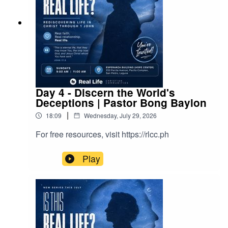
Day 4 - Discern the World's
Deceptions | Pastor Bong Baylon
|
18:09
Wednesday, July 29, 2026
For free resources, visit https://rlcc.ph
Play