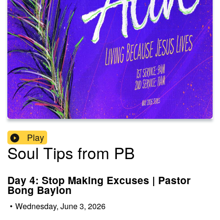
Play
Soul Tips from PB
Day 4: Stop Making Excuses | Pastor
Bong Baylon
•
Wednesday, June 3, 2026