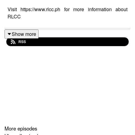
Visit https://www.rlcc.ph for more information about
RLCC
Show more
RSS
More episodes