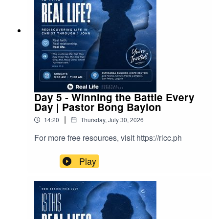
Day 5 - Winning the Battle Every
Day | Pastor Bong Baylon
|
14:20
Thursday, July 30, 2026
For more free resources, visit https://rlcc.ph
Play