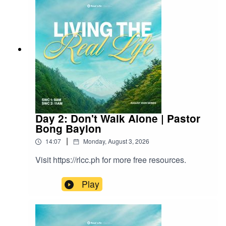
Day 2: Don't Walk Alone | Pastor
Bong Baylon
|
14:07
Monday, August 3, 2026
Visit https://rlcc.ph for more free resources.
Play