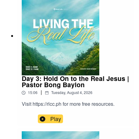
Day 3: Hold On to the Real Jesus |
Pastor Bong Baylon
|
15:06
Tuesday, August 4, 2026
Visit https://rlcc.ph for more free resources.
Play