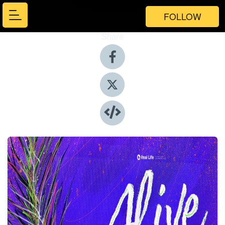
FOLLOW
Share