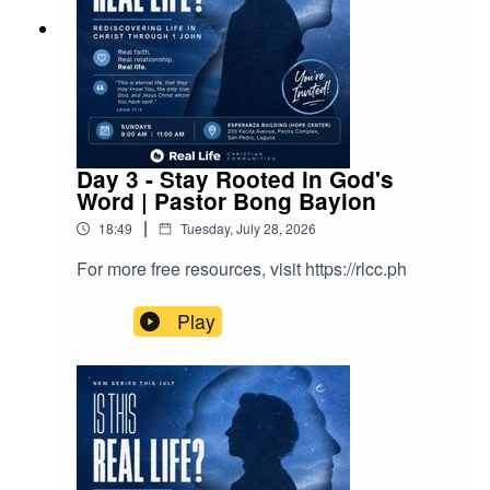
Day 3 - Stay Rooted in God's
Word | Pastor Bong Baylon
|
18:49
Tuesday, July 28, 2026
For more free resources, visit https://rlcc.ph
Play