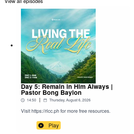
View all episodes
Day 5: Remain in Him Always |
Pastor Bong Baylon
|
14:50
Thursday, August 6, 2026
Visit https://rlcc.ph for more free resources.
Play