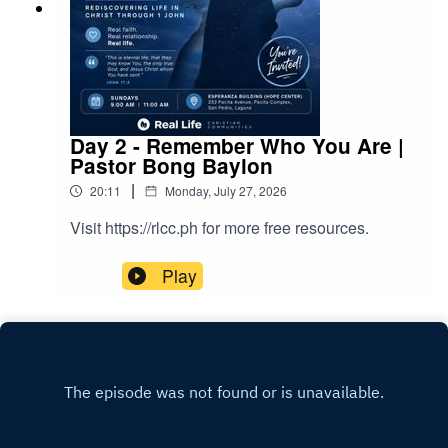
Day 2 - Remember Who You Are |
Pastor Bong Baylon
|
20:11
Monday, July 27, 2026
Visit https://rlcc.ph for more free resources.
Play