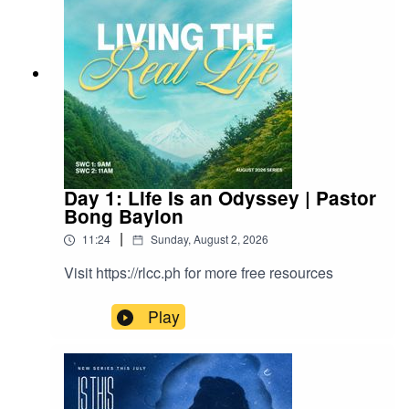
Day 1: Life Is an Odyssey | Pastor
Bong Baylon
|
11:24
Sunday, August 2, 2026
Visit https://rlcc.ph for more free resources
Play