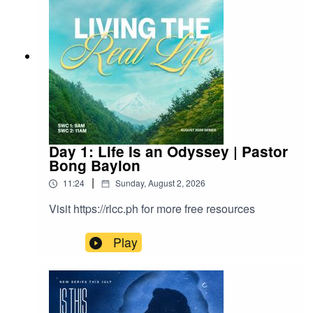
Day 1: Life Is an Odyssey | Pastor
Bong Baylon
|
11:24
Sunday, August 2, 2026
Visit https://rlcc.ph for more free resources
Play