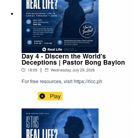
Day 4 - Discern the World's
Deceptions | Pastor Bong Baylon
|
18:09
Wednesday, July 29, 2026
For free resources, visit https://rlcc.ph
Play