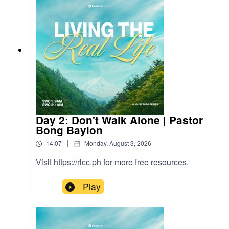
Day 2: Don't Walk Alone | Pastor
Bong Baylon
|
14:07
Monday, August 3, 2026
Visit https://rlcc.ph for more free resources.
Play