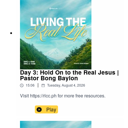
Day 3: Hold On to the Real Jesus |
Pastor Bong Baylon
|
15:06
Tuesday, August 4, 2026
Visit https://rlcc.ph for more free resources.
Play