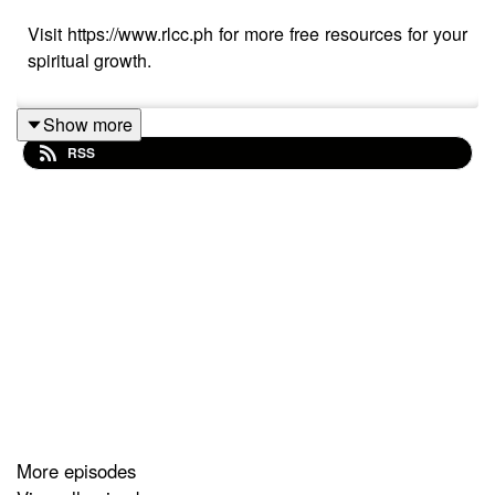
Visit https://www.rlcc.ph for more free resources for your
spiritual growth.
Show more
RSS
More episodes