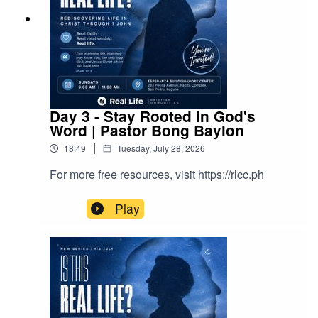
Day 3 - Stay Rooted in God's
Word | Pastor Bong Baylon
|
18:49
Tuesday, July 28, 2026
For more free resources, visit https://rlcc.ph
Play