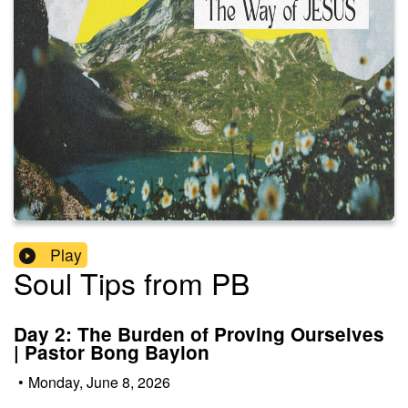
Play
Soul Tips from PB
Day 2: The Burden of Proving Ourselves
| Pastor Bong Baylon
•
Monday, June 8, 2026