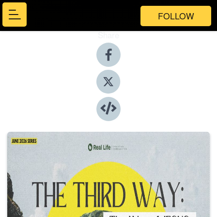
FOLLOW
Share