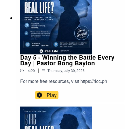
Day 5 - Winning the Battle Every
Day | Pastor Bong Baylon
|
14:20
Thursday, July 30, 2026
For more free resources, visit https://rlcc.ph
Play