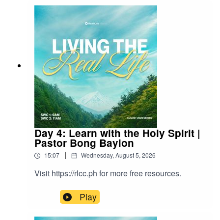
Day 4: Learn with the Holy Spirit |
Pastor Bong Baylon
|
15:07
Wednesday, August 5, 2026
Visit https://rlcc.ph for more free resources.
Play