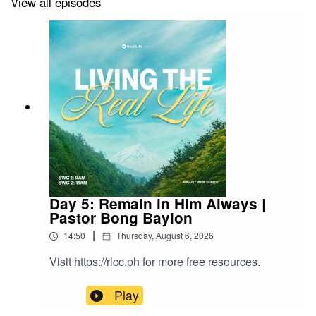
View all episodes
Day 5: Remain in Him Always |
Pastor Bong Baylon
|
14:50
Thursday, August 6, 2026
Visit https://rlcc.ph for more free resources.
Play