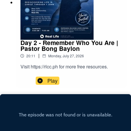
Day 2 - Remember Who You Are |
Pastor Bong Baylon
|
20:11
Monday, July 27, 2026
Visit https://rlcc.ph for more free resources.
Play