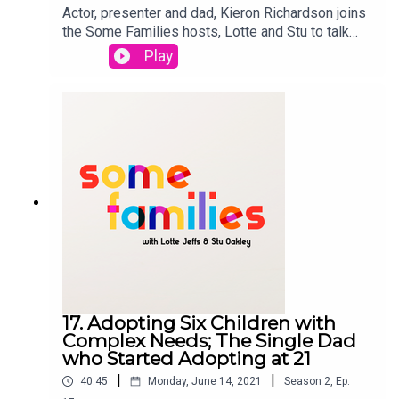
Actor, presenter and dad, Kieron Richardson joins
the Some Families hosts, Lotte and Stu to talk
about all things parenting from bedtime,
Play
swimmings classes and balancing his long
shooting schedule with being a parent. Kieron had
the twins with his husband Carl, four years ago via
surrogacy. Lotte and Stu catch up on the
representation of gay parents in TV shows,
specifically Modern Family. Some Families is a
StoryHunter Production
17. Adopting Six Children with
Complex Needs; The Single Dad
who Started Adopting at 21
|
|
40:45
Monday, June 14, 2021
Season
2
,
Ep.