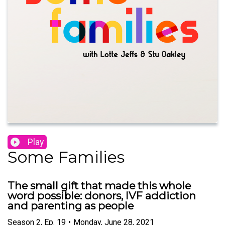
Play
Some Families
The small gift that made this whole
word possible: donors, IVF addiction
and parenting as people
Season
2
,
Ep.
19
•
Monday, June 28, 2021