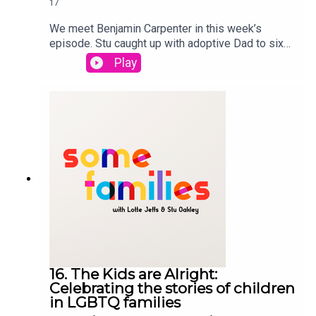
17
We meet Benjamin Carpenter in this week’s
episode. Stu caught up with adoptive Dad to six
children with additional and complex needs.
Play
Benjamin talks about being the youngest single
gay male adopter, as he wanted to adopt when he
was 21, he discusses how he ended up adopting
six children and the devastating loss of his son.
Lotte and Stu catch up on meeting ally parents,
and being misgendered. Some Families is a
StoryHunter Production
16. The Kids are Alright:
Celebrating the stories of children
in LGBTQ families