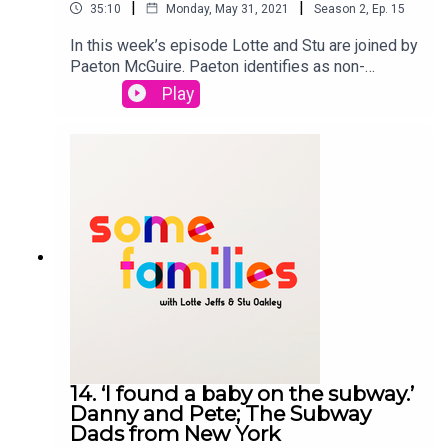
|
|
35:10
Monday, May 31, 2021
Season
2
,
Ep.
15
In this week’s episode Lotte and Stu are joined by
Paeton McGuire. Paeton identifies as non-
binary, sapphic, cisn't woman and came out in
Play
2020. Paeton has two sons who are grown up and
they talk about how they explained their transition
to their sons, how lock down has affected their
transition and what they think of binary gender
norms. Paeton and their son organised the Tour
de Trans which is cycling 'Across Britain and
AcrossGenders’. To raising awareness of trans
issues and starting positive conversation about
gender identity. FUNDRAISING
PAGEgofundme.com/f/tourdetransSome Families
is a StoryHunter Production
14. ‘I found a baby on the subway.’
Danny and Pete; The Subway
Dads from New York