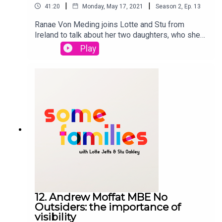
|
|
41:20
Monday, May 17, 2021
Season
2
,
Ep.
13
Ranae Von Meding joins Lotte and Stu from
Ireland to talk about her two daughters, who she
had via reciprocal IVF, with her wife. Ranae is also
Play
campaiging for equality for LGBTQ parents in
Ireland to ensure both parents are protected and
also the rights of the children are protected. She
discusses mental health, being an LGBTQ family
and the current law in
Ireland. PETITION: https://my.uplift.ie/petitions/e
quality-for-children-now
12. Andrew Moffat MBE No
Outsiders: the importance of
visibility