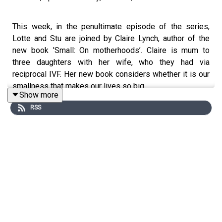
This week, in the penultimate episode of the series,
Lotte and Stu are joined by Claire Lynch, author of the
new book 'Small: On motherhoods’. Claire is mum to
three daughters with her wife, who they had via
reciprocal IVF. Her new book considers whether it is our
smallness that makes our lives so big.
Show more
LINK: https://www.amazon.co.uk/Small-motherhoods-
RSS
Claire-Lynch-ebook/dp/B08YDHDSV7