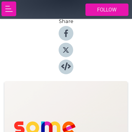
FOLLOW
Share