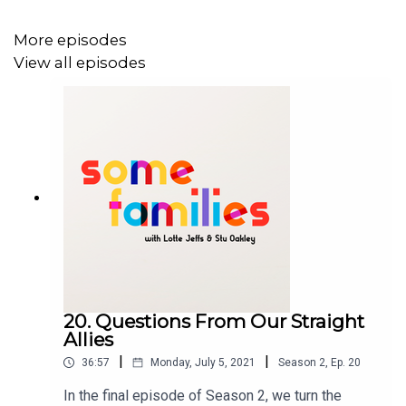
More episodes
View all episodes
20. Questions From Our Straight
Allies
|
|
36:57
Monday, July 5, 2021
Season
2
,
Ep.
20
In the final episode of Season 2, we turn the