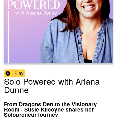
Play
Solo Powered with Ariana
Dunne
From Dragons Den to the Visionary
Room - Susie Kilcoyne shares her
Solopreneur journey