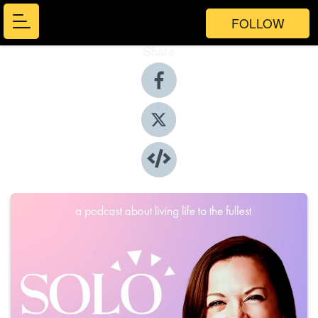
FOLLOW
Share