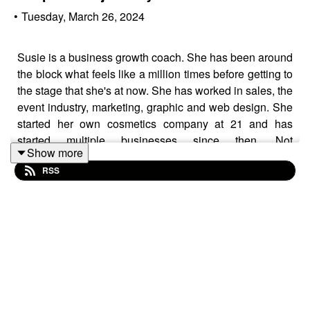
•
Tuesday, March 26, 2024
Susie is a business growth coach. She has been around
the block what feels like a million times before getting to
the stage that she's at now. She has worked in sales, the
event industry, marketing, graphic and web design. She
started her own cosmetics company at 21 and has
started multiple businesses since then. Not
Show more
understanding the importance of her "Why" and her
RSS
Purpose led her on paths that were not fulfilling her
goals. It was only when she started looking at the
"Ikigai" method of understanding your purpose that
Susan realised what her passion and purpose really
was - she absolutely thrives when she is helping women
startup and grow their own businesses and so The
Visionary Room was born. Her zones of genius lie in
sales and the "new norms" for selling online, branding,
design, growth strategies, e-commerce, spotting