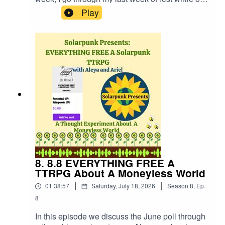
medication from the strike to make music, write
Play
short stories for potential magazine publishing,
make Solarpunk Presents episodes and reflect
upon moments where you find soul mates both
platonic and not, and queerness. Creative work
is fun but it's work. Hopefully that comes across
in this update!Website:
https://fastfrwrd.infoSolarpunk Presents Patreon:
https://patreon.com/solarpunkpresents'Hot Hot
Heat' album "The After" link:
https://fastfrwrd.info/product/the-after/
8. 8.8 EVERYTHING FREE A
TTRPG About A Moneyless World
|
|
01:38:57
Saturday, July 18, 2026
Season
8
,
Ep.
8
In this episode we discuss the June poll through