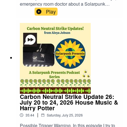
emergency room doctor about a Solarpunk
approach to medicine and what we can do to get
Play
there. You can find out more about the doctor on
his Substack where he shares regular updates
about his life journey, including the personal way
medicine has touched him in is his life for a few
years now.Dr. Maskalyk's Substack:
https://substack.com/@doctorhealthyselfWebsite:
https://fastfrwrd.infoSolarpunk Presents Patreon:
https://patreon.com/solarpunkpresents
Carbon Neutral Strike Update 26:
July 20 to 24, 2026 House Music &
Harry Potter
|
35:44
Saturday, July 25, 2026
Possible Trigger Warning. In this episode I try to