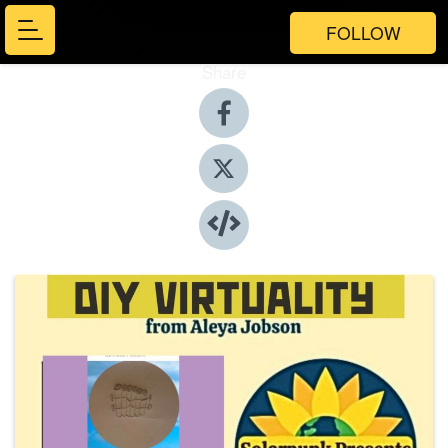
FOLLOW
Share