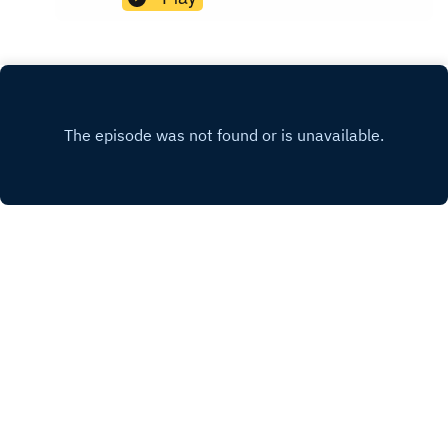
https://fastfrwrd.infoSolarpunk Presents Patreon:
https://patreon.com/solarpunkpresents
PATREON
X.COM
FACEBOOK
MASTODON
Copyright
Solarpunk Presents 2023