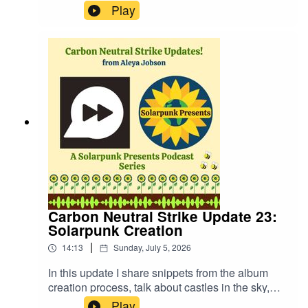
questions are decided by a roll of the dice and
Play
we discuss hurricane preparedness and whether
pizza or fries are better with our guests!Website:
https://fastfrwrd.infoSolarpunk Presents Patreon:
https://patreon.com/solarpunkpresentsTranscript:
https://www.patreon.com/solarpunkpresents/post
s/transcript-to-2-163540578More about Audrey
Peterman: https://www.audreypeterman.com/
Carbon Neutral Strike Update 23:
Solarpunk Creation
|
14:13
Sunday, July 5, 2026
In this update I share snippets from the album
creation process, talk about castles in the sky,
how to create ecologically, and more!Website:
Play