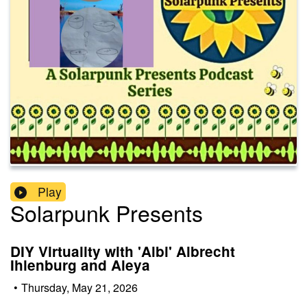
Play
Solarpunk Presents
DIY Virtuality with 'Albi' Albrecht
Ihlenburg and Aleya
•
Thursday, May 21, 2026