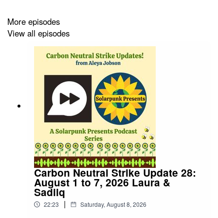
https://www.patreon.com/cw/solarpunkpresents
More episodes
View all episodes
Carbon Neutral Strike Update 28:
August 1 to 7, 2026 Laura &
Sadiiq
|
22:23
Saturday, August 8, 2026