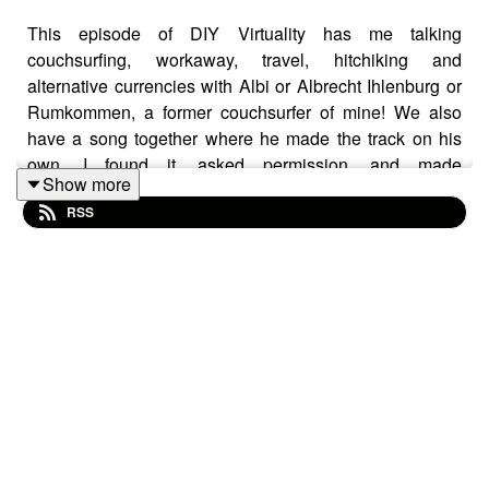
This episode of DIY Virtuality has me talking
couchsurfing, workaway, travel, hitchiking and
alternative currencies with Albi or Albrecht Ihlenburg or
Rumkommen, a former couchsurfer of mine! We also
have a song together where he made the track on his
own, I found it, asked permission, and made
Show more
“Hammerhead” from the album “Seeker” and also on
RSS
“Seekers of Utopia” the expanded album. Audio
crackling due to unsteady signal, working on it.
Website:
https://fastfrwrd.info
May 2026 Hunger Strike Game Plan:
https://fastfrwrd.info/may-2026-hunger-strike-game-
plan/
Music (also on Fastfrwrd):
https://aleya.bandcamp.com
Solarpunk Presents Patreon: