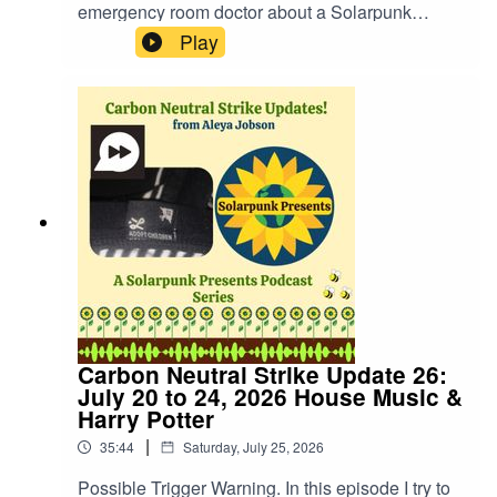
emergency room doctor about a Solarpunk
approach to medicine and what we can do to get
Play
there. You can find out more about the doctor on
his Substack where he shares regular updates
about his life journey, including the personal way
medicine has touched him in is his life for a few
years now.Dr. Maskalyk's Substack:
https://substack.com/@doctorhealthyselfWebsite:
https://fastfrwrd.infoSolarpunk Presents Patreon:
https://patreon.com/solarpunkpresents
Carbon Neutral Strike Update 26:
July 20 to 24, 2026 House Music &
Harry Potter
|
35:44
Saturday, July 25, 2026
Possible Trigger Warning. In this episode I try to