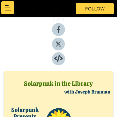
FOLLOW
Share