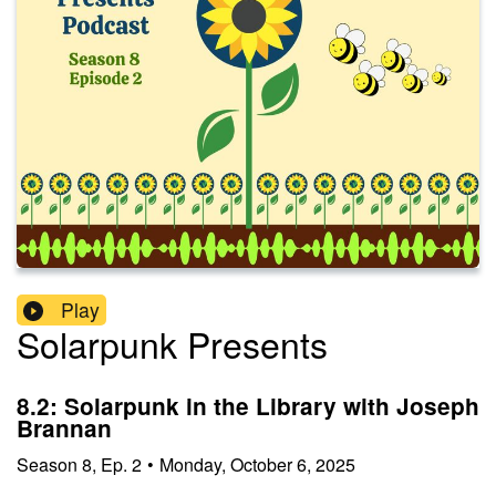
Play
Solarpunk Presents
8.2: Solarpunk in the Library with Joseph
Brannan
Season
8
,
Ep.
2
•
Monday, October 6, 2025