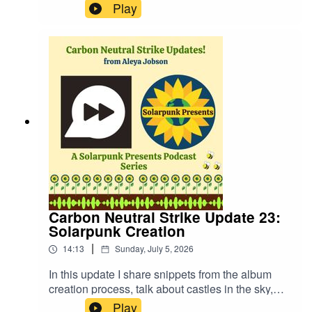
questions are decided by a roll of the dice and
Play
we discuss hurricane preparedness and whether
pizza or fries are better with our guests!Website:
https://fastfrwrd.infoSolarpunk Presents Patreon:
https://patreon.com/solarpunkpresentsTranscript:
https://www.patreon.com/solarpunkpresents/post
s/transcript-to-2-163540578More about Audrey
Peterman: https://www.audreypeterman.com/
Carbon Neutral Strike Update 23:
Solarpunk Creation
|
14:13
Sunday, July 5, 2026
In this update I share snippets from the album
creation process, talk about castles in the sky,
how to create ecologically, and more!Website:
Play