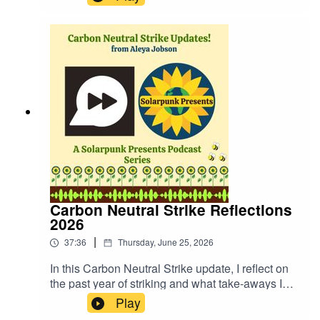
https://fastfrwrd.infoSolarpunk Presents Patreon:
https://patreon.com/solarpunkpresents
Carbon Neutral Strike Reflections
2026
|
37:36
Thursday, June 25, 2026
In this Carbon Neutral Strike update, I reflect on
the past year of striking and what take-aways I
have. We discuss the specifics, the situation that
Play
surrounded the carryings on of the strike, and the