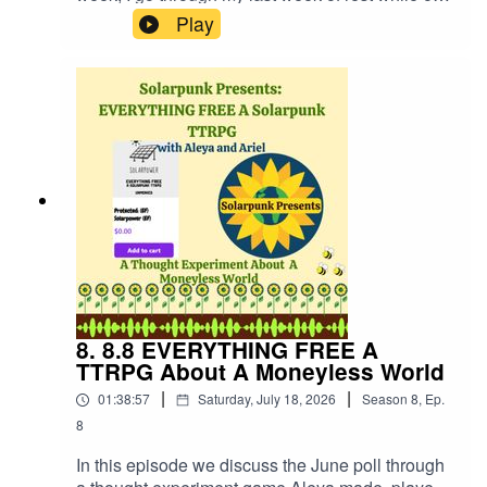
medication from the strike to make music, write
Play
short stories for potential magazine publishing,
make Solarpunk Presents episodes and reflect
upon moments where you find soul mates both
platonic and not, and queerness. Creative work
is fun but it's work. Hopefully that comes across
in this update!Website:
https://fastfrwrd.infoSolarpunk Presents Patreon:
https://patreon.com/solarpunkpresents'Hot Hot
Heat' album "The After" link:
https://fastfrwrd.info/product/the-after/
8. 8.8 EVERYTHING FREE A
TTRPG About A Moneyless World
|
|
01:38:57
Saturday, July 18, 2026
Season
8
,
Ep.
8
In this episode we discuss the June poll through