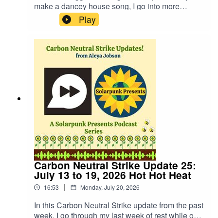
make a dancey house song, I go into more
details about my past in Germany, I share a
Play
couple poems I wrote about the experience, and
describe some of the issues I have faced since
then when presented with a reality post a blood
ritual using womb blood to ward off fascism and
a possible timeline where it did not go unnoticed.
Oh, and Harry Potter scar pains are real. It's a bit
neurospicy but also slightly interesting.Website:
https://fastfrwrd.infoSolarpunk Present Patreon:
https://patreon.com/solarpunkpresents
Carbon Neutral Strike Update 25:
July 13 to 19, 2026 Hot Hot Heat
|
16:53
Monday, July 20, 2026
In this Carbon Neutral Strike update from the past
week, I go through my last week of rest while on