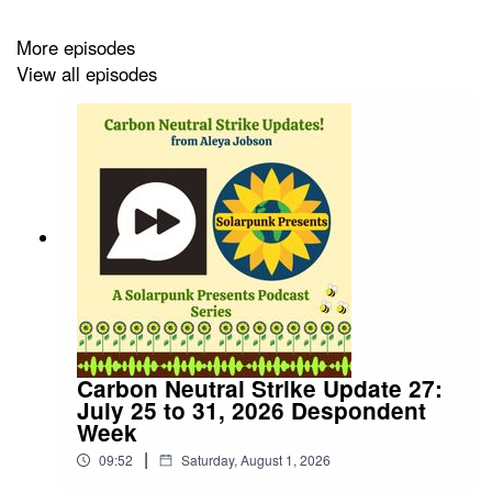
More episodes
View all episodes
Carbon Neutral Strike Update 27:
July 25 to 31, 2026 Despondent
Week
|
09:52
Saturday, August 1, 2026