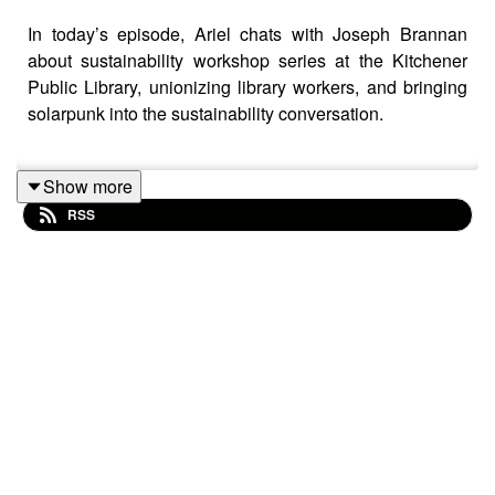
In today’s episode, Ariel chats with Joseph Brannan
about sustainability workshop series at the Kitchener
Public Library, unionizing library workers, and bringing
solarpunk into the sustainability conversation.
Show more
Links:
RSS
Everyday Permaculture by Anna Matilda
Waterloo Region Nature
Building for people : designing livable, affordable,
low-carbon communities
by Michael Eliason
Low Tech Magazine article
Reep Green Solutions
Article on the neighbourhood effect and solar
panels