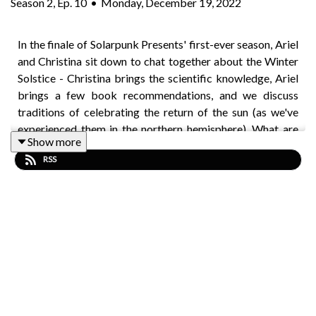
Season
2
,
Ep.
10
•
Monday, December 19, 2022
In the finale of Solarpunk Presents' first-ever season, Ariel
and Christina sit down to chat together about the Winter
Solstice - Christina brings the scientific knowledge, Ariel
brings a few book recommendations, and we discuss
traditions of celebrating the return of the sun (as we've
experienced them in the northern hemisphere). What are
Show more
your favourite solstice traditions? Do you have
RSS
recommendations of good solarpunk solstice stories to
cozy up with? You can tweet at us
@SolarpunkP
or toot at
us over on Mastodon
@solarpunkpresents@climatejustice.rocks
and let us
know.
Connect with
Solarpunk Magazine
at