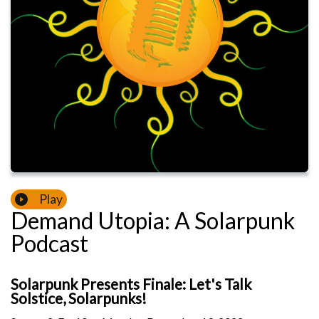
Play
Demand Utopia: A Solarpunk
Podcast
Solarpunk Presents Finale: Let's Talk
Solstice, Solarpunks!