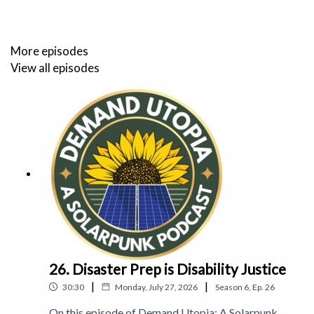
solarpunkmagazine.com
and on Twitter
@solarpunklitmag
More episodes
View all episodes
Connect with Solarpunk Presents Podcast on Twitter
@SolarpunkP
or Mastodon
@solarpunkpresents@climatejustice.rocks
Connect with Ariel
at her blog
, on Twitter at
@arielletje
,
and on Mastodon
@arielkroon@wandering.shop
Connect with Christina
at her blog
, on Twitter
@xtinadlr
,
and on Mastodon
@xtinadlr@wandering.shop
26. Disaster Prep is Disability Justice
|
|
30:30
Monday, July 27, 2026
Season
6
,
Ep.
26
On this episode of Demand Utopia: A Solarpunk