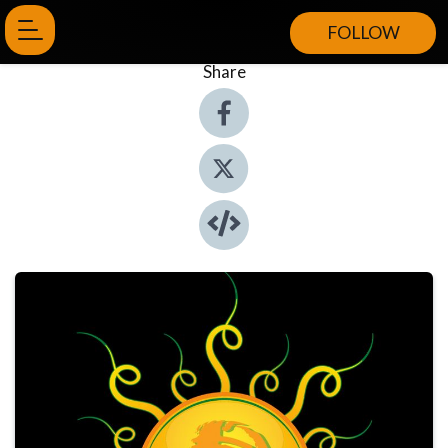
FOLLOW
Share