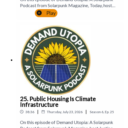
Podcast from Solarpunk Magazine, Today, host
Justine Norton-Kertson continues our series on
Play
Disaster Prep as Community Care with part 7, an
entire episode accessibility in disaster
planning.Website:
https://solarpunkmagazine.comPatreon:
https://www.patreon.com/solarpunkmagOur
Social MediaBluesky:
https://bsky.app/profile/solarpunklitmag.bsky.soci
alInstagram:
https://www.instagram.com/solarpunklitmagTikT
ok:
https://www.tiktok.com/@solarpunklitmagFaceb
ook: https://www.facebook.com/solarpunklitmag
25. Public Housing Is Climate
Infrastructure
|
|
38:36
Thursday, July 23, 2026
Season
6
,
Ep.
25
On this episode of Demand Utopia: A Solarpunk