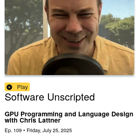
Play
Software Unscripted
GPU Programming and Language Design
with Chris Lattner
Ep.
109
•
Friday, July 25, 2025