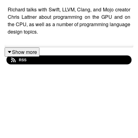
Richard talks with Swift, LLVM, Clang, and Mojo creator
Chris Lattner about programming on the GPU and on
the CPU, as well as a number of programming language
design topics.
Show more
Chris's "Democratizing AI Compute" blog series -
RSS
https://www.modular.com/blog/democratizing-
compute-part-1-deepseeks-impact-on-ai
Mojo https://www.modular.com/mojo
Roc https://www.roc-lang.org
Software Unscripted episode with Futhark
language creator
https://pod.link/1602572955/episode/00564b1774e
Claude 4 https://www.anthropic.com/news/claude-
4