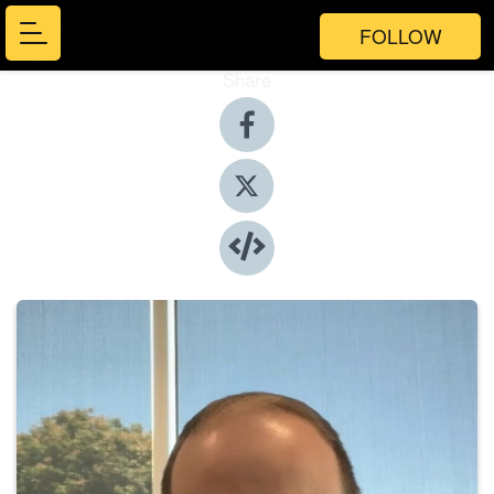
FOLLOW
Share