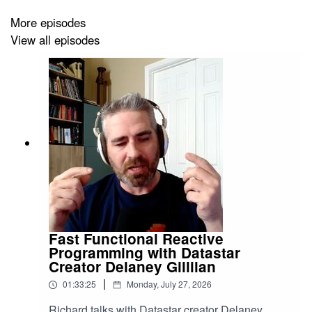
More episodes
View all episodes
Fast Functional Reactive
Programming with Datastar
Creator Delaney Gillilan
|
01:33:25
Monday, July 27, 2026
Richard talks with Datastar creator Delaney