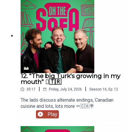
12. "The big Turk's growing in my
mouth" 🫈🇹🇷
|
|
35:17
Friday, July 24, 2026
Season
16
,
Ep.
12
The lads discuss alternate endings, Canadian
cuisine and lots, lots more ⚰️🇨🇦🍭
Play