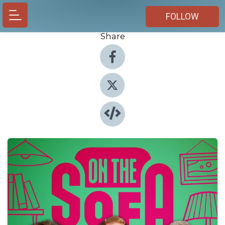
FOLLOW
Share