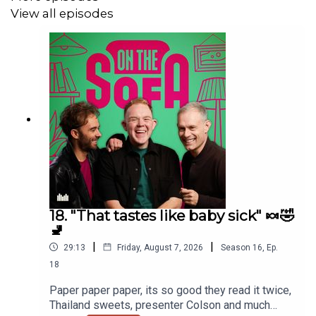
View all episodes
18. "That tastes like baby sick" 🍬🤣
🚽
|
|
29:13
Friday, August 7, 2026
Season
16
,
Ep.
18
Paper paper paper, its so good they read it twice,
Thailand sweets, presenter Colson and much