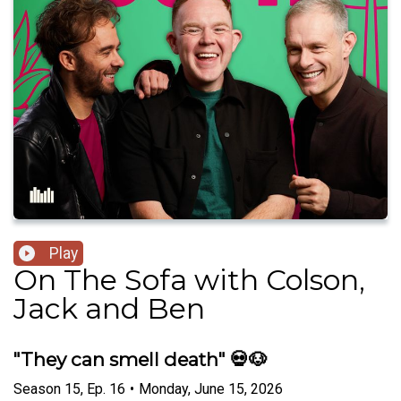
Play
On The Sofa with Colson,
Jack and Ben
"They can smell death" 💀🐶
Season
15
,
Ep.
16
•
Monday, June 15, 2026