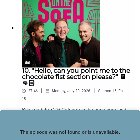
10. "Hello, can you point me to the
chocolate fist section please?" 🍫
👊🏻
|
|
27:46
Monday, July 20, 2026
Season
16
,
Ep.
10
Baby update 👶🏼 Colson's in the crisp corp, and
he has a new game for the boys and Bens in
muddle! 🤣🐠
Play