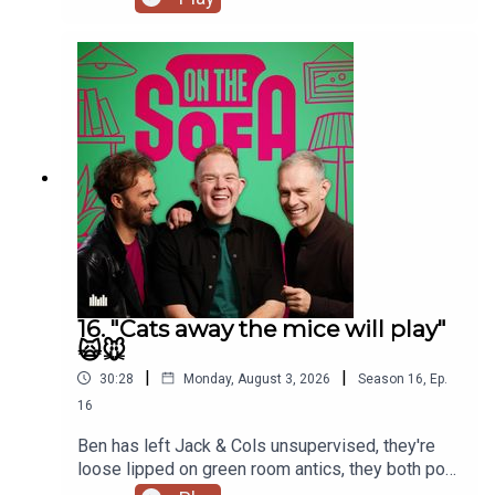
16. "Cats away the mice will play"
🙀🐭
|
|
30:28
Monday, August 3, 2026
Season
16
,
Ep.
16
Ben has left Jack & Cols unsupervised, they're
loose lipped on green room antics, they both pop
to the commissioners office, animal encounters