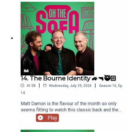
14. The Bourne Identity 🚙🔫🥷🏻
|
|
41:08
Wednesday, July 29, 2026
Season
16
,
Ep.
14
Matt Damon is the flavour of the month so only
seems fitting to watch this classic back and the
lads talk all things The Odyssey 🇬🇷
Play