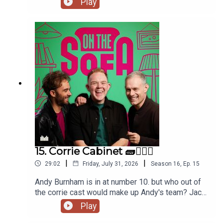
Play
and tons more 🦺🐧
15. Corrie Cabinet 🧱👨🏼‍⚖️
|
|
29:02
Friday, July 31, 2026
Season
16
,
Ep.
15
Andy Burnham is in at number 10. but who out of
the corrie cast would make up Andy's team? Jack
has had a costume call for his panto, and Robert
Play
de who know is waiting ! 🤣🤴🏻🕶️