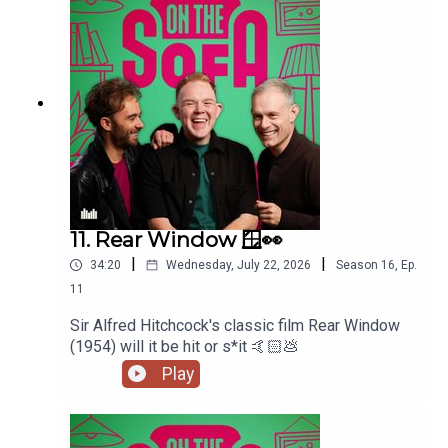
11. Rear Window 🪟👀
|
|
34:20
Wednesday, July 22, 2026
Season
16
,
Ep.
11
Sir Alfred Hitchcock's classic film Rear Window
(1954) will it be hit or s*it 🤙🏻💩
Play