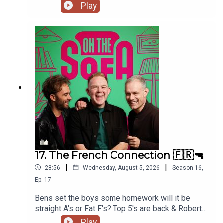
much more 📃🍭🇹🇭
Play
17. The French Connection 🇫🇷🔫
|
|
28:56
Wednesday, August 5, 2026
Season
16
,
Ep.
17
Bens set the boys some homework will it be
straight A's or Fat F's? Top 5's are back & Robert
De Who Know 🎬𝟝✨
Play