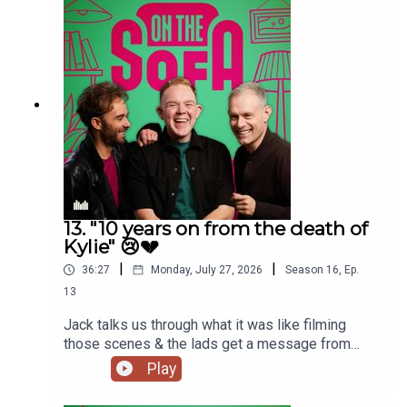
13. "10 years on from the death of
Kylie" 😢💔
|
|
36:27
Monday, July 27, 2026
Season
16
,
Ep.
13
Jack talks us through what it was like filming
those scenes & the lads get a message from
Paula Lane herself 🖤
Play