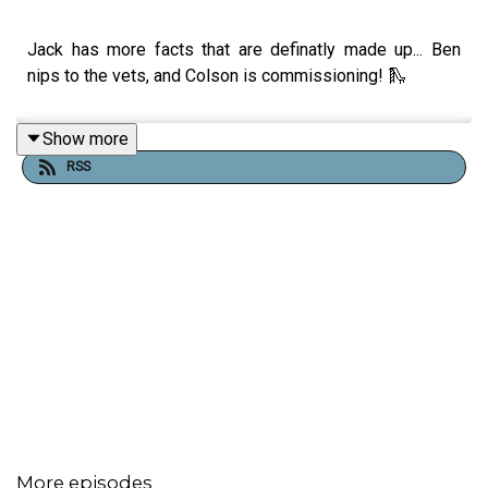
Jack has more facts that are definatly made up... Ben
nips to the vets, and Colson is commissioning! 🛝
Show more
RSS
More episodes