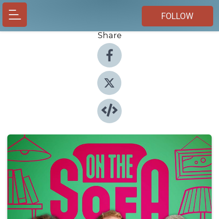
FOLLOW
Share