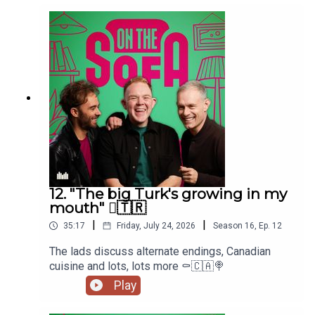
12. "The big Turk's growing in my
mouth" 🫈🇹🇷
|
|
35:17
Friday, July 24, 2026
Season
16
,
Ep.
12
The lads discuss alternate endings, Canadian
cuisine and lots, lots more ⚰️🇨🇦🍭
Play