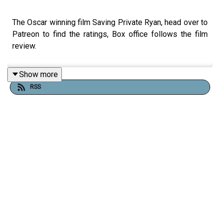
The Oscar winning film Saving Private Ryan, head over to
Patreon to find the ratings, Box office follows the film
review.
Show more
RSS