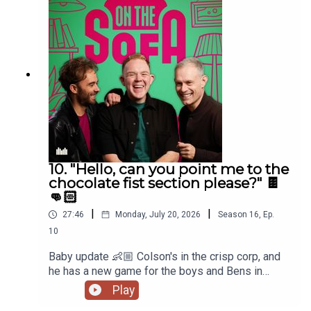
10. "Hello, can you point me to the
chocolate fist section please?" 🍫
👊🏻
|
|
27:46
Monday, July 20, 2026
Season
16
,
Ep.
10
Baby update 👶🏼 Colson's in the crisp corp, and
he has a new game for the boys and Bens in
muddle! 🤣🐠
Play