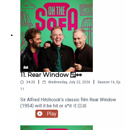
11. Rear Window 🪟👀
|
|
34:20
Wednesday, July 22, 2026
Season
16
,
Ep.
11
Sir Alfred Hitchcock's classic film Rear Window
(1954) will it be hit or s*it 🤙🏻💩
Play