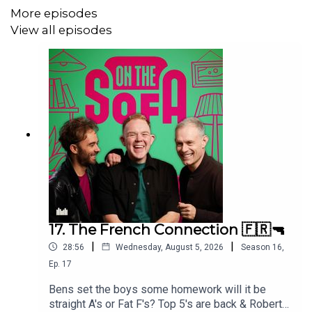
More episodes
View all episodes
17. The French Connection 🇫🇷🔫
|
|
28:56
Wednesday, August 5, 2026
Season
16
,
Ep.
17
Bens set the boys some homework will it be
straight A's or Fat F's? Top 5's are back & Robert