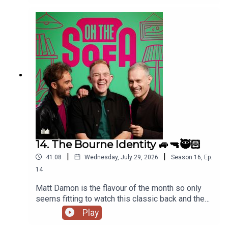
14. The Bourne Identity 🚙🔫🥷🏻
|
|
41:08
Wednesday, July 29, 2026
Season
16
,
Ep.
14
Matt Damon is the flavour of the month so only
seems fitting to watch this classic back and the
lads talk all things The Odyssey 🇬🇷
Play