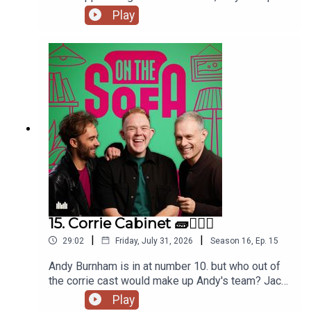
to the commissioners office, animal encounters
Play
and tons more 🦺🐧
15. Corrie Cabinet 🧱👨🏼‍⚖️
|
|
29:02
Friday, July 31, 2026
Season
16
,
Ep.
15
Andy Burnham is in at number 10. but who out of
the corrie cast would make up Andy's team? Jack
has had a costume call for his panto, and Robert
Play
de who know is waiting ! 🤣🤴🏻🕶️