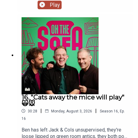
De Who Know 🎬𝟝✨
Play
16. "Cats away the mice will play"
🙀🐭
|
|
30:28
Monday, August 3, 2026
Season
16
,
Ep.
16
Ben has left Jack & Cols unsupervised, they're
loose lipped on green room antics, they both pop