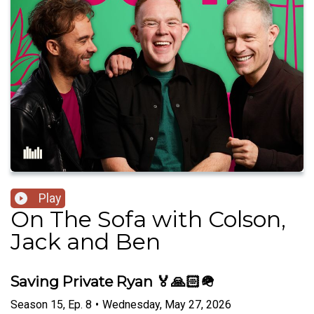
Play
On The Sofa with Colson,
Jack and Ben
Saving Private Ryan 🏅🙏🏻🪖
Season
15
,
Ep.
8
•
Wednesday, May 27, 2026