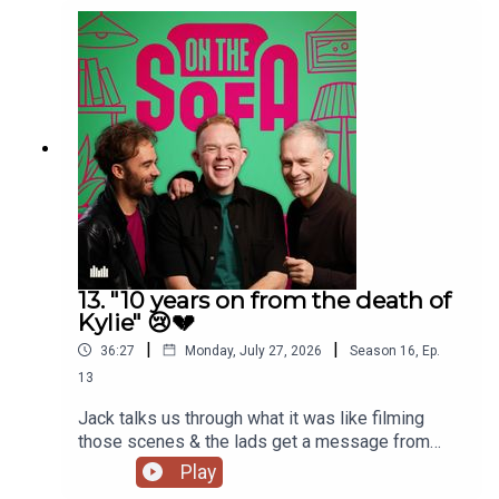
13. "10 years on from the death of
Kylie" 😢💔
|
|
36:27
Monday, July 27, 2026
Season
16
,
Ep.
13
Jack talks us through what it was like filming
those scenes & the lads get a message from
Paula Lane herself 🖤
Play