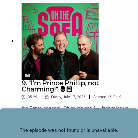
9. "I'm Prince Phillip, not
Charming!" 🤴🏻
|
|
35:29
Friday, July 17, 2026
Season
16
,
Ep.
9
It's Panto season!...Oh no it's not! 🤣 Jack talks us
through his upcoming debut role in Sleeping
Beauty 👸🏼
Play